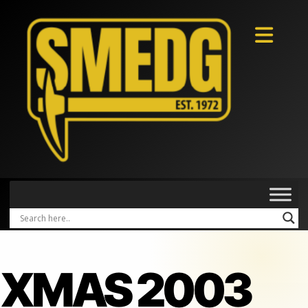
XMAS 2003