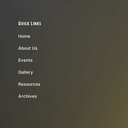
Quick Links
Home
About Us
Events
Gallery
Resources
Archives