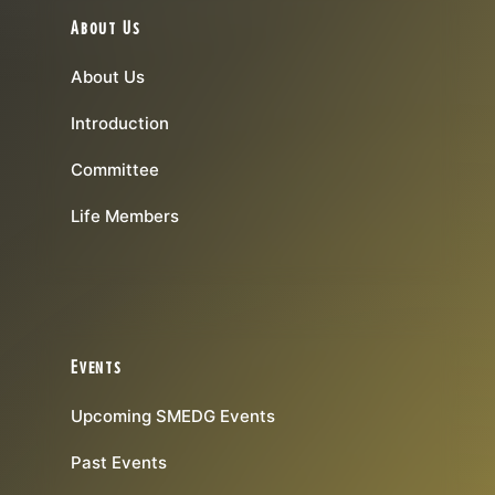
About Us
About Us
Introduction
Committee
Life Members
Events
Upcoming SMEDG Events
Past Events