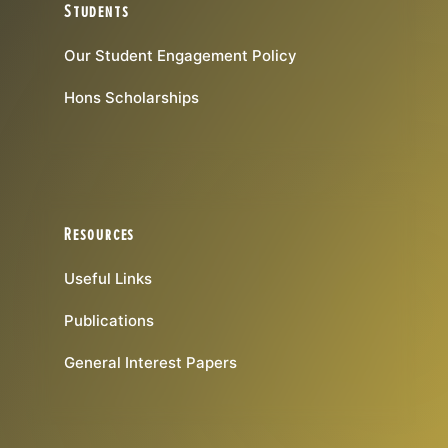
Students
Our Student Engagement Policy
Hons Scholarships
Resources
Useful Links
Publications
General Interest Papers