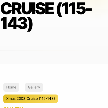
CRUISE (115-
143)
Home
Gallery
Xmas 2003 Cruise (115-143)