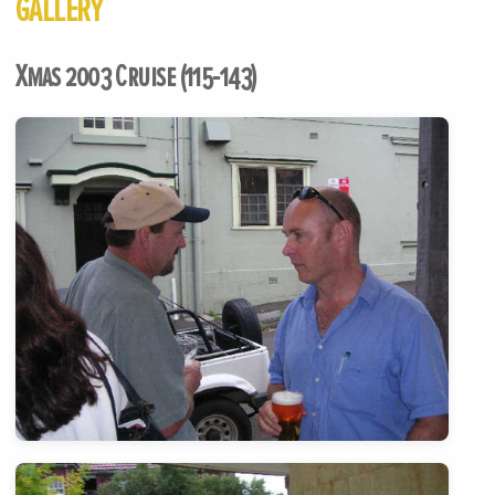
GALLERY
Xmas 2003 Cruise (115-143)