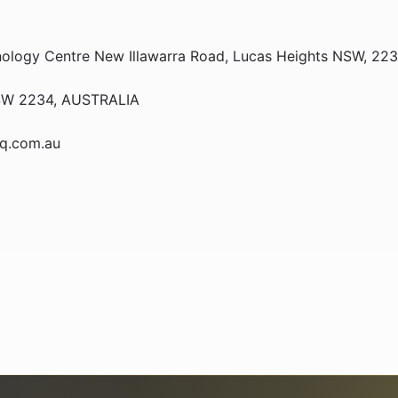
hnology Centre New Illawarra Road, Lucas Heights NSW, 2
 NSW 2234, AUSTRALIA
bq.com.au