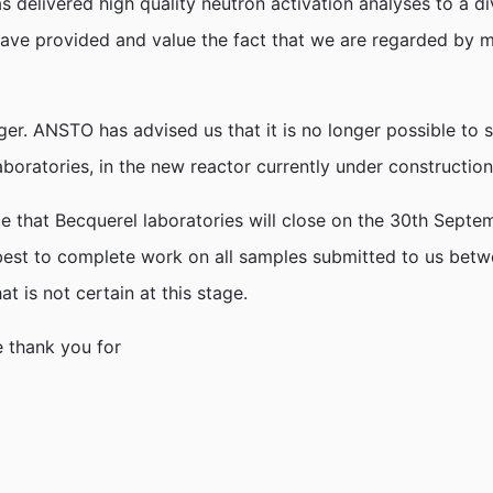
delivered high quality neutron activation analyses to a div
have provided and value the fact that we are regarded by 
r. ANSTO has advised us that it is no longer possible to sup
oratories, in the new reactor currently under construction
nce that Becquerel laboratories will close on the 30th Sep
ur best to complete work on all samples submitted to us be
 is not certain at this stage.
e thank you for