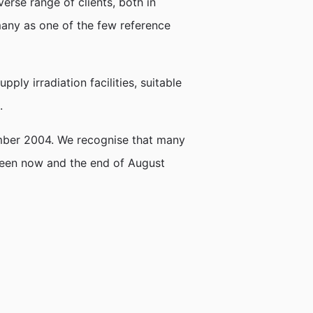
erse range of clients, both in
many as one of the few reference
ply irradiation facilities, suitable
.
tember 2004. We recognise that many
tween now and the end of August