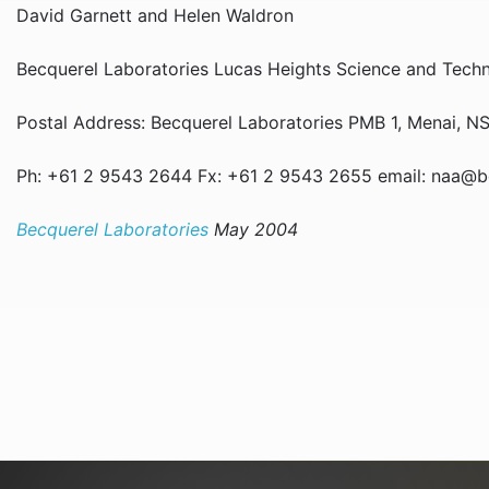
David Garnett and Helen Waldron
Becquerel Laboratories Lucas Heights Science and Tec
Postal Address: Becquerel Laboratories PMB 1, Menai,
Ph: +61 2 9543 2644 Fx: +61 2 9543 2655 email: naa@
Becquerel Laboratories
May 2004