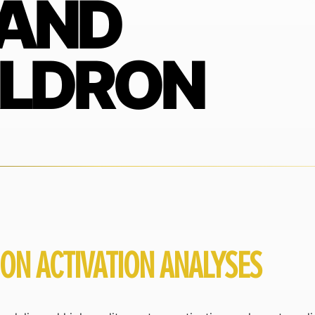
 AND
ALDRON
RON ACTIVATION ANALYSES