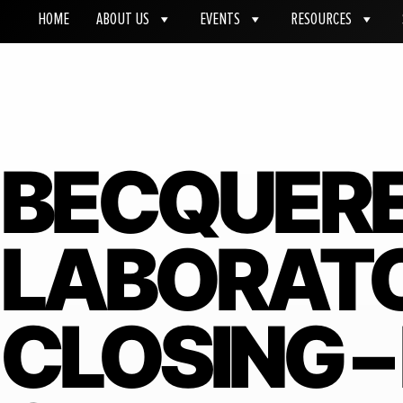
HOME
ABOUT US
EVENTS
RESOURCES
BECQUER
LABORATO
CLOSING –