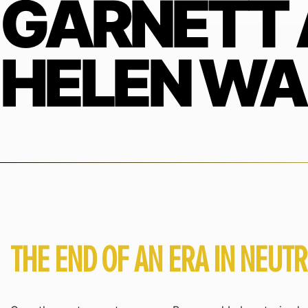
GARNETT
HELEN W
THE END OF AN ERA IN NEUT