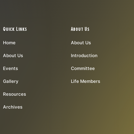
Quick Links
About Us
Home
About Us
About Us
Introduction
Events
Committee
Gallery
Life Members
Resources
Archives