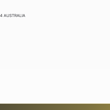
234 AUSTRALIA