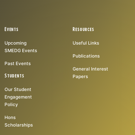
Events
Resources
Upcoming
Useful Links
SMEDG Events
Publications
Past Events
General Interest
Students
Papers
Our Student
Engagement
Policy
Hons
Scholarships