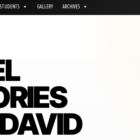
STUDENTS
GALLERY
ARCHIVES
EL
RIES
 DAVID