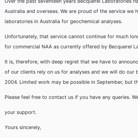
Over the past seventeen years Becquerel Laboratories has 
Australia and overseas. We are proud of the service we 
laboratories in Australia for geochemical analyses.
Unfortunately, that service cannot continue for much longe
for commercial NAA as currently offered by Becquerel Lab
It is, therefore, with deep regret that we have to annou
of our clients rely on us for analyses and we will do o
2004. Limited work may be possible in September, but that
Please feel free to contact us if you have any queries. W
your support.
Yours sincerely,