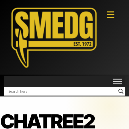
CHATREE2