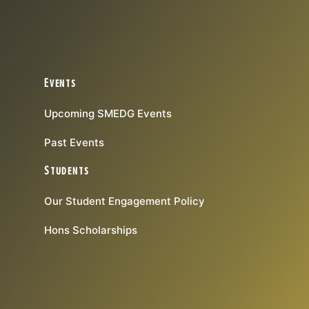
Events
Upcoming SMEDG Events
Past Events
Students
Our Student Engagement Policy
Hons Scholarships