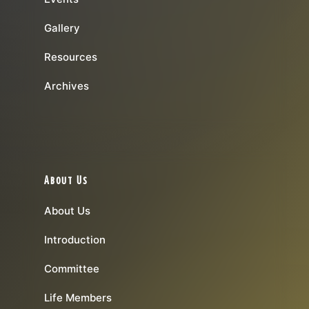
Gallery
Resources
Archives
About Us
About Us
Introduction
Committee
Life Members