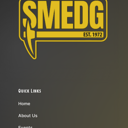
Quick Links
Home
About Us
Events