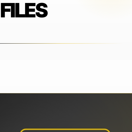
FILES