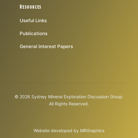
Resources
Useful Links
Publications
General Interest Papers
© 2026 Sydney Mineral Exploration Discussion Group.
All Rights Reserved.
Website developed by
MRGraphics