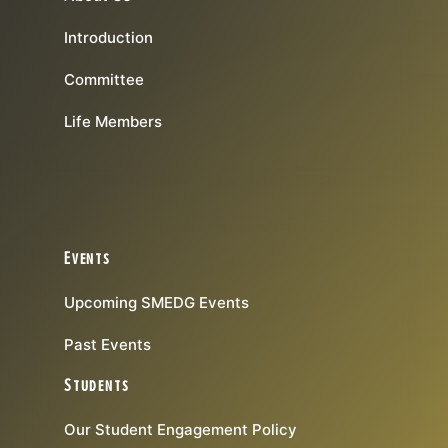
Introduction
Committee
Life Members
Events
Upcoming SMEDG Events
Past Events
Students
Our Student Engagement Policy