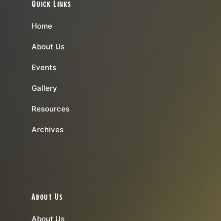
Quick Links
Home
About Us
Events
Gallery
Resources
Archives
About Us
About Us