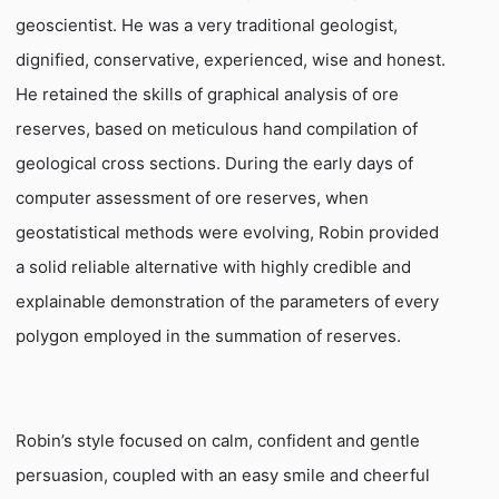
geoscientist. He was a very traditional geologist,
dignified, conservative, experienced, wise and honest.
He retained the skills of graphical analysis of ore
reserves, based on meticulous hand compilation of
geological cross sections. During the early days of
computer assessment of ore reserves, when
geostatistical methods were evolving, Robin provided
a solid reliable alternative with highly credible and
explainable demonstration of the parameters of every
polygon employed in the summation of reserves.
Robin’s style focused on calm, confident and gentle
persuasion, coupled with an easy smile and cheerful