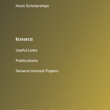
Hons Scholarships
Resources
Useful Links
Publications
General Interest Papers