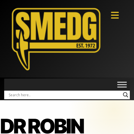
DR ROBIN