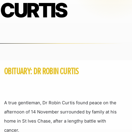
CURTIS
OBITUARY: DR ROBIN CURTIS
A true gentleman, Dr Robin Curtis found peace on the
afternoon of 14 November surrounded by family at his
home in St Ives Chase, after a lengthy battle with
cancer.