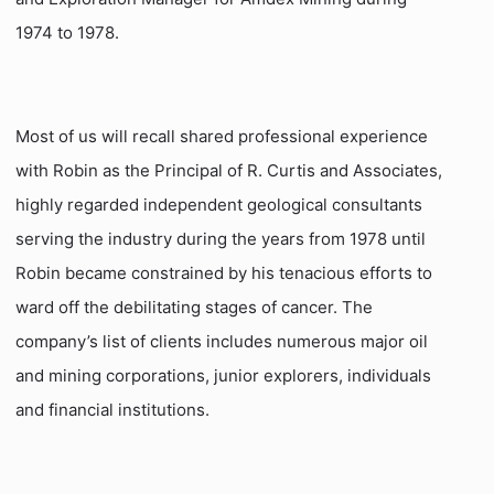
1974 to 1978.
Most of us will recall shared professional experience
with Robin as the Principal of R. Curtis and Associates,
highly regarded independent geological consultants
serving the industry during the years from 1978 until
Robin became constrained by his tenacious efforts to
ward off the debilitating stages of cancer. The
company’s list of clients includes numerous major oil
and mining corporations, junior explorers, individuals
and financial institutions.