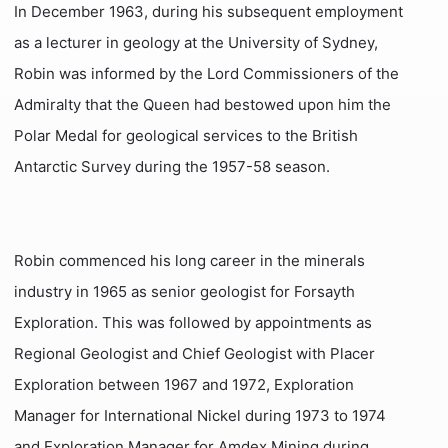
In December 1963, during his subsequent employment
as a lecturer in geology at the University of Sydney,
Robin was informed by the Lord Commissioners of the
Admiralty that the Queen had bestowed upon him the
Polar Medal for geological services to the British
Antarctic Survey during the 1957-58 season.
Robin commenced his long career in the minerals
industry in 1965 as senior geologist for Forsayth
Exploration. This was followed by appointments as
Regional Geologist and Chief Geologist with Placer
Exploration between 1967 and 1972, Exploration
Manager for International Nickel during 1973 to 1974
and Exploration Manager for Amdex Mining during