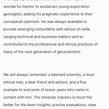
wonderful mentor to exuberant young exploration
geologists, adding his pragmatic experience to their
conceptual optimism. He was always available to
provide emerging consultants with advice on wide
ranging technical and business matters and so
contributed to the professional and ethical practices of
many of the next generation of geoscientists.
We will always remember a talented scientist, a most
ethical man, a dear friend and advisor, and a fine
example to everyone of lesser years who came in
contact with him. The minerals industry is much the
better for the keen insights, precise evaluations, clear