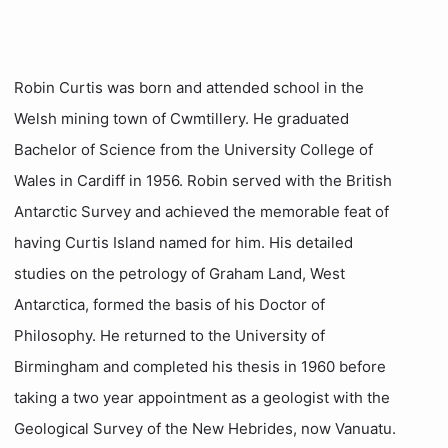
Robin Curtis was born and attended school in the
Welsh mining town of Cwmtillery. He graduated
Bachelor of Science from the University College of
Wales in Cardiff in 1956. Robin served with the British
Antarctic Survey and achieved the memorable feat of
having Curtis Island named for him. His detailed
studies on the petrology of Graham Land, West
Antarctica, formed the basis of his Doctor of
Philosophy. He returned to the University of
Birmingham and completed his thesis in 1960 before
taking a two year appointment as a geologist with the
Geological Survey of the New Hebrides, now Vanuatu.