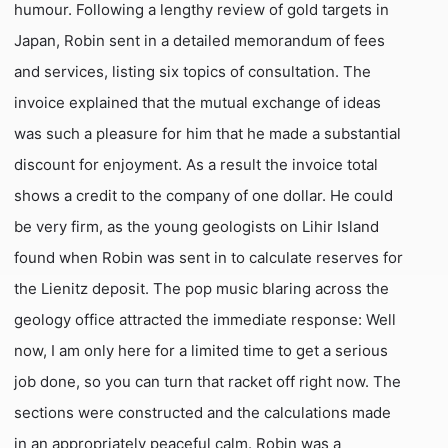
humour. Following a lengthy review of gold targets in
Japan, Robin sent in a detailed memorandum of fees
and services, listing six topics of consultation. The
invoice explained that the mutual exchange of ideas
was such a pleasure for him that he made a substantial
discount for enjoyment. As a result the invoice total
shows a credit to the company of one dollar. He could
be very firm, as the young geologists on Lihir Island
found when Robin was sent in to calculate reserves for
the Lienitz deposit. The pop music blaring across the
geology office attracted the immediate response: Well
now, I am only here for a limited time to get a serious
job done, so you can turn that racket off right now. The
sections were constructed and the calculations made
in an appropriately peaceful calm. Robin was a