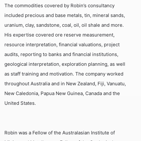
The commodities covered by Robin’s consultancy
included precious and base metals, tin, mineral sands,
uranium, clay, sandstone, coal, oil, oil shale and more.
His expertise covered ore reserve measurement,
resource interpretation, financial valuations, project
audits, reporting to banks and financial institutions,
geological interpretation, exploration planning, as well
as staff training and motivation. The company worked
throughout Australia and in New Zealand, Fiji, Vanuatu,
New Caledonia, Papua New Guinea, Canada and the
United States.
Robin was a Fellow of the Australasian Institute of