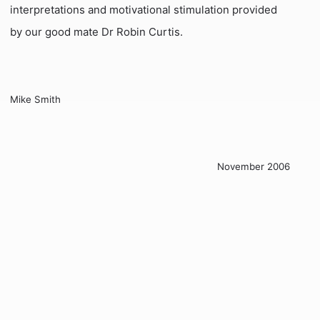
interpretations and motivational stimulation provided
by our good mate Dr Robin Curtis.
Mike Smith
November 2006