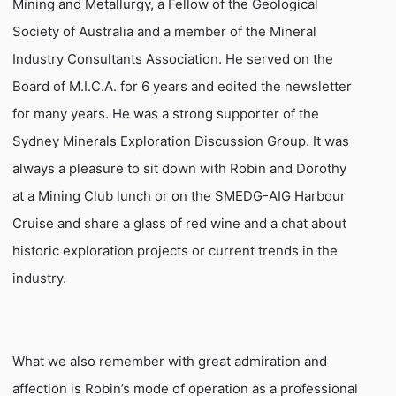
Mining and Metallurgy, a Fellow of the Geological
Society of Australia and a member of the Mineral
Industry Consultants Association. He served on the
Board of M.I.C.A. for 6 years and edited the newsletter
for many years. He was a strong supporter of the
Sydney Minerals Exploration Discussion Group. It was
always a pleasure to sit down with Robin and Dorothy
at a Mining Club lunch or on the SMEDG-AIG Harbour
Cruise and share a glass of red wine and a chat about
historic exploration projects or current trends in the
industry.
What we also remember with great admiration and
affection is Robin’s mode of operation as a professional