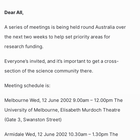
Dear All,
A series of meetings is being held round Australia over
the next two weeks to help set priority areas for
research funding.
Everyone’s invited, and it’s important to get a cross-
section of the science community there.
Meeting schedule is:
Melbourne Wed, 12 June 2002 9.00am – 12.00pm The
University of Melbourne, Elisabeth Murdoch Theatre
(Gate 3, Swanston Street)
Armidale Wed, 12 June 2002 10.30am – 1.30pm The