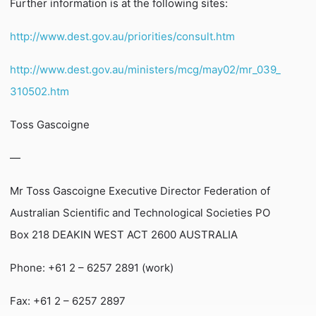
Further information is at the following sites:
http://www.dest.gov.au/priorities/consult.htm
http://www.dest.gov.au/ministers/mcg/may02/mr_039_
310502.htm
Toss Gascoigne
—
Mr Toss Gascoigne Executive Director Federation of
Australian Scientific and Technological Societies PO
Box 218 DEAKIN WEST ACT 2600 AUSTRALIA
Phone: +61 2 – 6257 2891 (work)
Fax: +61 2 – 6257 2897