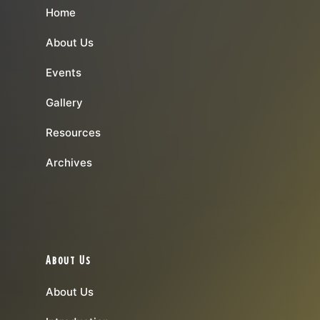
Home
About Us
Events
Gallery
Resources
Archives
About Us
About Us