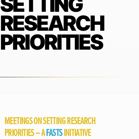
SETTING
RESEARCH
PRIORITIES
MEETINGS ON SETTING RESEARCH
PRIORITIES – A
FASTS
INITIATIVE