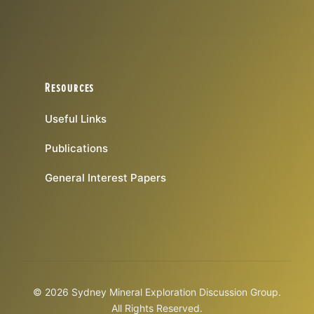
Resources
Useful Links
Publications
General Interest Papers
© 2026 Sydney Mineral Exploration Discussion Group.
All Rights Reserved.