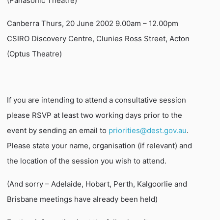
(Panasonic Theatre)
Canberra Thurs, 20 June 2002 9.00am – 12.00pm
CSIRO Discovery Centre, Clunies Ross Street, Acton
(Optus Theatre)
If you are intending to attend a consultative session
please RSVP at least two working days prior to the
event by sending an email to
priorities@dest.gov.au
.
Please state your name, organisation (if relevant) and
the location of the session you wish to attend.
(And sorry – Adelaide, Hobart, Perth, Kalgoorlie and
Brisbane meetings have already been held)