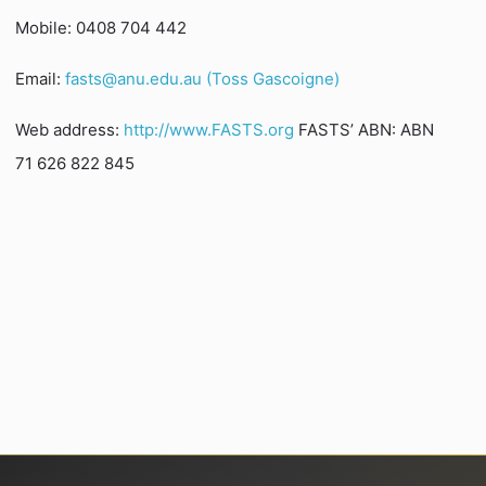
Mobile: 0408 704 442
Email:
fasts@anu.edu.au (Toss Gascoigne)
Web address:
http://www.FASTS.org
FASTS’ ABN: ABN
71 626 822 845