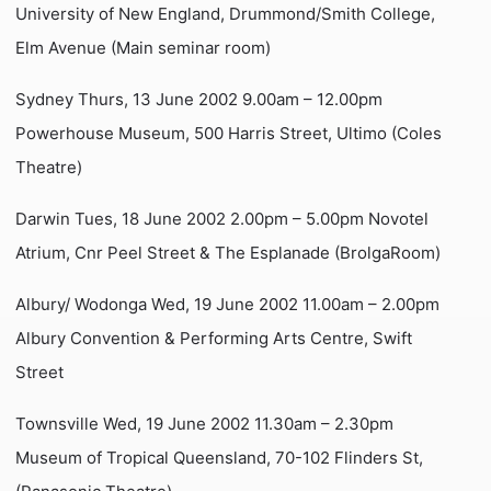
University of New England, Drummond/Smith College,
Elm Avenue (Main seminar room)
Sydney Thurs, 13 June 2002 9.00am – 12.00pm
Powerhouse Museum, 500 Harris Street, Ultimo (Coles
Theatre)
Darwin Tues, 18 June 2002 2.00pm – 5.00pm Novotel
Atrium, Cnr Peel Street & The Esplanade (BrolgaRoom)
Albury/ Wodonga Wed, 19 June 2002 11.00am – 2.00pm
Albury Convention & Performing Arts Centre, Swift
Street
Townsville Wed, 19 June 2002 11.30am – 2.30pm
Museum of Tropical Queensland, 70-102 Flinders St,