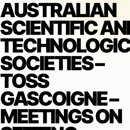
AUSTRALIAN
SCIENTIFIC AN
TECHNOLOGIC
SOCIETIES –
TOSS
GASCOIGNE –
MEETINGS ON