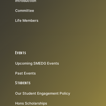
Introduction
Committee
Life Members
Events
Upcoming SMEDG Events
Past Events
Students
Our Student Engagement Policy
Hons Scholarships