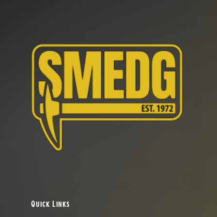
Quick Links