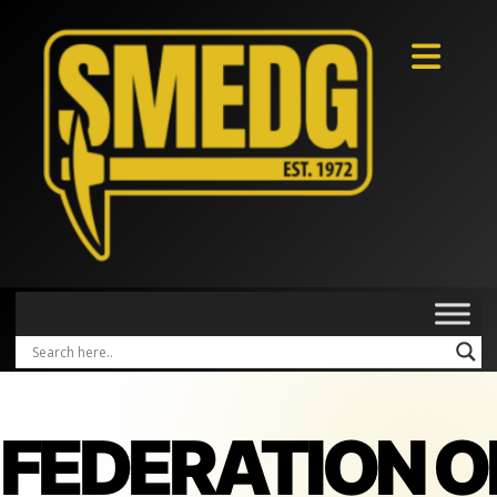
FEDERATION O