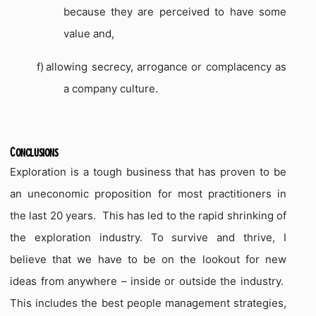
because they are perceived to have some
value and,
f)
allowing secrecy, arrogance or complacency as
a company culture.
Conclusions
Exploration is a tough business that has proven to be
an uneconomic proposition for most practitioners in
the last 20 years.
This has led to the rapid shrinking of
the exploration industry.
To survive and thrive, I
believe that we have to be on the lookout for new
ideas from anywhere – inside or outside the industry.
This includes the best people management strategies,