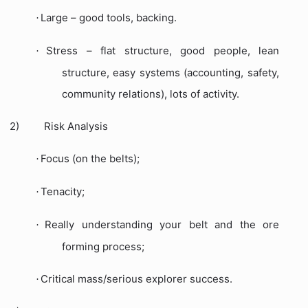
Large – good tools, backing.
·
Stress – flat structure, good people, lean
·
structure, easy systems (accounting, safety,
community relations), lots of activity.
2)
Risk Analysis
Focus (on the belts);
·
Tenacity;
·
Really understanding your belt and the ore
·
forming process;
Critical mass/serious explorer success.
·