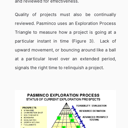
and reviewed for effectiveness.
Quality of projects must also be continually
reviewed.
Pasminco uses an Exploration Process
Triangle to measure how a project is going at a
particular instant in time (Figure 3).
Lack of
upward movement, or bouncing around like a ball
at a particular level over an extended period,
signals the right time to relinquish a project.