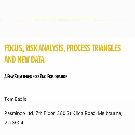
FOCUS, RISK ANALYSIS, PROCESS TRIANGLES
AND NEW DATA
A Few Strategies for Zinc Exploration
Tom Eadie
Pasminco Ltd, 7th Floor, 380 St Kilda Road, Melbourne,
Vic 3004