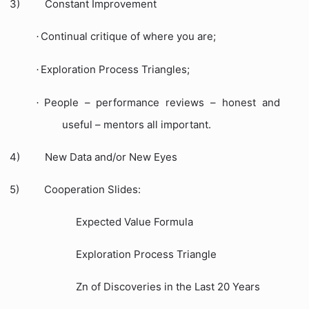
3)
Constant Improvement
Continual critique of where you are;
·
Exploration Process Triangles;
·
People – performance reviews – honest and
·
useful – mentors all important.
4)
New Data and/or New Eyes
5)
Cooperation Slides:
Expected Value Formula
Exploration Process Triangle
Zn of Discoveries in the Last 20 Years