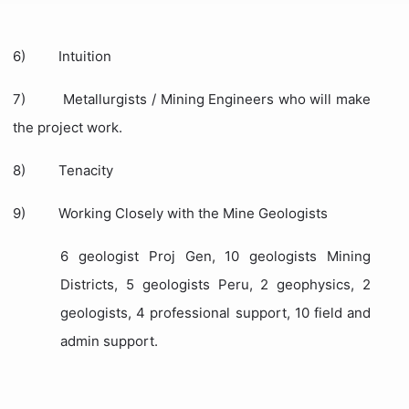
6)
Intuition
7)
Metallurgists / Mining Engineers who will make
the project work.
8)
Tenacity
9)
Working Closely with the Mine Geologists
6 geologist Proj Gen, 10 geologists Mining
Districts, 5 geologists Peru, 2 geophysics, 2
geologists, 4 professional support, 10 field and
admin support.