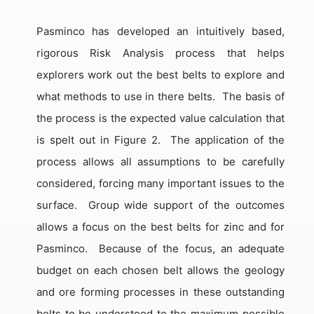
Pasminco has developed an intuitively based,
rigorous Risk Analysis process that helps
explorers work out the best belts to explore and
what methods to use in there belts.
The basis of
the process is the expected value calculation that
is spelt out in Figure 2.
The application of the
process allows all assumptions to be carefully
considered, forcing many important issues to the
surface.
Group wide support of the outcomes
allows a focus on the best belts for zinc and for
Pasminco.
Because of the focus, an adequate
budget on each chosen belt allows the geology
and ore forming processes in these outstanding
belts to be understood to the maximum possible