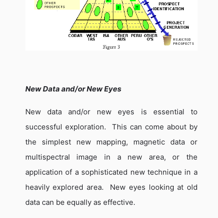
New Data and/or New Eyes
New data and/or new eyes is essential to
successful exploration.
This can come about by
the simplest new mapping, magnetic data or
multispectral image in a new area, or the
application of a sophisticated new technique in a
heavily explored area.
New eyes looking at old
data can be equally as effective.