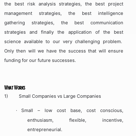
the best risk analysis strategies, the best project
management strategies, the best intelligence
gathering strategies, the best communication
strategies and finally the application of the best
science available to our very challenging problem.
Only then will we have the success that will ensure
funding for our future successes.
What Works
1)
Small Companies vs Large Companies
Small – low cost base, cost conscious,
·
enthusiasm, flexible, incentive,
entrepreneurial.