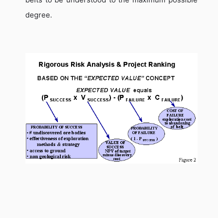
degree.