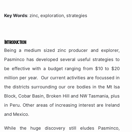
Key Words
: zinc, exploration, strategies
Introduction
Being a medium sized zinc producer and explorer,
Pasminco has developed several useful strategies to
be effective with a budget ranging from $10 to $20
million per year.
Our current activities are focussed in
the districts surrounding our ore bodies in the Mt Isa
Block, Cobar Basin, Broken Hill and NW Tasmania, plus
in Peru.
Other areas of increasing interest are Ireland
and Mexico.
While the huge discovery still eludes Pasminco,