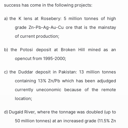
success has come in the following projects:
a)
the K lens at Rosebery: 5 million tonnes of high
grade Zn-Pb-Ag-Au-Cu ore that is the mainstay
of current production;
b)
the Potosi deposit at Broken Hill mined as an
opencut from 1995-2000;
c)
the Duddar deposit in Pakistan: 13 million tonnes
containing 13% Zn/Pb which has been adjudged
currently uneconomic because of the remote
location;
d)
Dugald River, where the tonnage was doubled (up to
50 million tonnes) at an increased grade (11.5% Zn