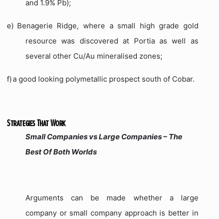
and 1.9% Pb);
e)
Benagerie Ridge, where a small high grade gold
resource was discovered at Portia as well as
several other Cu/Au mineralised zones;
f)
a good looking polymetallic prospect south of Cobar.
Strategies That Work
Small Companies vs Large Companies – The
Best Of Both Worlds
Arguments can be made whether a large
company or small company approach is better in