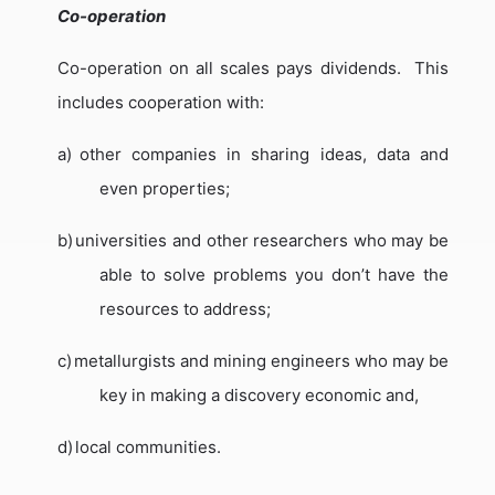
Co-operation
Co-operation on all scales pays dividends.
This
includes cooperation with:
a)
other companies in sharing ideas, data and
even properties;
b)
universities and other researchers who may be
able to solve problems you don’t have the
resources to address;
c)
metallurgists and mining engineers who may be
key in making a discovery economic and,
d)
local communities.