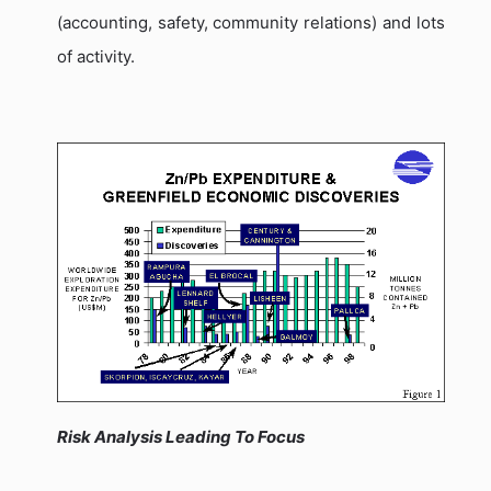
(accounting, safety, community relations) and lots
of activity.
Risk Analysis Leading To Focus