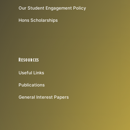
Our Student Engagement Policy
Hons Scholarships
Resources
Useful Links
Publications
General Interest Papers