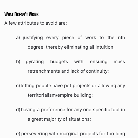
What Doesn’t Work
A few attributes to avoid are:
a)
justifying every piece of work to the nth
degree, thereby eliminating all intuition;
b)
gyrating budgets with ensuing mass
retrenchments and lack of continuity;
c)
letting people have pet projects or allowing any
territorialism/empire building;
d)
having a preference for any one specific tool in
a great majority of situations;
e)
persevering with marginal projects for too long