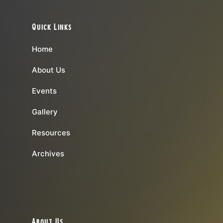
Quick Links
Home
About Us
Events
Gallery
Resources
Archives
About Us