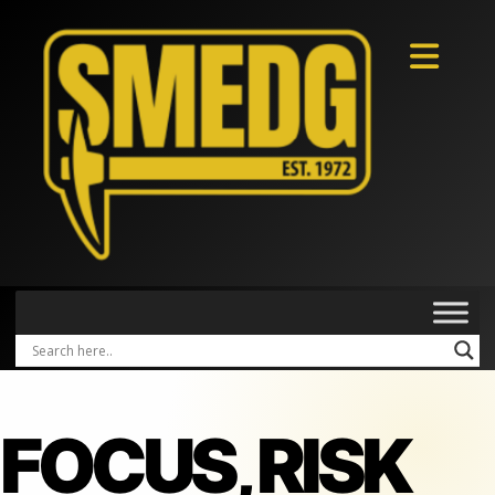
FOCUS, RISK