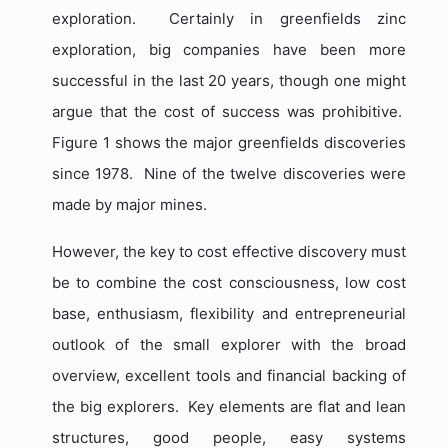
exploration.
Certainly in greenfields zinc
exploration, big companies have been more
successful in the last 20 years, though one might
argue that the cost of success was prohibitive.
Figure 1 shows the major greenfields discoveries
since 1978.
Nine of the twelve discoveries were
made by major mines.
However, the key to cost effective discovery must
be to combine the cost consciousness, low cost
base, enthusiasm, flexibility and entrepreneurial
outlook of the small explorer with the broad
overview, excellent tools and financial backing of
the big explorers.
Key elements are flat and lean
structures, good people, easy systems