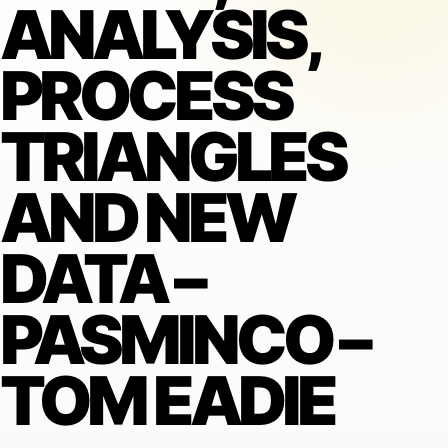
ANALYSIS,
PROCESS
TRIANGLES
AND NEW
DATA –
PASMINCO –
TOM EADIE