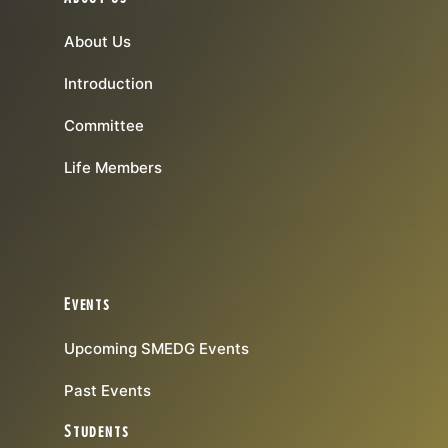
About Us
Introduction
Committee
Life Members
Events
Upcoming SMEDG Events
Past Events
Students