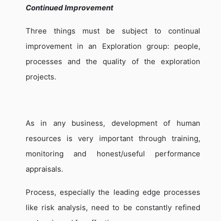
Continued Improvement
Three things must be subject to continual
improvement in an Exploration group: people,
processes and the quality of the exploration
projects.
As in any business, development of human
resources is very important through training,
monitoring and honest/useful performance
appraisals.
Process, especially the leading edge processes
like risk analysis, need to be constantly refined