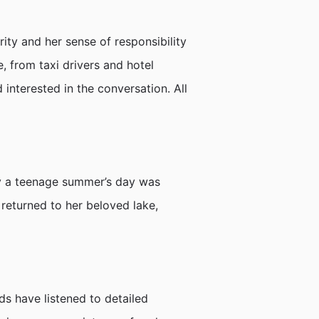
ity and her sense of responsibility
, from taxi drivers and hotel
nterested in the conversation. All
ny a teenage summer’s day was
 returned to her beloved lake,
s have listened to detailed