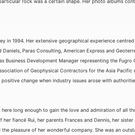
 particular rock was a certain shape. Her photo albums con
ey in 1994. Her extensive geographical experience centred 
rd Daniels, Paras Consulting, American Express and Geoterre
as Business Development Manager representing the Fugro Ge
Association of Geophysical Contractors for the Asia Pacific 
r positive change when industry issues arose with authorit
s here long enough to gain the love and admiration of all t
of her fiancé Rui, her parents Frances and Dennis, her siste
d the pleasure of her wonderful company. She was an outsta