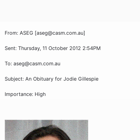
From: ASEG [aseg@casm.com.au]
Sent: Thursday, 11 October 2012 2:54PM
To: aseg@casm.com.au
Subject: An Obituary for Jodie Gillespie
Importance: High