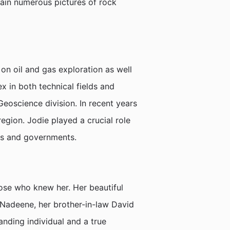
tain numerous pictures of rock
on oil and gas exploration as well
x in both technical fields and
oscience division. In recent years
region. Jodie played a crucial role
ies and governments.
hose who knew her. Her beautiful
r Nadeene, her brother-in-law David
nding individual and a true