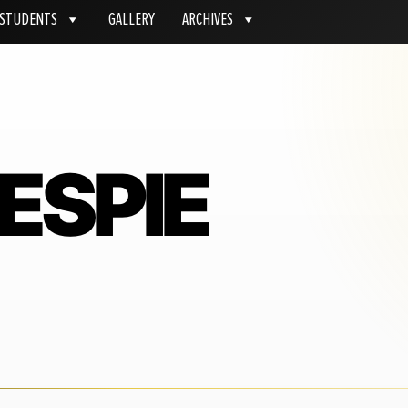
STUDENTS
GALLERY
ARCHIVES
LESPIE