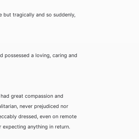
 but tragically and so suddenly,
nd possessed a loving, caring and
he had great compassion and
litarian, never prejudiced nor
peccably dressed, even on remote
r expecting anything in return.