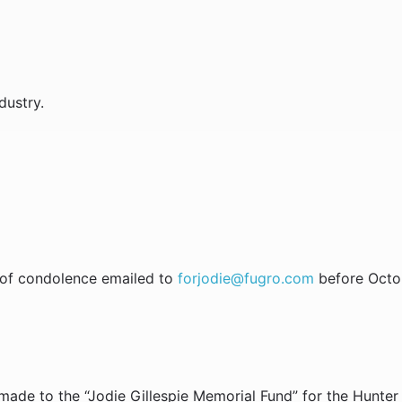
dustry.
s of condolence emailed to
forjodie@fugro.com
before Octob
made to the “Jodie Gillespie Memorial Fund” for the Hunter 