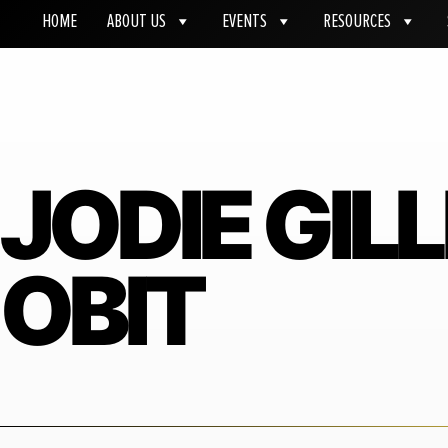
HOME
ABOUT US
EVENTS
RESOURCES
JODIE GIL
OBIT