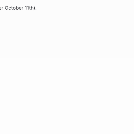
er October 11th).