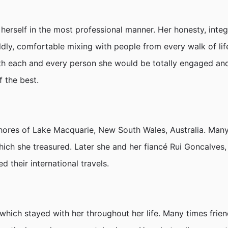
erself in the most professional manner. Her honesty, integr
ly, comfortable mixing with people from every walk of life
 each and every person she would be totally engaged and i
f the best.
hores of Lake Macquarie, New South Wales, Australia. Ma
hich she treasured. Later she and her fiancé Rui Goncalves,
 their international travels.
ich stayed with her throughout her life. Many times friend