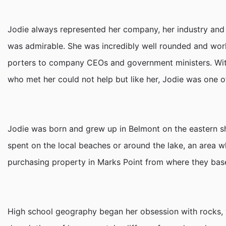
Jodie always represented her company, her industry and h
was admirable. She was incredibly well rounded and world
porters to company CEOs and government ministers. With
who met her could not help but like her, Jodie was one o
Jodie was born and grew up in Belmont on the eastern s
spent on the local beaches or around the lake, an area w
purchasing property in Marks Point from where they based
High school geography began her obsession with rocks, wh