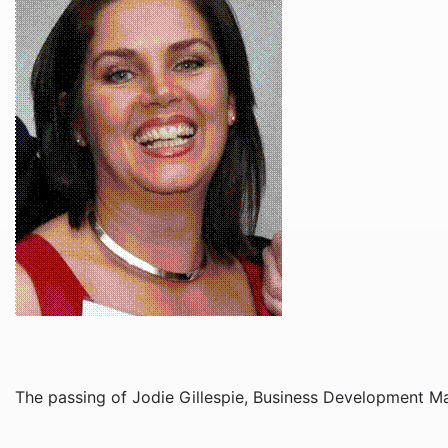
The passing of Jodie Gillespie, Business Development Ma