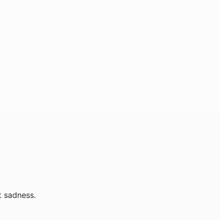
t sadness.