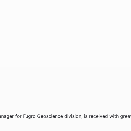
nager for Fugro Geoscience division, is received with grea