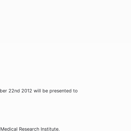
er 22nd 2012 will be presented to
Medical Research Institute.