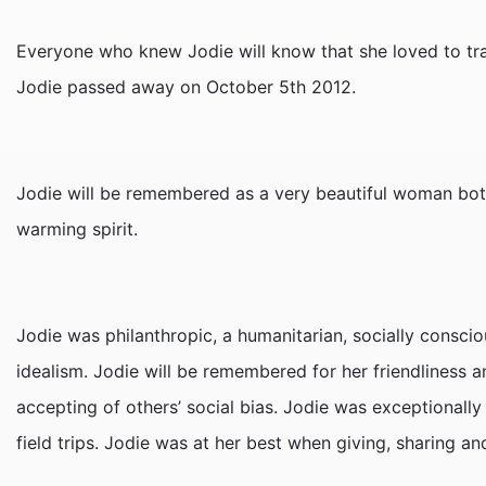
Everyone who knew Jodie will know that she loved to trav
Jodie passed away on October 5th 2012.
Jodie will be remembered as a very beautiful woman both
warming spirit.
Jodie was philanthropic, a humanitarian, socially consc
idealism. Jodie will be remembered for her friendliness a
accepting of others’ social bias. Jodie was exceptional
field trips. Jodie was at her best when giving, sharing an