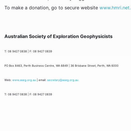
To make a donation, go to secure website
www.hmri.net
Australian Society of Exploration Geophysicists
T: 08 9427 0838 | F: 08 9427 0839
PO Box 8463, Perth Business Centre, WA 6849 | 36 Brisbane Street, Perth, WA 6000
Web:
www.aseg.org.au
| email:
secretary@aseg.org.au
T: 08 9427 0838 | F: 08 9427 0839