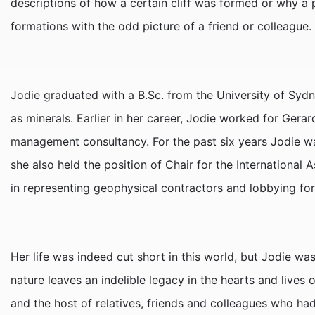
descriptions of how a certain cliff was formed or why a
formations with the odd picture of a friend or colleague.
Jodie graduated with a B.Sc. from the University of Sydn
as minerals. Earlier in her career, Jodie worked for Gera
management consultancy. For the past six years Jodie w
she also held the position of Chair for the International 
in representing geophysical contractors and lobbying fo
Her life was indeed cut short in this world, but Jodie wa
nature leaves an indelible legacy in the hearts and lives 
and the host of relatives, friends and colleagues who ha