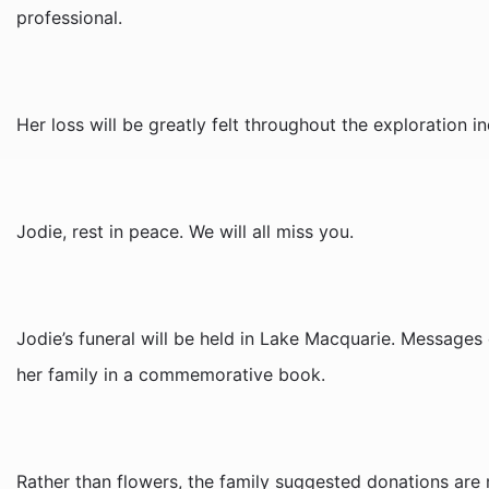
professional.
Her loss will be greatly felt throughout the exploration in
Jodie, rest in peace. We will all miss you.
Jodie’s funeral will be held in Lake Macquarie. Message
her family in a commemorative book.
Rather than flowers, the family suggested donations are 