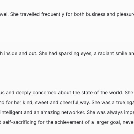
el. She travelled frequently for both business and pleasure
 inside and out. She had sparkling eyes, a radiant smile a
ious and deeply concerned about the state of the world. S
nd for her kind, sweet and cheerful way. She was a true ega
ly intelligent and an amazing networker. She was always im
d self-sacrificing for the achievement of a larger goal, neve