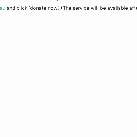
.au
and click ‘donate now’. (The service will be available aft