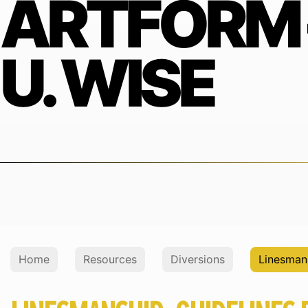
ARTFORM 
U. WISE
Home
Resources
Diversions
Linesmans