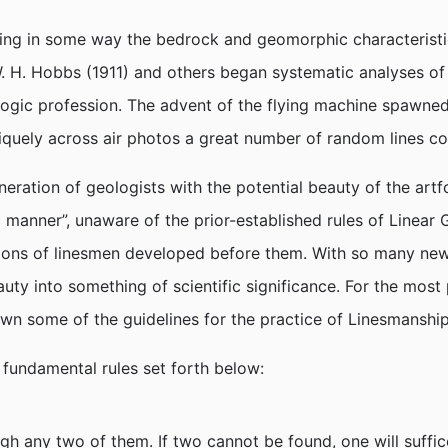
cting in some way the bedrock and geomorphic characterist
 H. Hobbs (1911) and others began systematic analyses of t
logic profession. The advent of the flying machine spawned
iquely across air photos a great number of random lines c
neration of geologists with the potential beauty of the a
ic manner”, unaware of the prior-established rules of Linear
ions of linesmen developed before them. With so many new 
uty into something of scientific significance. For the most
own some of the guidelines for the practice of Linesmanshi
e fundamental rules set forth below:
h any two of them. If two cannot be found, one will suffice.