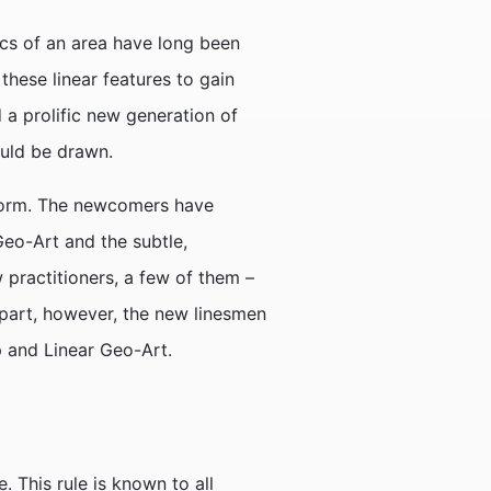
ics of an area have long been
hese linear features to gain
 a prolific new generation of
ould be drawn.
rtform. The newcomers have
 Geo-Art and the subtle,
practitioners, a few of them –
 part, however, the new linesmen
p and Linear Geo-Art.
 This rule is known to all