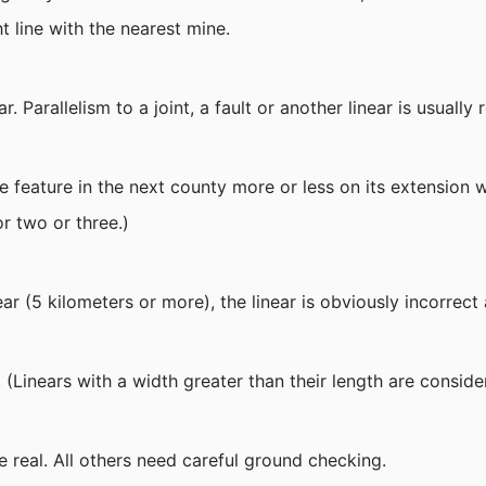
t line with the nearest mine.
ar. Parallelism to a joint, a fault or another linear is usuall
some feature in the next county more or less on its extensio
r two or three.)
linear (5 kilometers or more), the linear is obviously incorre
(Linears with a width greater than their length are conside
 real. All others need careful ground checking.