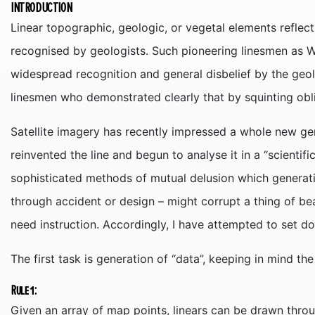
INTRODUCTION
Linear topographic, geologic, or vegetal elements refle
recognised by geologists. Such pioneering linesmen as W.
widespread recognition and general disbelief by the geo
linesmen who demonstrated clearly that by squinting obl
Satellite imagery has recently impressed a whole new ge
reinvented the line and begun to analyse it in a “scientif
sophisticated methods of mutual delusion which generat
through accident or design – might corrupt a thing of bea
need instruction. Accordingly, I have attempted to set d
The first task is generation of “data”, keeping in mind th
Rule 1:
Given an array of map points, linears can be drawn throug