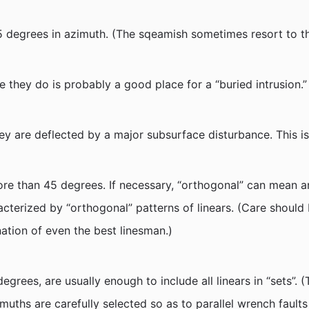
45 degrees in azimuth. (The sqeamish sometimes resort to th
re they do is probably a good place for a “buried intrusion.”
hey are deflected by a major subsurface disturbance. This is
e than 45 degrees. If necessary, “orthogonal” can mean an
cterized by “orthogonal” patterns of linears. (Care should
nation of even the best linesman.)
degrees, are usually enough to include all linears in “sets”.
imuths are carefully selected so as to parallel wrench faults