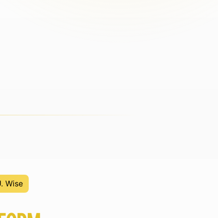
U. Wise