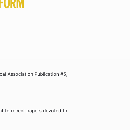
TFORM
al Association Publication #5,
nt to recent papers devoted to