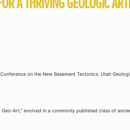
FOR A THRIVING GEOLOGIC AR
al Conference on the New Basement Tectonics. Utah Geologic
r Geo-Art,” evolved in a commonly published class of ancie