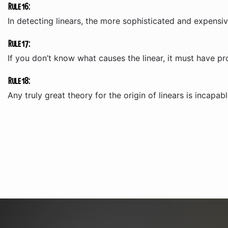
Rule 16:
In detecting linears, the more sophisticated and expensiv
Rule 17:
If you don’t know what causes the linear, it must have pr
Rule 18:
Any truly great theory for the origin of linears is incapabl