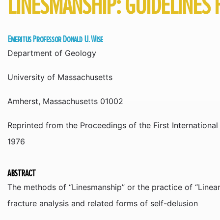
LINESMANSHIP: GUIDELINES 
Emeritus Professor Donald U. Wise
Department of Geology
University of Massachusetts
Amherst, Massachusetts 01002
Reprinted from the Proceedings of the First Internation
1976
ABSTRACT
The methods of “Linesmanship” or the practice of “Linea
fracture analysis and related forms of self-delusion