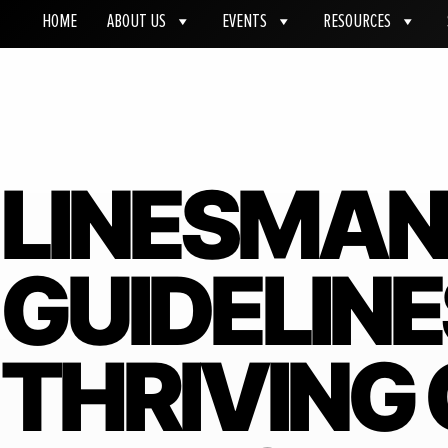
HOME
ABOUT US
EVENTS
RESOURCES
LINESMAN
GUIDELINE
THRIVING