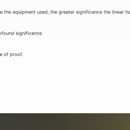
e the equipment used, the greater significance the linear ha
ofound significance.
e of proof.