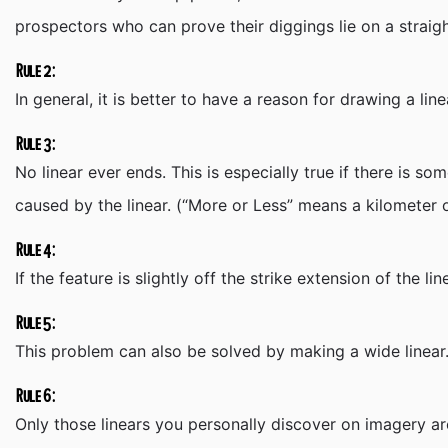
prospectors who can prove their diggings lie on a straigh
Rule 2:
In general, it is better to have a reason for drawing a line
Rule 3:
No linear ever ends. This is especially true if there is 
caused by the linear. (“More or Less” means a kilometer o
Rule 4:
If the feature is slightly off the strike extension of the 
Rule 5:
This problem can also be solved by making a wide linear. 
Rule 6:
Only those linears you personally discover on imagery are