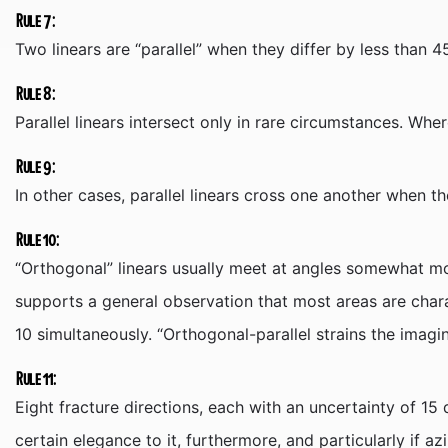
Rule 7:
Two linears are “parallel” when they differ by less than 
Rule 8:
Parallel linears intersect only in rare circumstances. Whe
Rule 9:
In other cases, parallel linears cross one another when t
Rule 10:
“Orthogonal” linears usually meet at angles somewhat mor
supports a general observation that most areas are chara
10 simultaneously. “Orthogonal-parallel strains the imagi
Rule 11:
Eight fracture directions, each with an uncertainty of 15 
certain elegance to it, furthermore, and particularly if az