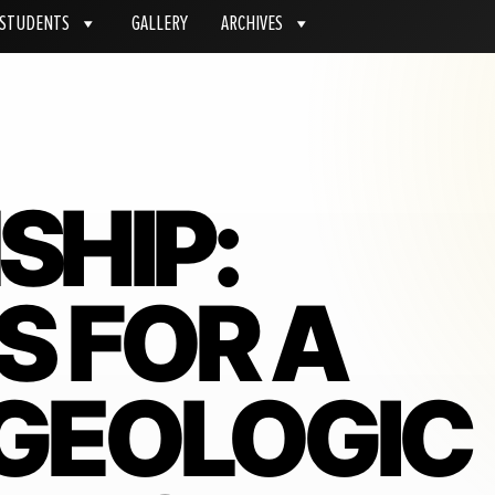
STUDENTS
GALLERY
ARCHIVES
SHIP:
S FOR A
 GEOLOGIC