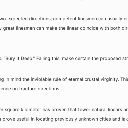
wo expected directions, competent linesmen can usually cur
ly great linesmen can make the linear coincide with both dir
s: “Bury it Deep.” Failing this, make certain the proposed st
g in mind the inviolable rule of eternal crustal virginity. T
uence on fracture directions.
er square kilometer has proven that fewer natural linears a
 prove useful in locating previously unknown cities and lak