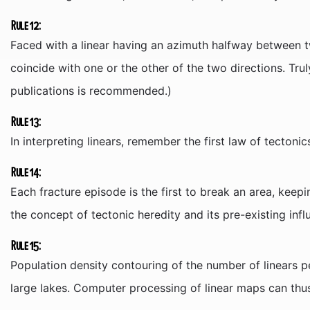
Rule 12:
Faced with a linear having an azimuth halfway between t
coincide with one or the other of the two directions. Tru
publications is recommended.)
Rule 13:
In interpreting linears, remember the first law of tectonic
Rule 14:
Each fracture episode is the first to break an area, keepin
the concept of tectonic heredity and its pre-existing infl
Rule 15:
Population density contouring of the number of linears p
large lakes. Computer processing of linear maps can thus