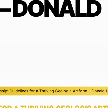
– DONALD
hip: Guidelines for a Thriving Geologic Artform – Donald 