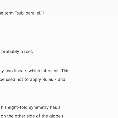
e term “sub-parallel.”)
 probably a reef.
y two linears which intersect. This
 be used not to apply Rules 7 and
 (This eight-fold symmetry has a
 on the other side of the globe.)