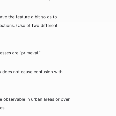
ve the feature a bit so as to
ections. (Use of two different
resses are “primeval.”
his does not cause confusion with
re observable in urban areas or over
es.