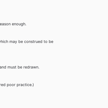
y reason enough.
n which may be construed to be
ct and must be redrawn.
red poor practice.)