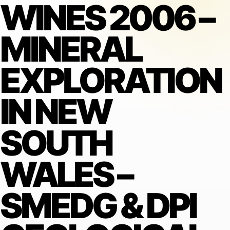
WINES 2006 –
MINERAL
EXPLORATION
IN NEW
SOUTH
WALES –
SMEDG & DPI