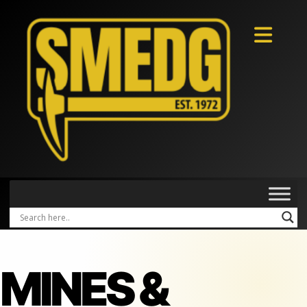
MINES &