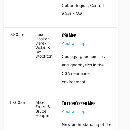
Cobar Region, Central
West NSW
9:30am
Jason
CSA Mine
Hosken,
Derek
Abstract
.ppt
Webb &
Ian
Stockton
Geology, geochemistry
and geophysics in the
CSA near mine
environment.
10:00am
Mike
Tritton Copper Mine
Erceg &
Bruce
Abstract
.ppt
Hooper
New understanding of the