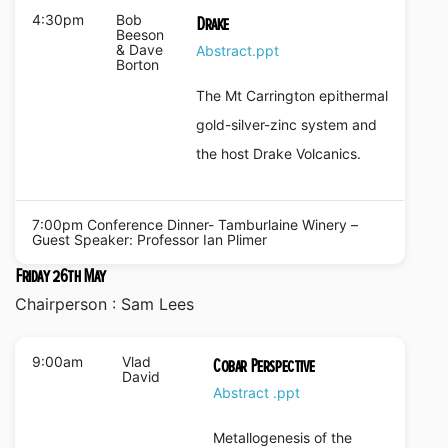
4:30pm
Bob
Drake
Beeson
& Dave
Abstract
.ppt
Borton
The Mt Carrington epithermal
gold-silver-zinc system and
the host Drake Volcanics.
7:00pm Conference Dinner- Tamburlaine Winery –
Guest Speaker: Professor Ian Plimer
Friday 26th May
Chairperson : Sam Lees
9:00am
Vlad
Cobar Perspective
David
Abstract
.ppt
Metallogenesis of the