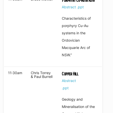
Porphyry Cu-Au in NSW
Abstract
.ppt
Characteristics of
porphyry Cu-Au
systems in the
Ordovician
Macquarie Arc of
NSW.”
11:30am
Chris Torrey
Copper Hill
& Paul Burrell
Abstract
.ppt
Geology and
Mineralisation of the