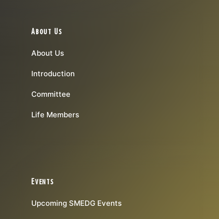
About Us
About Us
Introduction
Committee
Life Members
Events
Upcoming SMEDG Events