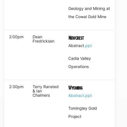
Geology and Mining at
the Cowal Gold Mine
2:00pm
Dean
Newcrest
Fredricksen
Abstract
.ppt
Cadia Valley
Operations
2:30pm
Terry Ransted
Wyoming
& Ian
Chalmers
Abstract
.ppt
Tomingley Gold
Project