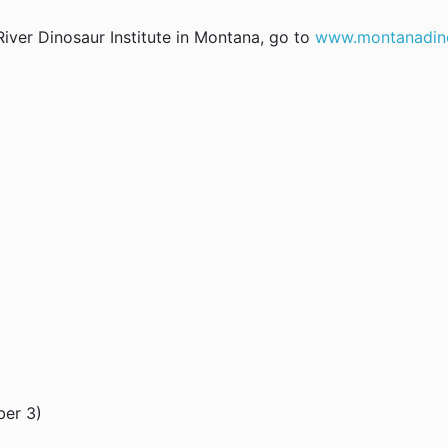
iver Dinosaur Institute in Montana, go to
www.montanadin
ber 3)