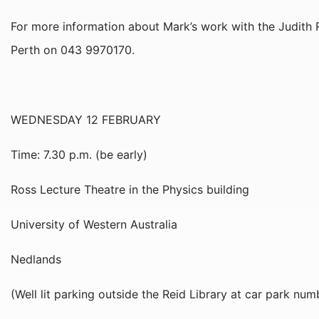
For more information about Mark’s work with the Judith R
Perth on 043 9970170.
WEDNESDAY 12 FEBRUARY
Time: 7.30 p.m. (be early)
Ross Lecture Theatre in the Physics building
University of Western Australia
Nedlands
(Well lit parking outside the Reid Library at car park num