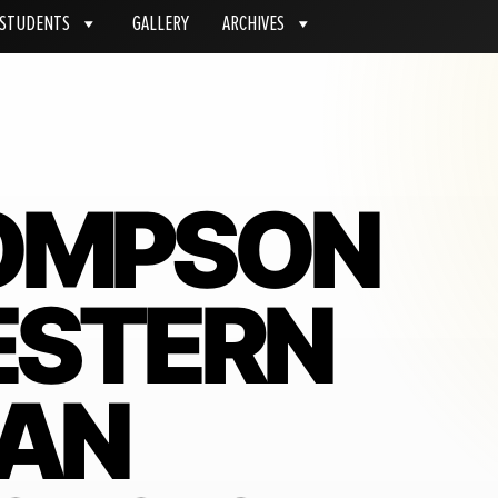
STUDENTS
GALLERY
ARCHIVES
OMPSON
ESTERN
IAN