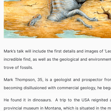
Mark’s talk will include the first details and images of ‘
incredible find, as well as the geological and environme
trove of fossils.
Mark Thompson, 35, is a geologist and prospector from
becoming disillusioned with commercial geology, he began
He found it in dinosaurs. A trip to the USA reignited 
provincial museum in Montana, which is situated in the m