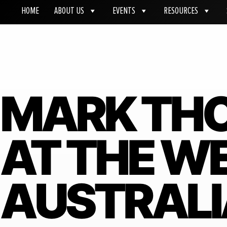
HOME
ABOUT US
EVENTS
RESOURCES
MARK TH
AT THE W
AUSTRAL