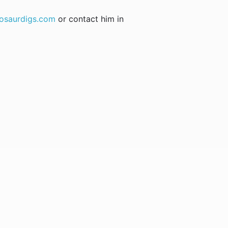
osaurdigs.com
or contact him in