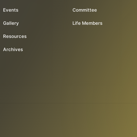
Events
Committee
Gallery
Life Members
Resources
Archives