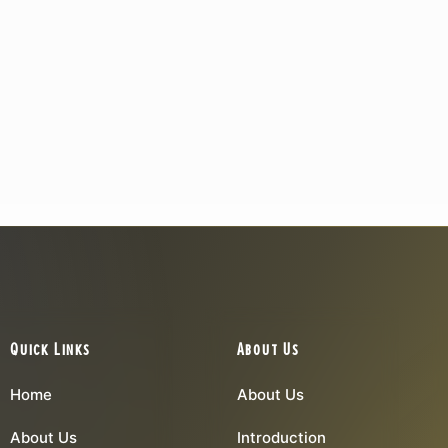
Quick Links
About Us
Home
About Us
About Us
Introduction