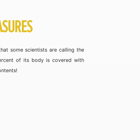
ASURES
hat some scientists are calling the
ercent of its body is covered with
ontents!