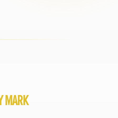
BY MARK