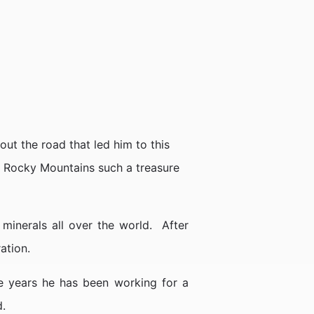
out the road that led him to this
he Rocky Mountains such a treasure
inerals all over the world. After
ation.
ee years he has been working for a
d.