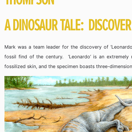
A DINOSAUR TALE: DISCOVE
Mark was a team leader for the discovery of ‘Leonardo’
fossil find of the century. ‘Leonardo’ is an extremely
fossilized skin, and the specimen boasts three-dimension