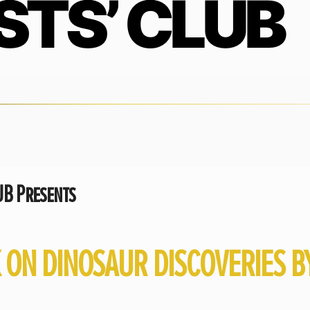
STS’ CLUB
B Presents
K ON DINOSAUR DISCOVERIES 