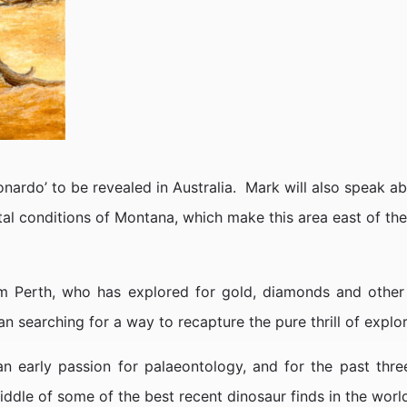
Leonardo’ to be revealed in Australia. Mark will also speak ab
ntal conditions of Montana, which make this area east of t
 Perth, who has explored for gold, diamonds and other m
 searching for a way to recapture the pure thrill of explor
an early passion for palaeontology, and for the past thr
iddle of some of the best recent dinosaur finds in the worl