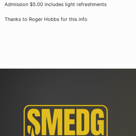
Admission $5.00 includes light refreshments
Thanks to Roger Hobbs for this info