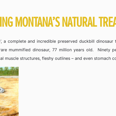
RING MONTANA’S NATURAL TRE
, a complete and incredible preserved duckbill dinosaur t
 rare mummified dinosaur, 77 million years old. Ninety p
al muscle structures, fleshy outlines – and even stomach c