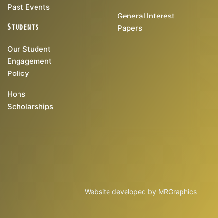
Past Events
General Interest
Students
Papers
Our Student
Engagement
Policy
Hons
Scholarships
Website developed by
MRGraphics