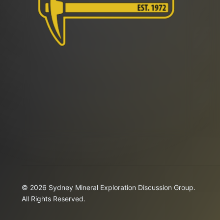
© 2026 Sydney Mineral Exploration Discussion Group.
All Rights Reserved.