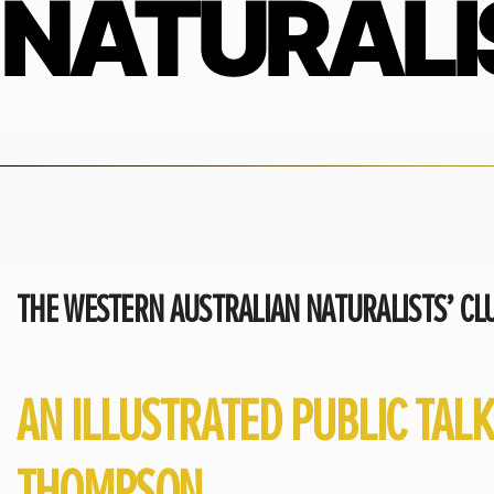
NATURALI
THE WESTERN AUSTRALIAN NATURALISTS’ CLU
AN ILLUSTRATED PUBLIC TAL
THOMPSON