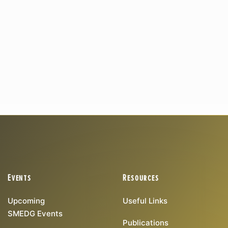
Events
Resources
Upcoming
Useful Links
SMEDG Events
Publications