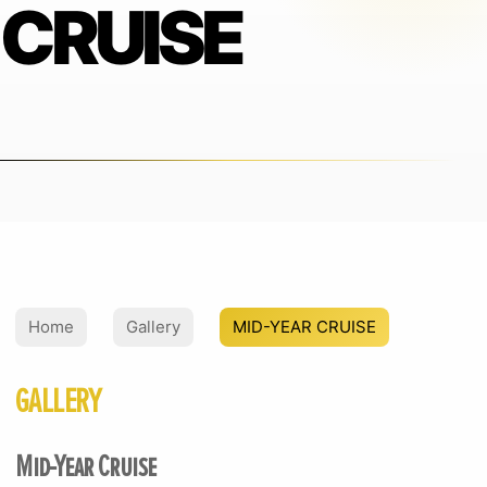
CRUISE
Home
Gallery
MID-YEAR CRUISE
GALLERY
Mid-Year Cruise