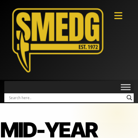
MID-YEAR