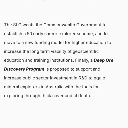
The SLG wants the Commonwealth Government to
establish a 50 early career explorer scheme, and to
move to a new funding model for higher education to
increase the long term viability of geoscientific
education and training institutions. Finally, a
Deep Ore
Discovery Program
is proposed to support and
increase public sector investment in R&D to equip
mineral explorers in
Australia
with the tools for
exploring through thick cover and at depth.