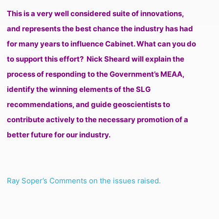
This is a very well considered suite of innovations,
and represents the best chance the industry has had
for many years to influence Cabinet. What can you do
to support this effort?
Nick Sheard will explain the
process of responding to the Government’s MEAA,
identify the winning elements of the SLG
recommendations, and guide geoscientists to
contribute actively to the necessary promotion of a
better future for our industry.
Ray Soper’s Comments on the issues raised.