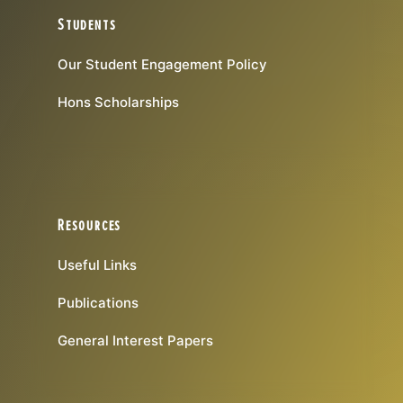
Students
Our Student Engagement Policy
Hons Scholarships
Resources
Useful Links
Publications
General Interest Papers