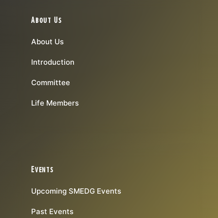
About Us
About Us
Introduction
Committee
Life Members
Events
Upcoming SMEDG Events
Past Events