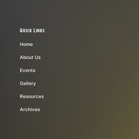
Quick Links
Home
About Us
Events
Gallery
Resources
Archives