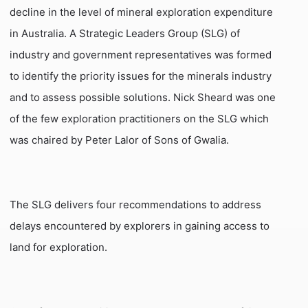
decline in the level of mineral exploration expenditure
in
Australia
. A Strategic Leaders Group (SLG) of
industry and government representatives was formed
to identify the priority issues for the minerals industry
and
to assess possible solutions. Nick Sheard was one
of the few exploration practitioners on the SLG which
was chaired by Peter Lalor of Sons of Gwalia.
The SLG delivers four recommendations to address
delays encountered by explorers in gaining access to
land for exploration.