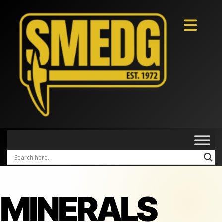
MINERALS