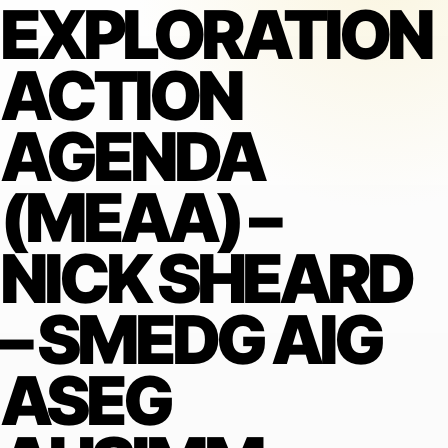
EXPLORATION
ACTION
AGENDA
(MEAA) –
NICK SHEARD
– SMEDG AIG
ASEG