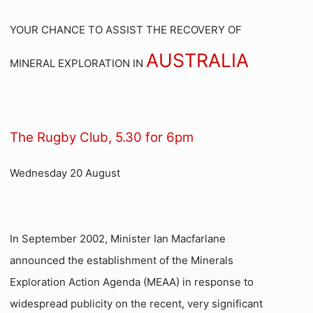
YOUR CHANCE TO ASSIST THE RECOVERY OF
AUSTRALIA
MINERAL EXPLORATION IN
The
Rugby Club, 5.30 for 6pm
Wednesday 20 August
In September 2002, Minister Ian Macfarlane
announced the establishment of the Minerals
Exploration Action Agenda (MEAA) in response to
widespread publicity on the recent, very significant