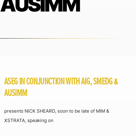
AUSIMM
ASEG IN CONJUNCTION WITH AIG, SMEDG &
AUSIMM
presents NICK SHEARD, soon to be late of MIM &
XSTRATA, speaking on