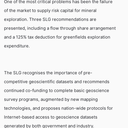
One of the most critical problems has been the failure
of the market to supply risk capital for mineral
exploration. Three SLG recommendations are
presented, including a flow through share arrangement
and a 125% tax deduction for greenfields exploration
expenditure.
The SLG recognises the importance of pre-
competitive geoscientific datasets and recommends
continued co-funding to complete basic geoscience
survey programs, augmented by new mapping
technologies, and proposes nation-wide protocols for
Internet-based access to geoscience datasets
generated by both government and industry.