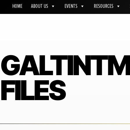
HOME
ABOUT US
EVENTS
RESOURCES
GALTINT
FILES