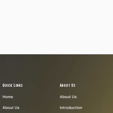
Quick Links
About Us
Home
About Us
About Us
Introduction