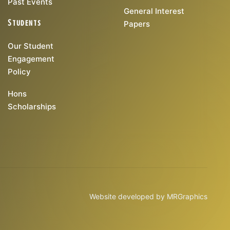
Past Events
General Interest
Students
Papers
Our Student
Engagement
Policy
Hons
Scholarships
Website developed by
MRGraphics