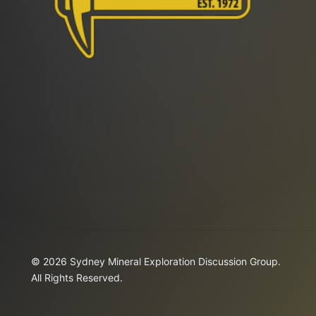
© 2026 Sydney Mineral Exploration Discussion Group.
All Rights Reserved.