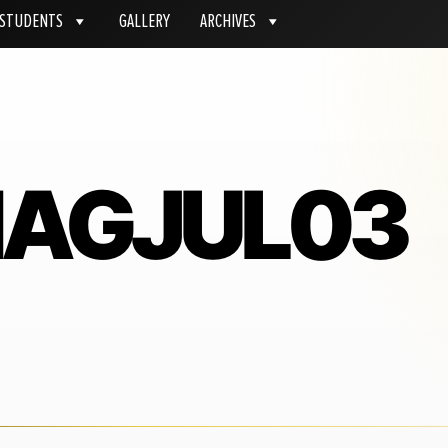
STUDENTS
GALLERY
ARCHIVES
MAGJUL03