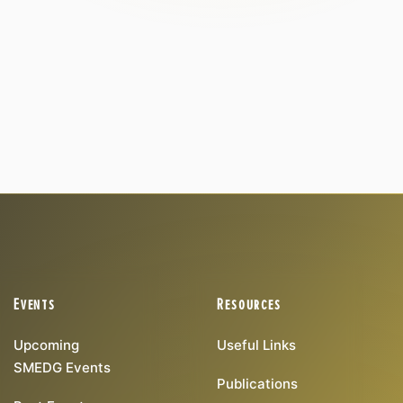
Events
Resources
Upcoming
Useful Links
SMEDG Events
Publications