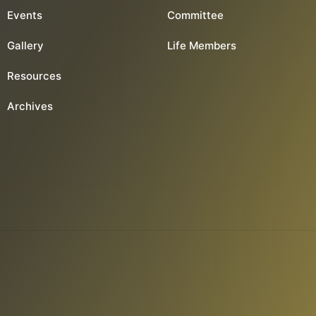
Events
Committee
Gallery
Life Members
Resources
Archives