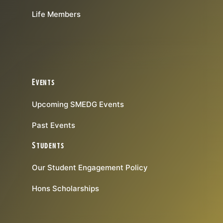
Life Members
Events
Upcoming SMEDG Events
Past Events
Students
Our Student Engagement Policy
Hons Scholarships