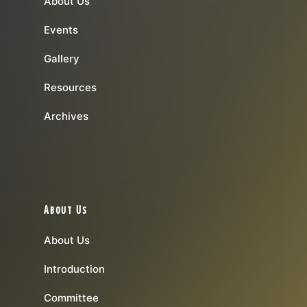
About Us
Events
Gallery
Resources
Archives
About Us
About Us
Introduction
Committee