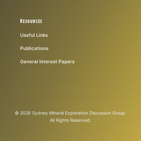
Resources
Useful Links
Publications
General Interest Papers
© 2026 Sydney Mineral Exploration Discussion Group.
All Rights Reserved.