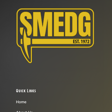
Quick Links
Home