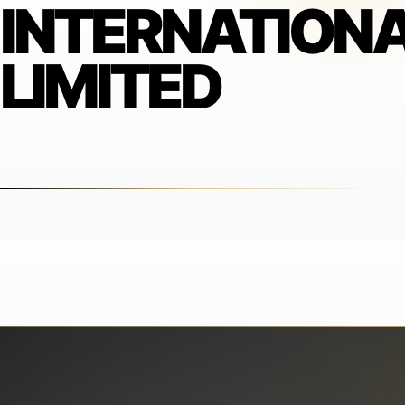
INTERNATION
LIMITED