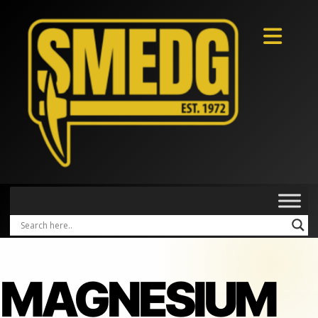
MAGNESIUM