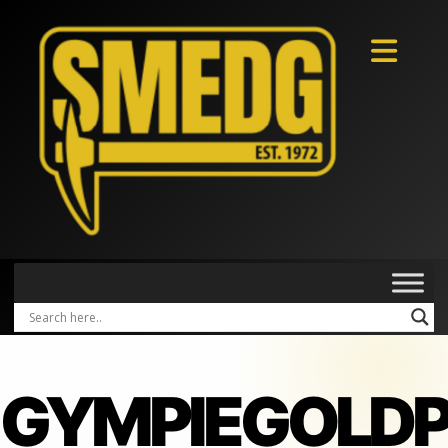
GYMPIEGOLD