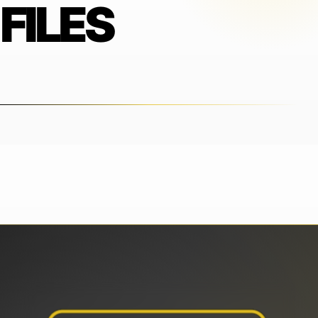
FILES