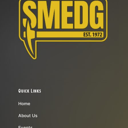
Quick Links
Home
About Us
Events