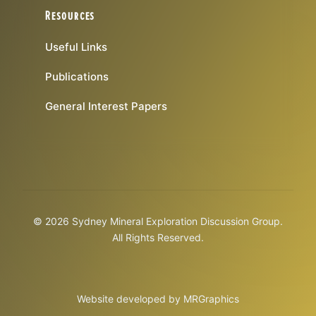
Resources
Useful Links
Publications
General Interest Papers
© 2026 Sydney Mineral Exploration Discussion Group.
All Rights Reserved.
Website developed by
MRGraphics