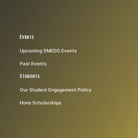
Events
Upcoming SMEDG Events
Past Events
Students
Our Student Engagement Policy
Hons Scholarships