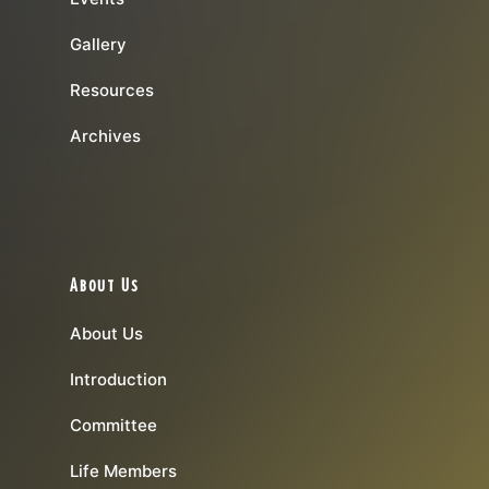
Gallery
Resources
Archives
About Us
About Us
Introduction
Committee
Life Members