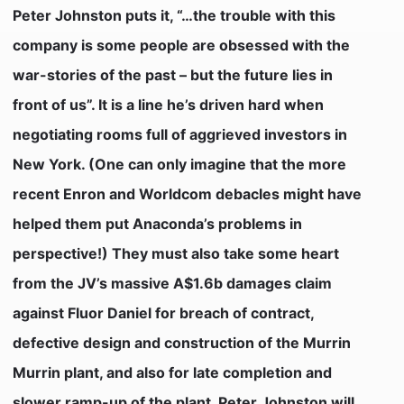
Peter Johnston puts it, “…the trouble with this
company is some people are obsessed with the
war-stories of the past – but the future lies in
front of us”. It is a line he’s driven hard when
negotiating rooms full of aggrieved investors in
New York. (One can only imagine that the more
recent Enron and Worldcom debacles might have
helped them put Anaconda’s problems in
perspective!) They must also take some heart
from the JV’s massive A$1.6b damages claim
against Fluor Daniel for breach of contract,
defective design and construction of the Murrin
Murrin plant, and also for late completion and
slower ramp-up of the plant. Peter Johnston will