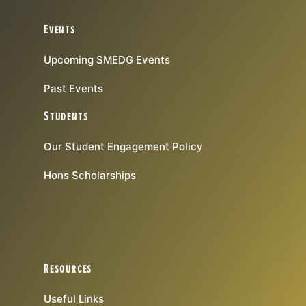
Events
Upcoming SMEDG Events
Past Events
Students
Our Student Engagement Policy
Hons Scholarships
Resources
Useful Links