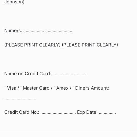
Johnson)
Name/s: …………….. ………………….
(PLEASE PRINT CLEARLY) (PLEASE PRINT CLEARLY)
Name on Credit Card: ………………………..
Visa /
Master Card /
Amex /
Diners Amount:
¨
¨
¨
¨
……………………..
Credit Card No.: ……………………….. Exp Date: …………..