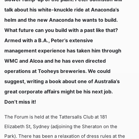
talk about his white-knuckle ride at Anaconda’s
helm and the new Anaconda he wants to build.
What future can you build with a past like that?
Armed with a B.A., Peter’s extensive
management experience has taken him through
WMC and Alcoa and he has even directed
operations at Tooheys breweries. We could
suggest, writing a book about one of Australia’s
great corporate affairs might be his next job.
Don’t miss it!
The Forum is held at the Tattersalls Club at 181
Elizabeth St, Sydney (adjoining the Sheraton on the
Park). There has been a relaxation of dress rules at the