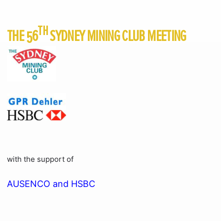
TH
THE 56
SYDNEY MINING CLUB MEETING
with the support of
AUSENCO and HSBC