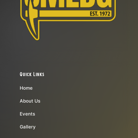
Quick Links
Home
About Us
Events
Gallery