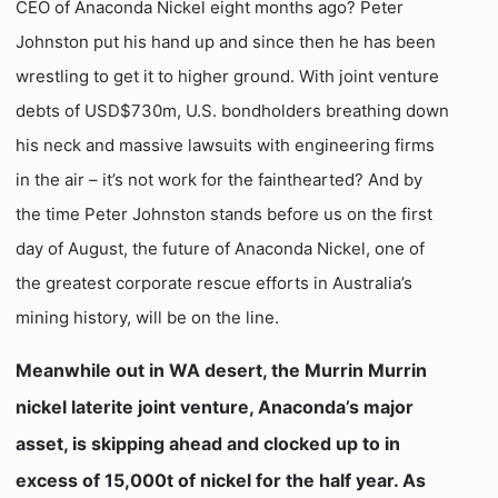
CEO of Anaconda Nickel eight months ago? Peter
Johnston put his hand up and since then he has been
wrestling to get it to higher ground. With joint venture
debts of USD$730m, U.S. bondholders breathing down
his neck and massive lawsuits with engineering firms
in the air – it’s not work for the fainthearted? And by
the time Peter Johnston stands before us on the first
day of August, the future of Anaconda Nickel, one of
the greatest corporate rescue efforts in Australia’s
mining history, will be on the line.
Meanwhile out in WA desert, the Murrin Murrin
nickel laterite joint venture, Anaconda’s major
asset, is skipping ahead and clocked up to in
excess of 15,000t of nickel for the half year. As