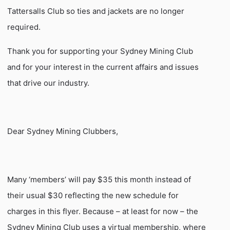
Tattersalls Club so ties and jackets are no longer
required.
Thank you for supporting your Sydney Mining Club
and for your interest in the current affairs and issues
that drive our industry.
Dear Sydney Mining Clubbers,
Many ‘members’ will pay $35 this month instead of
their usual $30 reflecting the new schedule for
charges in this flyer. Because – at least for now – the
Sydney Mining Club uses a virtual membership, where