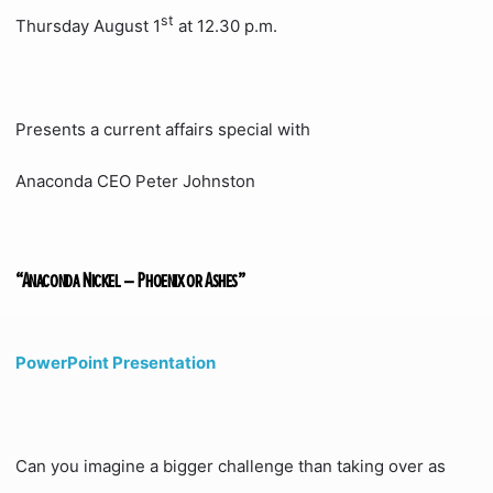
st
Thursday August 1
at 12.30 p.m.
Presents a current affairs special with
Anaconda CEO Peter Johnston
“Anaconda Nickel – Phoenix or Ashes”
PowerPoint Presentation
Can you imagine a bigger challenge than taking over as