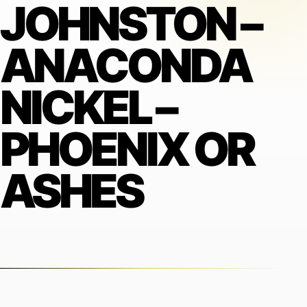
JOHNSTON –
ANACONDA
NICKEL –
PHOENIX OR
ASHES