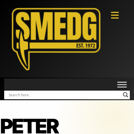
PETER