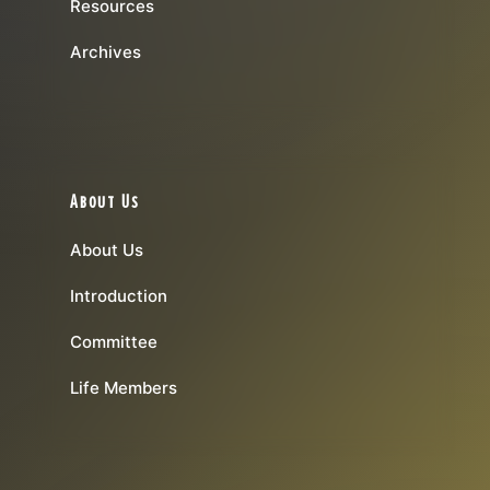
Resources
Archives
About Us
About Us
Introduction
Committee
Life Members