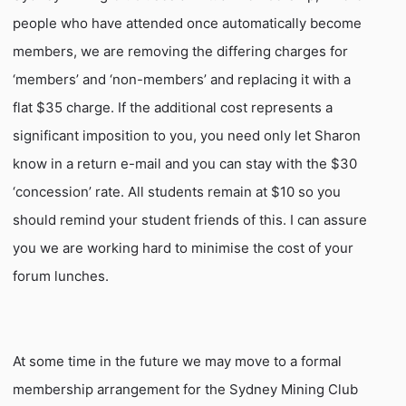
people who have attended once automatically become
members, we are removing the differing charges for
‘members’ and ‘non-members’ and replacing it with a
flat $35 charge. If the additional cost represents a
significant imposition to you, you need only let Sharon
know in a return e-mail and you can stay with the $30
‘concession’ rate. All students remain at $10 so you
should remind your student friends of this. I can assure
you we are working hard to minimise the cost of your
forum lunches.
At some time in the future we may move to a formal
membership arrangement for the Sydney Mining Club