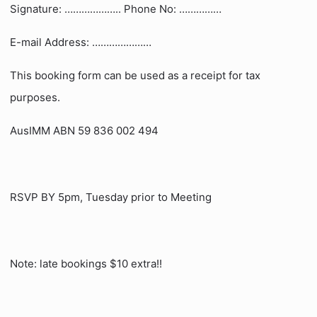
Signature: ……………….. Phone No: ……………
E-mail Address: …………………
This booking form can be used as a receipt for tax
purposes.
AusIMM ABN 59 836 002 494
RSVP BY 5pm, Tuesday prior to Meeting
Note: late bookings $10 extra!!