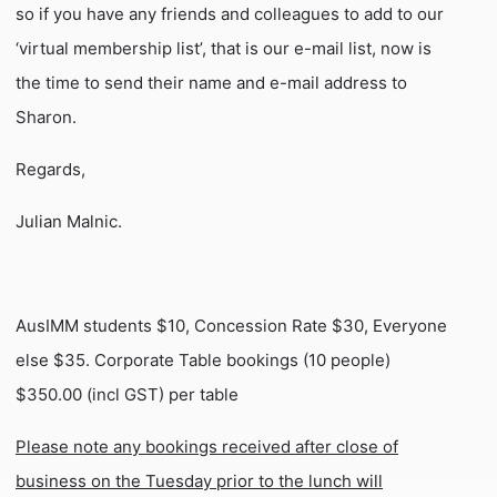
so if you have any friends and colleagues to add to our
‘virtual membership list’, that is our e-mail list, now is
the time to send their name and e-mail address to
Sharon.
Regards,
Julian Malnic.
AusIMM students $10, Concession Rate $30, Everyone
else $35. Corporate Table bookings (10 people)
$350.00 (incl GST) per table
Please note any bookings received after close of
business on the Tuesday prior to the lunch will