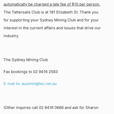
automatically be charged a late fee of $10 per person.
The Tattersalls Club is at 181 Elizabeth St. Thank you
for supporting your Sydney Mining Club and for your
interest in the current affairs and issues that drive our
industry.
The Sydney Mining Club
Fax bookings to 02 9416 2583
E-mail to: ausimm@lec.net.au
(Other inquires call 02 9416 0666 and ask for Sharon