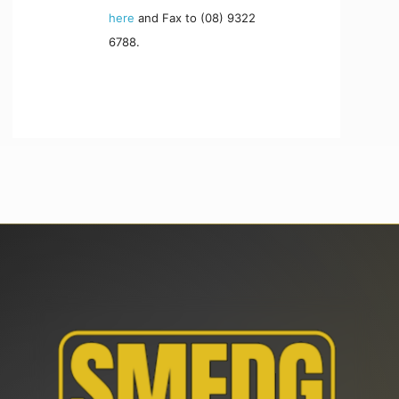
here
and Fax to (08) 9322
6788.