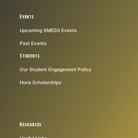
Events
Upcoming SMEDG Events
Past Events
Students
Our Student Engagement Policy
Hons Scholarships
Resources