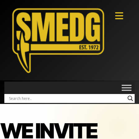
WE INVITE