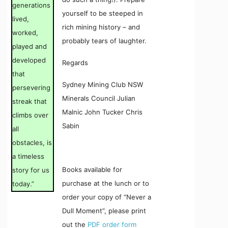
generations
yourself to be steeped in
lived,
rich mining history – and
worked,
probably tears of laughter.
played and
developed
Regards
that
Sydney Mining Club NSW
persevering
Minerals Council Julian
streak that
Malnic John Tucker Chris
climbs over
Sabin
all
obstacles, is
a timeless
Books available for
story for us
purchase at the lunch or to
today.”
order your copy of “Never a
Dull Moment”, please print
out the
PDF order form