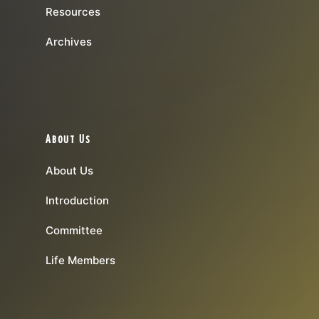
Resources
Archives
About Us
About Us
Introduction
Committee
Life Members