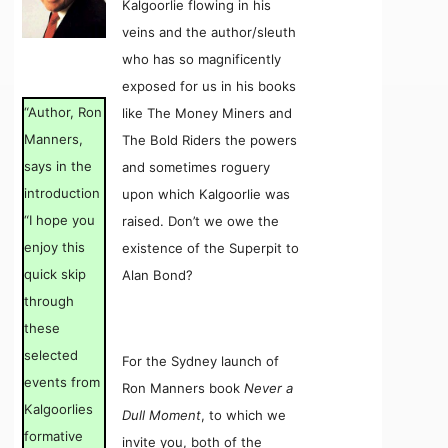
Kalgoorlie flowing in his
veins and the author/sleuth
who has so magnificently
exposed for us in his books
“Author, Ron
like The Money Miners and
Manners,
The Bold Riders the powers
says in the
and sometimes roguery
introduction
upon which Kalgoorlie was
“I hope you
raised. Don’t we owe the
enjoy this
existence of the Superpit to
quick skip
Alan Bond?
through
these
selected
For the Sydney launch of
events from
Ron Manners book
Never a
Kalgoorlies
Dull Moment
, to which we
formative
invite you, both of the