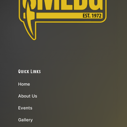
Quick Links
Home
About Us
Events
Gallery