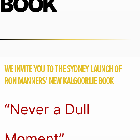
BOOK
WE INVITE YOU TO THE SYDNEY LAUNCH OF
RON MANNERS’ NEW KALGOORLIE BOOK
“Never a Dull
Moment”