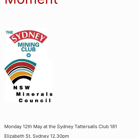
Monday 12th May at the Sydney Tattersalls Club 181
Elizabeth St, Sydney 12.30pm