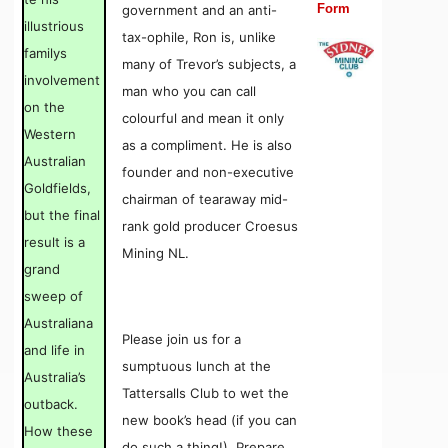
Form
government and an anti-
illustrious
tax-ophile, Ron is, unlike
familys
many of Trevor’s subjects, a
involvement
man who you can call
on the
colourful and mean it only
Western
as a compliment. He is also
Australian
founder and non-executive
Goldfields,
chairman of tearaway mid-
but the final
rank gold producer Croesus
result is a
Mining NL.
grand
sweep of
Australiana
Please join us for a
and life in
sumptuous lunch at the
Australia’s
Tattersalls Club to wet the
outback.
new book’s head (if you can
How these
do such a thing!). Prepare