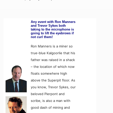
Any event with Ron Manners
and Trevor Sykes both
taking to the microphone is
going to lift the eyebrows if
not curl them!
Ron Manners is a miner so
true-blue Kalgoorlie that his
father was raised in a shack
– the location of which now
floats somewhere high
above the Superpit floor. As
you know, Trevor Sykes, our
beloved Pierpont and
scribe, is also a man with
good dash of mining and