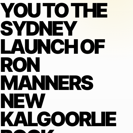
YOU TO THE
SYDNEY
LAUNCH OF
RON
MANNERS
NEW
KALGOORLIE