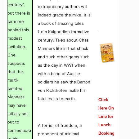
century”,
extraordinary authors will
but there is
indeed grace the mike. It is
far more
a book of amazing tales
behind this
from Kalgoorlie’s formative
modest
century. Tales about Chas
invitation.
Manners life in that shack
One
and such other gems such
suspects
as the day in WW1 when
that the
with a band of Aussie
multi-
soldiers he saw the Barron
faceted
von Richthofen make his
Manners
fatal crash to earth.
Click
may have
Here On
initially set
Line for
out to
Lunch
A terrier of freedom, a
commemora
Booking
proponent of minimal
te his