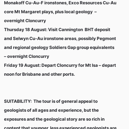
Monakoff Cu-Au-F ironstones, Exco Resources Cu-Au
core Mt Margaret plays, plus local geology –
overnight Cloncurry
Thursday 18 August
: Visit Cannington BHT deposit
and Selwyn Cu-Au ironstone areas, possibly Pegmont
and regional geology Soldiers Gap group equivalents
– overnight Cloncurry
Friday 19 August:
Depart Cloncurry for Mt Isa – depart
noon for Brisbane and other ports.
SUITABILITY:
The tour is of general appeal to
geologists of all ages and experience, but the
exposures and the geological story are so rich in
content that younger, less experienced geologists are