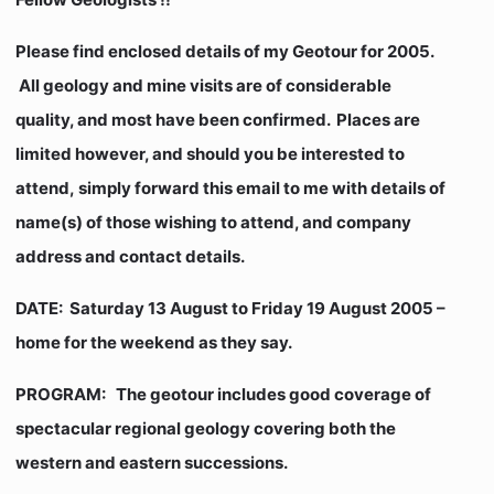
Please find enclosed details of my Geotour for 2005.
All geology and mine visits are of considerable
quality, and most have been confirmed. Places are
limited however, and should you be interested to
attend, simply forward this email to me with details of
name(s) of those wishing to attend, and company
address and contact details.
DATE:
Saturday 13 August to Friday 19 August 2005 –
home for the weekend as they say.
PROGRAM:
The geotour includes good coverage of
spectacular regional geology covering both the
western and eastern successions.