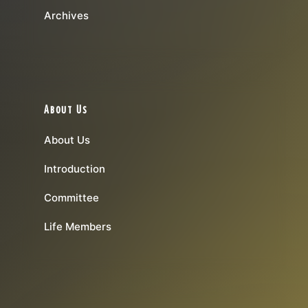
Archives
About Us
About Us
Introduction
Committee
Life Members