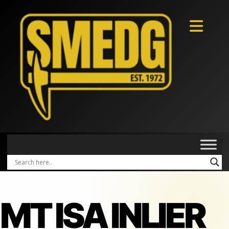
MT ISA INLIER