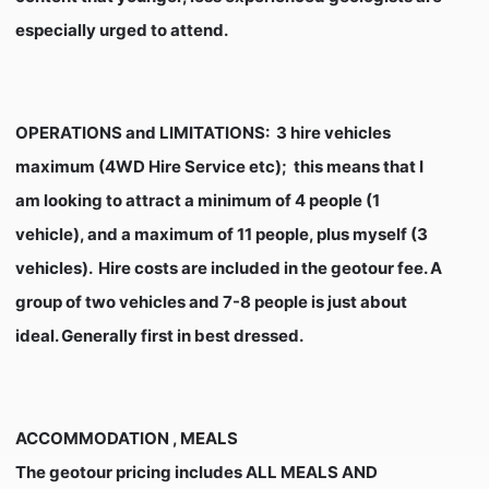
especially urged to attend.
OPERATIONS and LIMITATIONS
: 3 hire vehicles
maximum (4WD Hire Service etc); this means that I
am looking to attract a minimum of 4 people (1
vehicle), and a maximum of 11 people, plus myself (3
vehicles). Hire costs are included in the geotour fee. A
group of two vehicles and 7-8 people is just about
ideal. Generally first in best dressed.
ACCOMMODATION , MEALS
The geotour pricing includes ALL MEALS AND