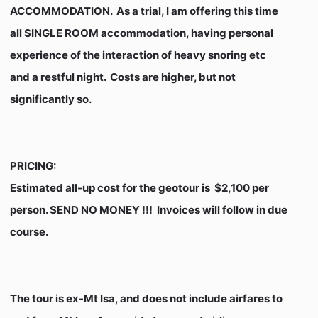
ACCOMMODATION. As a trial, I am offering this time
all SINGLE ROOM accommodation, having personal
experience of the interaction of heavy snoring etc
and a restful night. Costs are higher, but not
significantly so.
PRICING
:
Estimated all-up cost for the geotour is $2,100 per
person. SEND NO MONEY !!! Invoices will follow in due
course.
The tour is ex-Mt Isa, and does not include airfares to