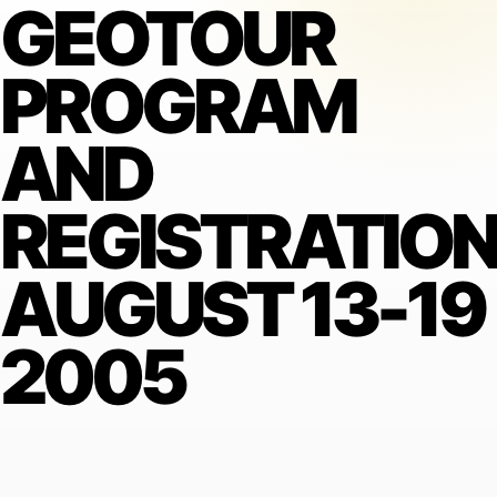
GEOTOUR
PROGRAM
AND
REGISTRATIO
AUGUST 13-19
2005