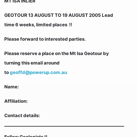
MT ISA INLIER
GEOTOUR 13 AUGUST TO 19 AUGUST 2005 Lead
time 6 weeks, limited places !!
Please forward to interested parties.
Please reserve a place on the Mt Isa Geotour by
turning this email around
to
geoffd@powerup.com.au
Name:
Affiliation:
Contact details:
Fellow Geologists !!