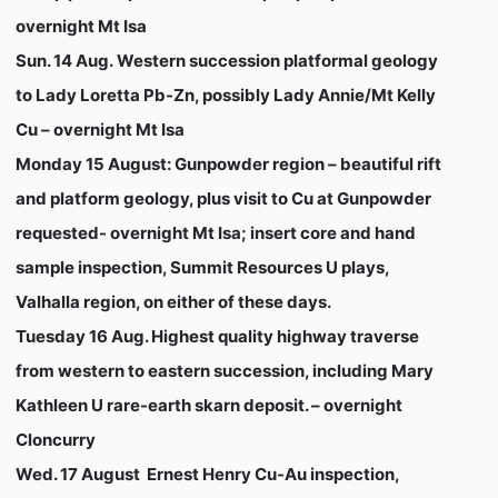
overnight Mt Isa
Sun. 14 Aug.
Western succession platformal geology
to Lady Loretta Pb-Zn, possibly Lady Annie/Mt Kelly
Cu – overnight Mt Isa
Monday 15 August:
Gunpowder region – beautiful rift
and platform geology, plus visit to Cu at Gunpowder
requested- overnight Mt Isa; insert core and hand
sample inspection, Summit Resources U plays,
Valhalla region, on either of these days.
Tuesday 16 Aug
. Highest quality highway traverse
from western to eastern succession, including Mary
Kathleen U rare-earth skarn deposit. – overnight
Cloncurry
Wed. 17 August
Ernest Henry Cu-Au inspection,