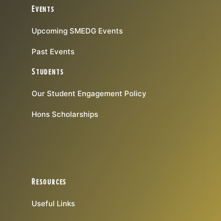
Events
Upcoming SMEDG Events
Past Events
Students
Our Student Engagement Policy
Hons Scholarships
Resources
Useful Links