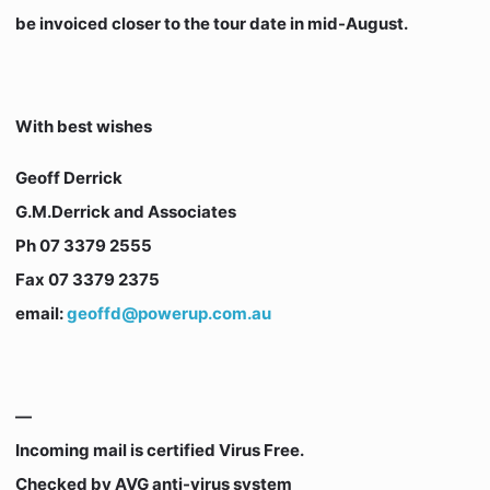
be invoiced closer to the tour date in mid-August.
With best wishes
Geoff Derrick
G.M.Derrick and Associates
Ph 07 3379 2555
Fax 07 3379 2375
email:
geoffd@powerup.com.au
—
Incoming mail is certified Virus Free.
Checked by AVG anti-virus system