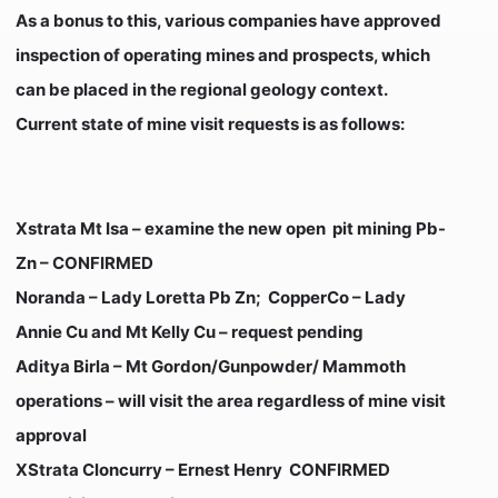
As a bonus to this, various companies have approved
inspection of operating mines and prospects, which
can be placed in the regional geology context.
Current state of mine visit requests is as follows:
Xstrata Mt Isa – examine the new open pit mining Pb-
Zn –
CONFIRMED
Noranda – Lady Loretta Pb Zn; CopperCo – Lady
Annie Cu and Mt Kelly Cu –
request pending
Aditya Birla – Mt Gordon/Gunpowder/ Mammoth
operations – will visit the area regardless of mine visit
approval
XStrata Cloncurry – Ernest Henry CONFIRMED