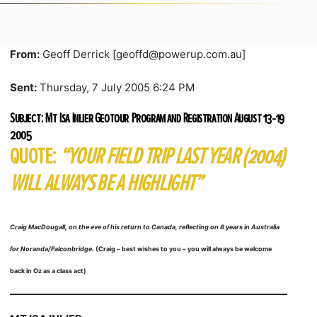
From:
Geoff Derrick [geoffd@powerup.com.au]
Sent:
Thursday, 7 July 2005 6:24 PM
Subject:
Mt Isa Inlier Geotour Program and Registration August 13-19
2005
QUOTE:
“YOUR FIELD TRIP LAST YEAR (2004)
WILL ALWAYS BE A HIGHLIGHT”
Craig MacDougall, on the eve of his return to Canada, reflecting on 8 years in Australia
for Noranda/Falconbridge.
(Craig – best wishes to you – you will always be welcome
back in Oz as a class act)