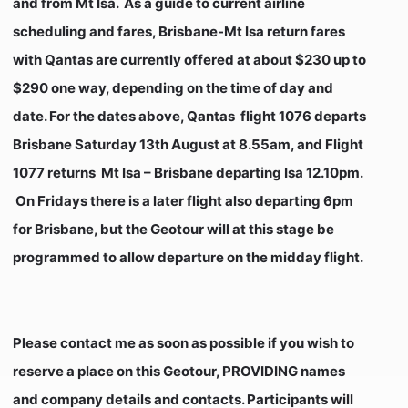
and from Mt Isa. As a guide to current airline
scheduling and fares, Brisbane-Mt Isa return fares
with Qantas are currently offered at about $230 up to
$290 one way, depending on the time of day and
date. For the dates above, Qantas flight 1076 departs
Brisbane Saturday 13th August at 8.55am, and Flight
1077 returns Mt Isa – Brisbane departing Isa 12.10pm.
On Fridays there is a later flight also departing 6pm
for Brisbane, but the Geotour will at this stage be
programmed to allow departure on the midday flight.
Please contact me as soon as possible if you wish to
reserve a place on this Geotour, PROVIDING names
and company details and contacts. Participants will