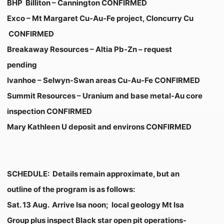
BHP Billiton – Cannington
CONFIRMED
Exco – Mt Margaret Cu-Au-Fe project, Cloncurry Cu
CONFIRMED
Breakaway Resources – Altia Pb-Zn –
request
pending
Ivanhoe – Selwyn-Swan areas Cu-Au-Fe
CONFIRMED
Summit Resources – Uranium and base metal-Au core
inspection
CONFIRMED
Mary Kathleen U deposit and environs
CONFIRMED
SCHEDULE:
Details remain approximate, but an
outline of the program is as follows:
Sat. 13 Aug
. Arrive Isa noon; local geology Mt Isa
Group plus inspect Black star open pit operations-