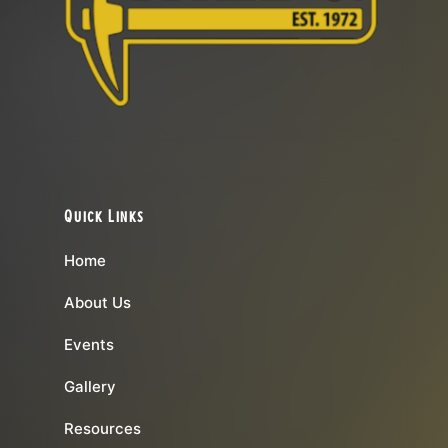
Quick Links
Home
About Us
Events
Gallery
Resources