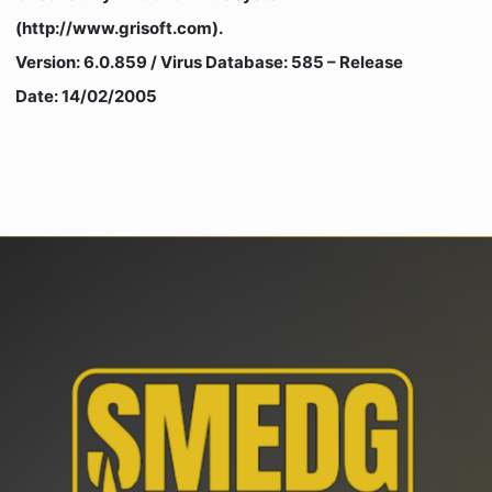
(http://www.grisoft.com).
Version: 6.0.859 / Virus Database: 585 – Release
Date: 14/02/2005