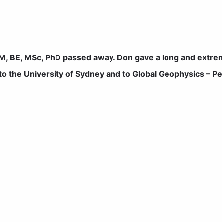
, BE, MSc, PhD passed away. Don gave a long and extrem
 to the University of Sydney and to Global Geophysics – P