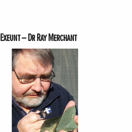
Exeunt – Dr Ray Merchant