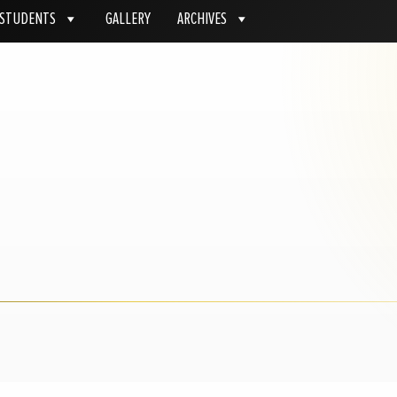
STUDENTS
GALLERY
ARCHIVES