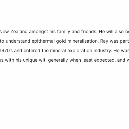
ew Zealand amongst his family and friends. He will also 
to understand epithermal gold mineralisation. Ray was part
1970’s and entered the mineral exploration industry. He wa
us with his unique wit, generally when least expected, and 