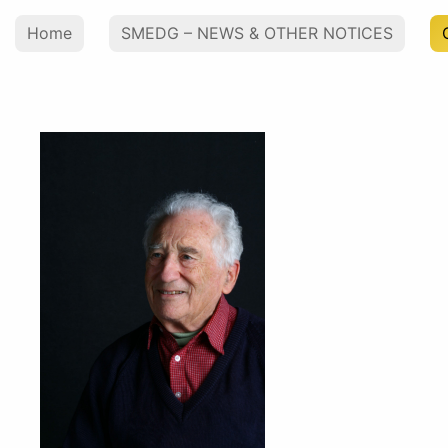
Home
SMEDG – NEWS & OTHER NOTICES