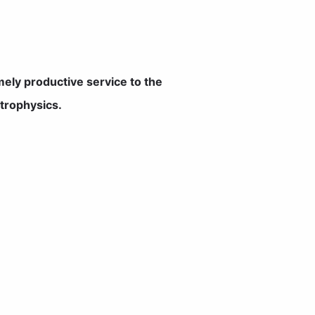
ely productive service to the
etrophysics.