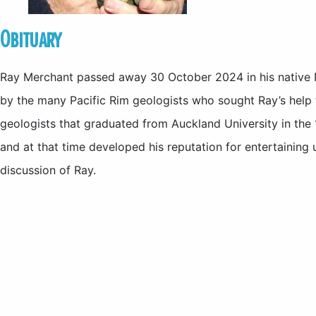
Obituary
Ray Merchant passed away 30 October 2024 in his native N
by the many Pacific Rim geologists who sought Ray’s help 
geologists that graduated from Auckland University in the 
and at that time developed his reputation for entertaining 
discussion of Ray.