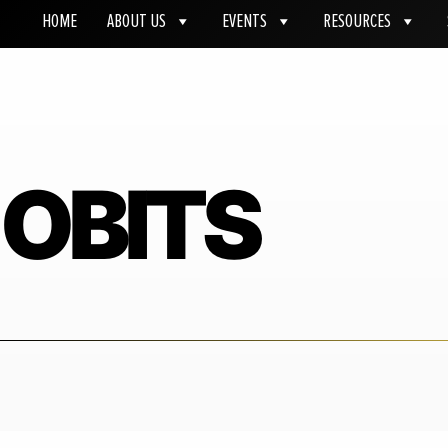
HOME
ABOUT US
EVENTS
RESOURCES
OBITS