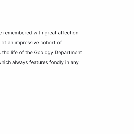
be remembered with great affection
 of an impressive cohort of
s the life of the Geology Department
which always features fondly in any