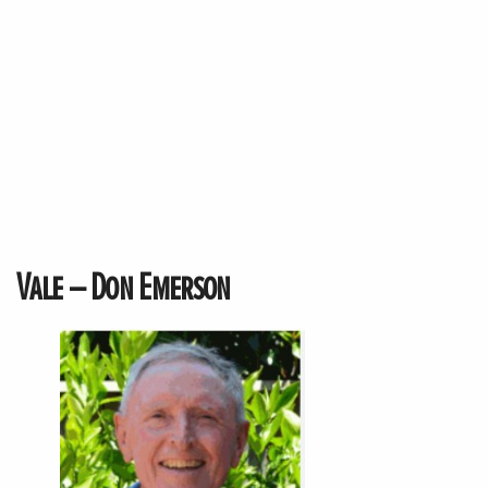
Vale – Don Emerson