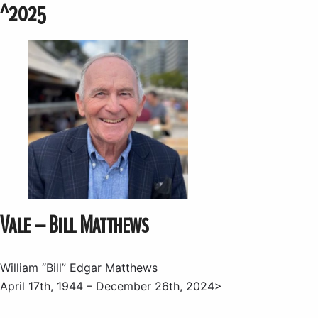
^2025
Vale – Bill Matthews
William “Bill” Edgar Matthews
April 17th, 1944 – December 26th, 2024>