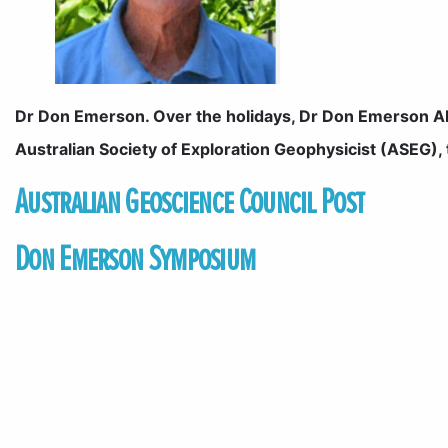
Dr Don Emerson. Over the holidays, Dr Don Emerson AM
Australian Society of Exploration Geophysicist (ASEG),
Australian Geoscience Council Post
Don Emerson Symposium