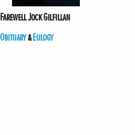
Farewell Jock Gilfillan
Obituary
&
Eulogy