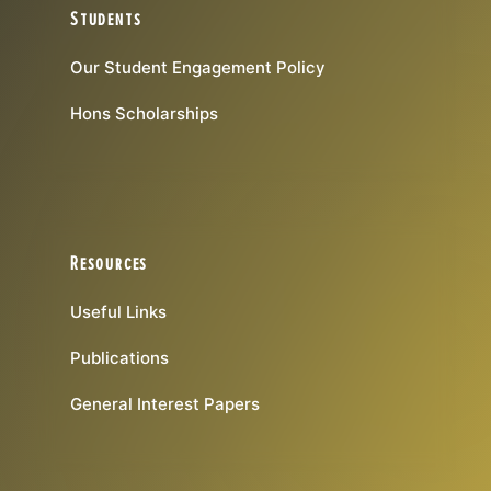
Students
Our Student Engagement Policy
Hons Scholarships
Resources
Useful Links
Publications
General Interest Papers