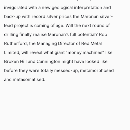
invigorated with a new geological interpretation and
back-up with record silver prices the Maronan silver-
lead project is coming of age. Will the next round of
drilling finally realise Maronan’s full potential? Rob
Rutherford, the Managing Director of Red Metal
Limited, will reveal what giant “money machines” like
Broken Hill and Cannington might have looked like
before they were totally messed-up, metamorphosed
and metasomatised.