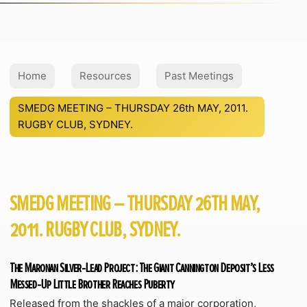
Home
Resources
Past Meetings
SMEDG MEETING – THURSDAY 26th MAY, 2011.
RUGBY CLUB, SYDNEY.
SMEDG MEETING – THURSDAY 26TH MAY,
2011. RUGBY CLUB, SYDNEY.
The Maronan Silver-Lead Project: The Giant Cannington Deposit’s Less
Messed-Up Little Brother Reaches Puberty
Released from the shackles of a major corporation,