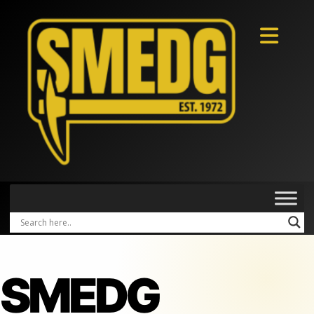
SMEDG