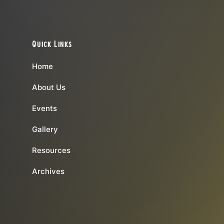
Quick Links
Home
About Us
Events
Gallery
Resources
Archives