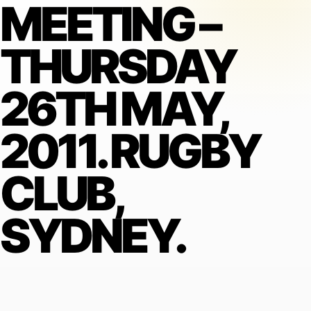
MEETING –
THURSDAY
26TH MAY,
2011. RUGBY
CLUB,
SYDNEY.