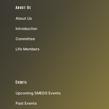
About Us
About Us
Introduction
Committee
Life Members
Events
Upcoming SMEDG Events
Past Events