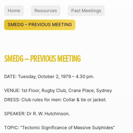
Home
Resources
Past Meetings
SMEDG – PREVIOUS MEETING
SMEDG – PREVIOUS MEETING
DATE: Tuesday, October 2, 1979 – 4.30 pm.
VENUE: 1st Floor, Rugby Club, Crane Place, Sydney
DRESS: Club rules for men: Collar & tie or jacket.
SPEAKER: Dr R. W. Hutchinson.
TOPIC: “Tectonic Significance of Massive Sulphides”