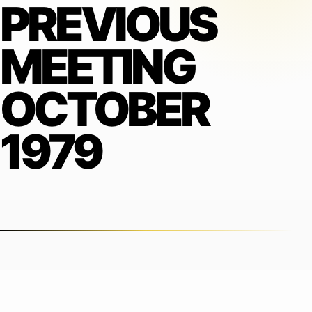
PREVIOUS
MEETING
OCTOBER
1979