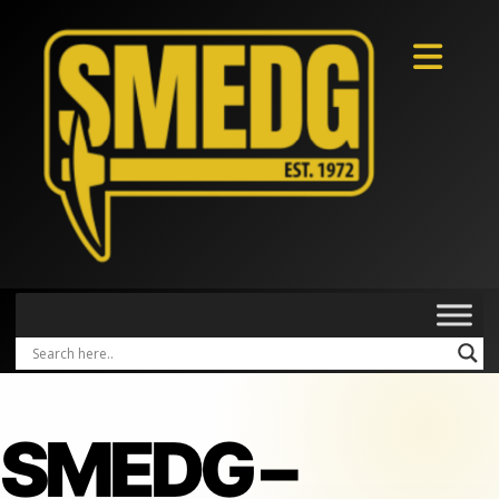
SMEDG –