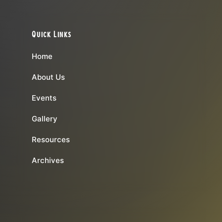
Quick Links
Home
About Us
Events
Gallery
Resources
Archives