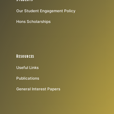
Our Student Engagement Policy
Hons Scholarships
Resources
Useful Links
Publications
General Interest Papers