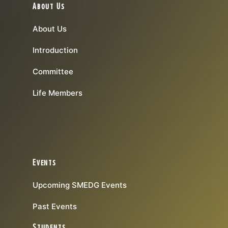
About Us
About Us
Introduction
Committee
Life Members
Events
Upcoming SMEDG Events
Past Events
Students