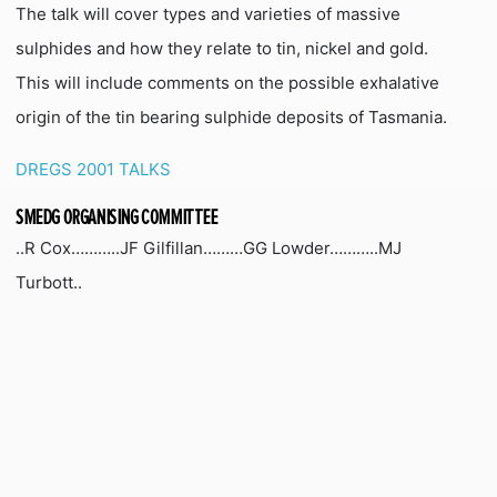
The talk will cover types and varieties of massive
sulphides and how they relate to tin, nickel and gold.
This will include comments on the possible exhalative
origin of the tin bearing sulphide deposits of Tasmania.
DREGS 2001 TALKS
SMEDG ORGANISING COMMITTEE
..R Cox………..JF Gilfillan………GG Lowder………..MJ
Turbott..