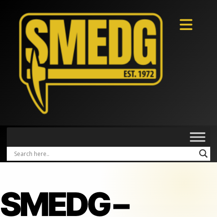
SMEDG –