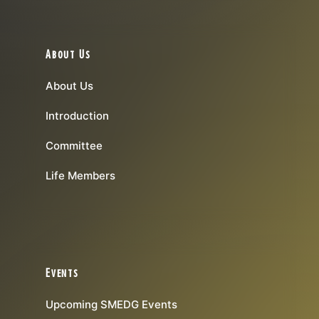
About Us
About Us
Introduction
Committee
Life Members
Events
Upcoming SMEDG Events