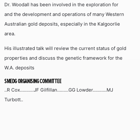
Dr. Woodall has been involved in the exploration for
and the development and operations of many Western
Australian gold deposits, especially in the Kalgoorlie
area.
His illustrated talk will review the current status of gold
properties and discuss the genetic framework for the
W.A. deposits
SMEDG ORGANISING COMMITTEE
..R Cox………..JF Gilfillan………GG Lowder………..MJ
Turbott..