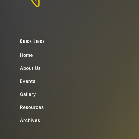
Quick Links
Home
About Us
Events
Gallery
Resources
Archives