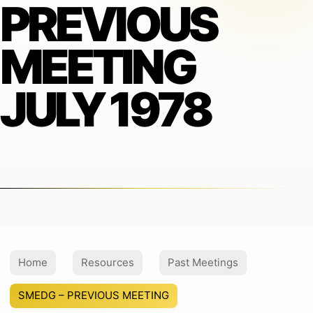
PREVIOUS
MEETING
JULY 1978
Home
Resources
Past Meetings
SMEDG – PREVIOUS MEETING