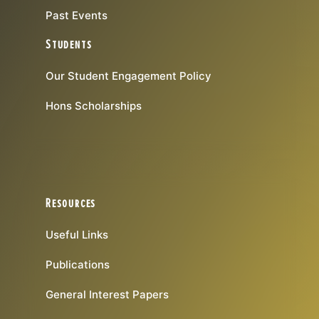
Past Events
Students
Our Student Engagement Policy
Hons Scholarships
Resources
Useful Links
Publications
General Interest Papers