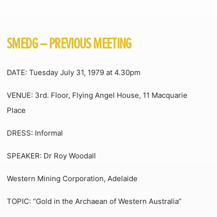
SMEDG – PREVIOUS MEETING
DATE: Tuesday July 31, 1979 at 4.30pm
VENUE: 3rd. Floor, Flying Angel House, 11 Macquarie
Place
DRESS: Informal
SPEAKER: Dr Roy Woodall
Western Mining Corporation, Adelaide
TOPIC: “Gold in the Archaean of Western Australia”