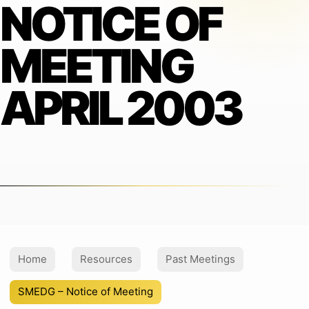
NOTICE OF
MEETING
APRIL 2003
Home
Resources
Past Meetings
SMEDG – Notice of Meeting