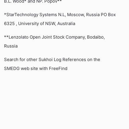
B.L. Wood* and NP. Popov**
*StarTechnology Systems N.L, Moscow, Russia PO Box
6325 , University of NSW, Australia
**Lenzolato Open Joint Stock Company, Bodaibo,
Russia
Search for other Sukhoi Log References on the
SMEDG web site with FreeFind