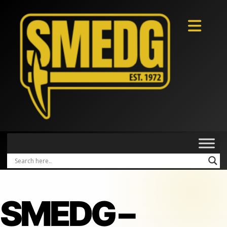
SMEDG –