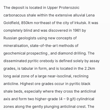
The deposit is located in Upper Proterozoic
carbonacous shale within the extensive alluvial Lena
Goldfield, 850km northeast of the city of Irkutsk. It was
completely blind and was discovered in 1961 by
Russian geologists using new concepts of
mineralisation, state-of-the-art methods of
geochemical prospecting , and diamond drilling. The
disseminated pyritic orebody is defined solely by assay
grades, is tabular in form, and is located in the 2.2km
long axial zone of a large near-isoclinal, reclining
anticline. Highest ore grades occur in pyritic black
shale beds, especially where they cross the anticlinal
axis and form two higher-grade (4 – 9 g/t) cylindrical
zones along the gently plunging anticlinal crest. The