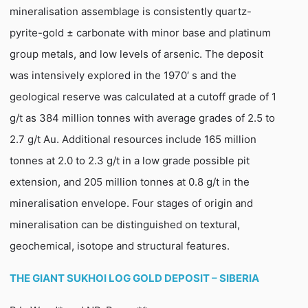
mineralisation assemblage is consistently quartz-
pyrite-gold ± carbonate with minor base and platinum
group metals, and low levels of arsenic. The deposit
was intensively explored in the 1970′ s and the
geological reserve was calculated at a cutoff grade of 1
g/t as 384 million tonnes with average grades of 2.5 to
2.7 g/t Au. Additional resources include 165 million
tonnes at 2.0 to 2.3 g/t in a low grade possible pit
extension, and 205 million tonnes at 0.8 g/t in the
mineralisation envelope. Four stages of origin and
mineralisation can be distinguished on textural,
geochemical, isotope and structural features.
THE GIANT SUKHOI LOG GOLD DEPOSIT – SIBERIA