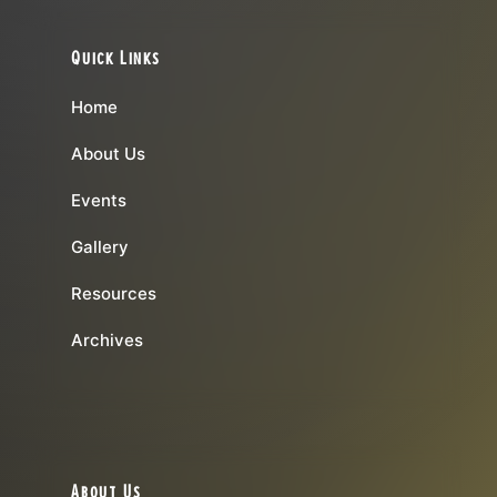
Quick Links
Home
About Us
Events
Gallery
Resources
Archives
About Us