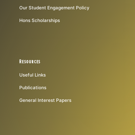
Our Student Engagement Policy
Hons Scholarships
Resources
Useful Links
Publications
General Interest Papers