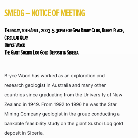
SMEDG – NOTICE OF MEETING
Thursday, 10th April, 2003. 5.30pm for 6pm Rugby Club, Rugby Place,
Circular Quay
Bryce Wood
The Giant Sukhoi Log Gold Deposit in Siberia
Bryce Wood has worked as an exploration and
research geologist in Australia and many other
countries since graduating from the University of New
Zealand in 1949. From 1992 to 1996 he was the Star
Mining Company geologist in the group conducting a
bankable feasibility study on the giant Sukhoi Log gold
deposit in Siberia.