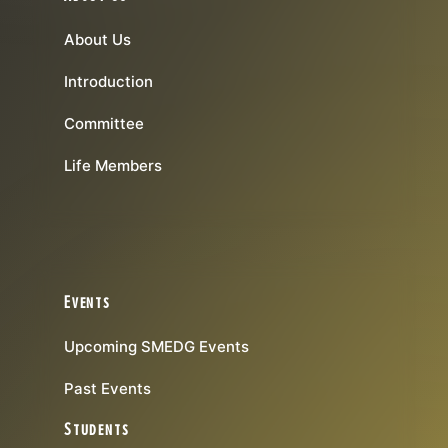
About Us
Introduction
Committee
Life Members
Events
Upcoming SMEDG Events
Past Events
Students