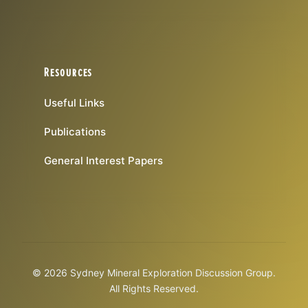
Resources
Useful Links
Publications
General Interest Papers
© 2026 Sydney Mineral Exploration Discussion Group.
All Rights Reserved.