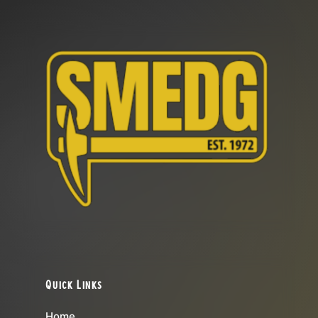
Quick Links
Home