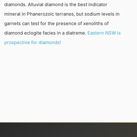
diamonds. Alluvial diamond is the best indicator
mineral in Phanerozoic terranes, but sodium levels in
garnets can test for the presence of xenoliths of
diamond eclogite facies in a diatreme.
Eastern NSW is
prospective for diamonds!