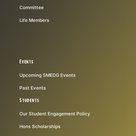
Committee
Life Members
Events
Upcoming SMEDG Events
Past Events
Students
Our Student Engagement Policy
Hons Scholarships