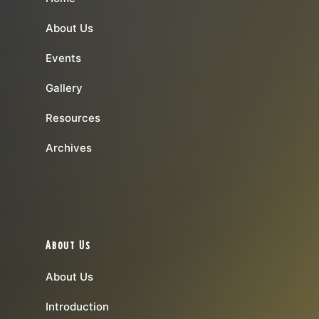
About Us
Events
Gallery
Resources
Archives
About Us
About Us
Introduction