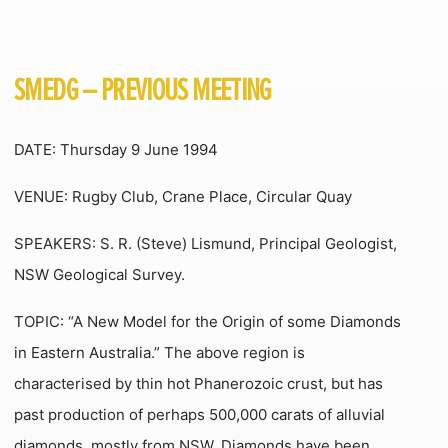
SMEDG – PREVIOUS MEETING
DATE: Thursday 9 June 1994
VENUE: Rugby Club, Crane Place, Circular Quay
SPEAKERS: S. R. (Steve) Lismund, Principal Geologist,
NSW Geological Survey.
TOPIC: “A New Model for the Origin of some Diamonds
in Eastern Australia.” The above region is
characterised by thin hot Phanerozoic crust, but has
past production of perhaps 500,000 carats of alluvial
diamonds, mostly from NSW. Diamonds have been