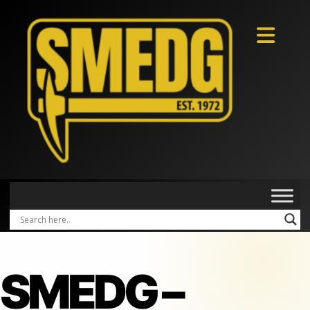
SMEDG –