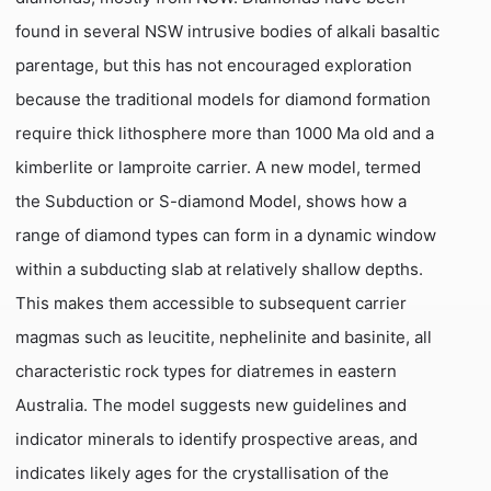
found in several NSW intrusive bodies of alkali basaltic
parentage, but this has not encouraged exploration
because the traditional models for diamond formation
require thick lithosphere more than 1000 Ma old and a
kimberlite or lamproite carrier. A new model, termed
the Subduction or S-diamond Model, shows how a
range of diamond types can form in a dynamic window
within a subducting slab at relatively shallow depths.
This makes them accessible to subsequent carrier
magmas such as leucitite, nephelinite and basinite, all
characteristic rock types for diatremes in eastern
Australia. The model suggests new guidelines and
indicator minerals to identify prospective areas, and
indicates likely ages for the crystallisation of the