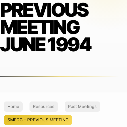
PREVIOUS
MEETING
JUNE 1994
Home
Resources
Past Meetings
SMEDG – PREVIOUS MEETING