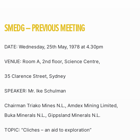
SMEDG – PREVIOUS MEETING
DATE: Wednesday, 25th May, 1978 at 4.30pm
VENUE: Room A, 2nd floor, Science Centre,
35 Clarence Street, Sydney
SPEAKER: Mr. Ike Schulman
Chairman Triako Mines N.L., Amdex Mining Limited,
Buka Minerals N.L., Gippsland Minerals N.L.
TOPIC: “Cliches – an aid to exploration”