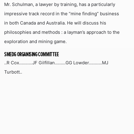
Mr. Schulman, a lawyer by training, has a particularly
impressive track record in the “mine finding” business
in both Canada and Australia. He will discuss his
philosophies and methods : a layman’s approach to the
exploration and mining game.
SMEDG ORGANISING COMMITTEE
..R Cox………..JF Gilfillan………GG Lowder………..MJ
Turbott..