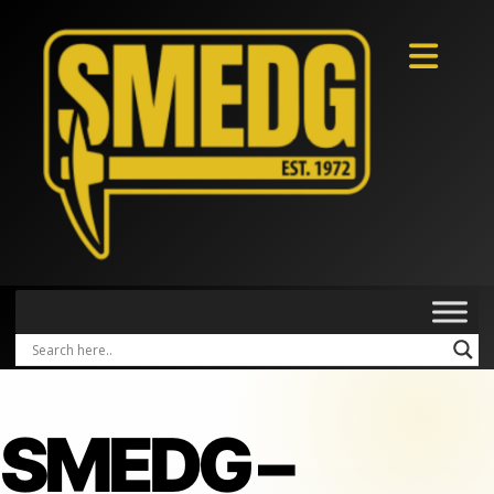
SMEDG –