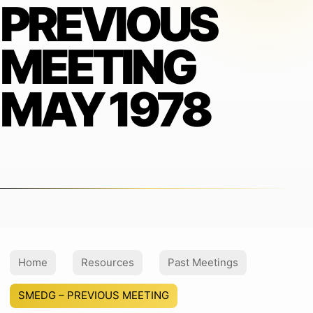
PREVIOUS
MEETING
MAY 1978
Home
Resources
Past Meetings
SMEDG – PREVIOUS MEETING