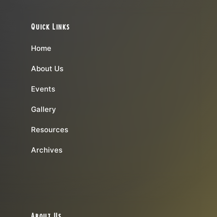
Quick Links
Home
About Us
Events
Gallery
Resources
Archives
About Us