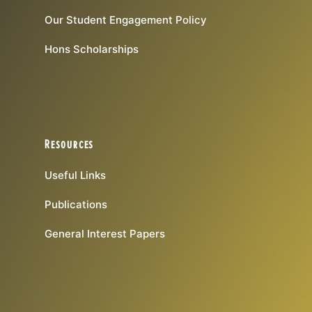
Our Student Engagement Policy
Hons Scholarships
Resources
Useful Links
Publications
General Interest Papers