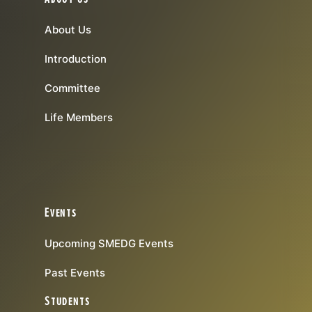
About Us
Introduction
Committee
Life Members
Events
Upcoming SMEDG Events
Past Events
Students