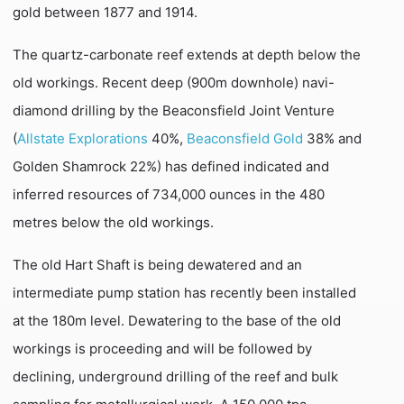
gold between 1877 and 1914.
The quartz-carbonate reef extends at depth below the
old workings. Recent deep (900m downhole) navi-
diamond drilling by the Beaconsfield Joint Venture
(
Allstate Explorations
40%,
Beaconsfield Gold
38% and
Golden Shamrock 22%) has defined indicated and
inferred resources of 734,000 ounces in the 480
metres below the old workings.
The old Hart Shaft is being dewatered and an
intermediate pump station has recently been installed
at the 180m level. Dewatering to the base of the old
workings is proceeding and will be followed by
declining, underground drilling of the reef and bulk