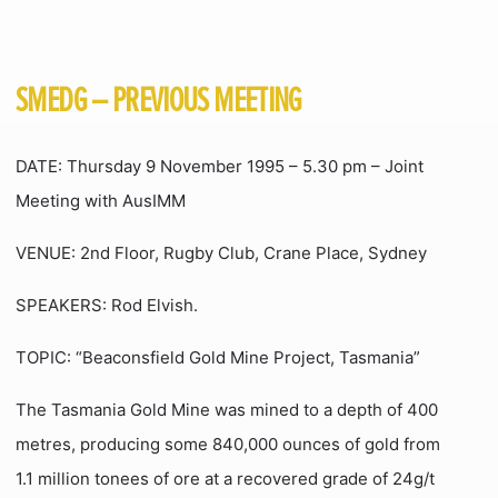
SMEDG – PREVIOUS MEETING
DATE: Thursday 9 November 1995 – 5.30 pm – Joint
Meeting with AusIMM
VENUE: 2nd Floor, Rugby Club, Crane Place, Sydney
SPEAKERS: Rod Elvish.
TOPIC: “Beaconsfield Gold Mine Project, Tasmania”
The Tasmania Gold Mine was mined to a depth of 400
metres, producing some 840,000 ounces of gold from
1.1 million tonees of ore at a recovered grade of 24g/t