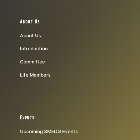
About Us
About Us
Introduction
Committee
Life Members
Events
Upcoming SMEDG Events