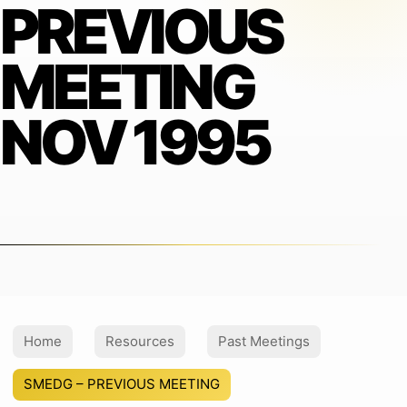
PREVIOUS
MEETING
NOV 1995
Home
Resources
Past Meetings
SMEDG – PREVIOUS MEETING