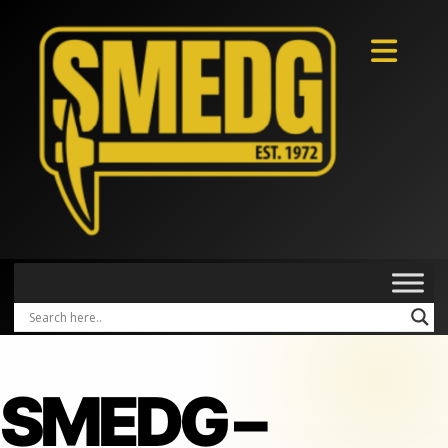
SMEDG –