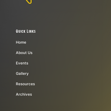
Quick Links
Home
About Us
Events
Gallery
Resources
Archives