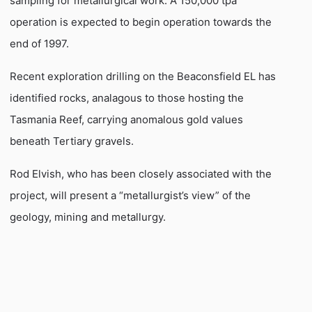
sampling for metallurgical work. A 150,000 tpa
operation is expected to begin operation towards the
end of 1997.
Recent exploration drilling on the Beaconsfield EL has
identified rocks, analagous to those hosting the
Tasmania Reef, carrying anomalous gold values
beneath Tertiary gravels.
Rod Elvish, who has been closely associated with the
project, will present a “metallurgist’s view” of the
geology, mining and metallurgy.