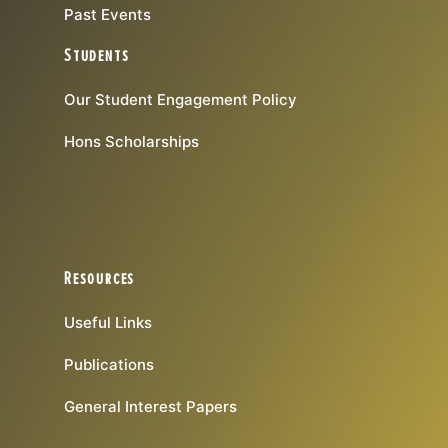
Past Events
Students
Our Student Engagement Policy
Hons Scholarships
Resources
Useful Links
Publications
General Interest Papers