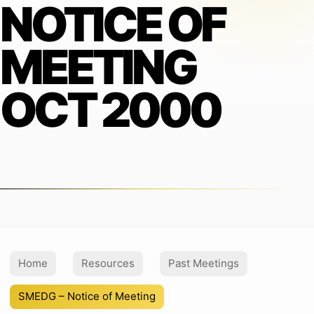
NOTICE OF
MEETING
OCT 2000
Home
Resources
Past Meetings
SMEDG – Notice of Meeting