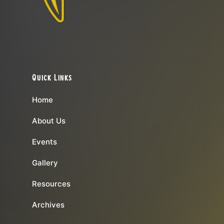
Quick Links
Home
About Us
Events
Gallery
Resources
Archives