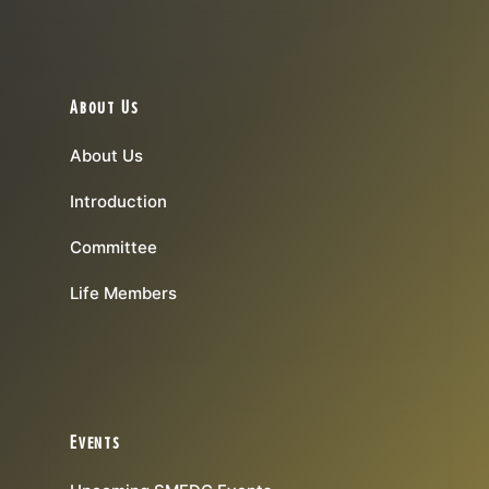
About Us
About Us
Introduction
Committee
Life Members
Events