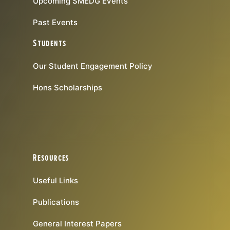
Upcoming SMEDG Events
Past Events
Students
Our Student Engagement Policy
Hons Scholarships
Resources
Useful Links
Publications
General Interest Papers