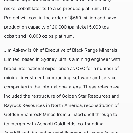
nickel cobalt laterite to also produce platinum. The
Project will cost in the order of $650 million and have
production capacity of 20,000 tpa nickel 5,000 tpa
cobalt and 10,000 oz pa platinum.
Jim Askew is Chief Executive of Black Range Minerals
Limited, based in Sydney. Jim is a mining engineer with
broad international experience as CEO for a number of
mining, investment, contracting, software and service
companies in the international arena. These roles have
included the restructure of Golden Star Resources and
Rayrock Resources in North America, reconstitution of
Golden Shamrock Mines from a listed shell through to
its merger with Ashanti Goldfields, co-founding
Ausdrill and the earlier establishment of James Askew