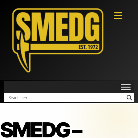
SMEDG –