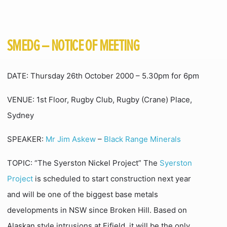
SMEDG – NOTICE OF MEETING
DATE: Thursday 26th October 2000 – 5.30pm for 6pm
VENUE: 1st Floor, Rugby Club, Rugby (Crane) Place,
Sydney
SPEAKER:
Mr Jim Askew
–
Black Range Minerals
TOPIC: “The Syerston Nickel Project” The
Syerston
Project
is scheduled to start construction next year
and will be one of the biggest base metals
developments in NSW since Broken Hill. Based on
Alaskan style intrusions at Fifield, it will be the only