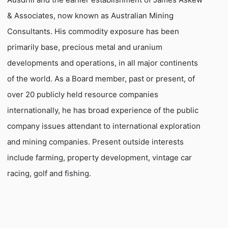
& Associates, now known as Australian Mining
Consultants. His commodity exposure has been
primarily base, precious metal and uranium
developments and operations, in all major continents
of the world. As a Board member, past or present, of
over 20 publicly held resource companies
internationally, he has broad experience of the public
company issues attendant to international exploration
and mining companies. Present outside interests
include farming, property development, vintage car
racing, golf and fishing.