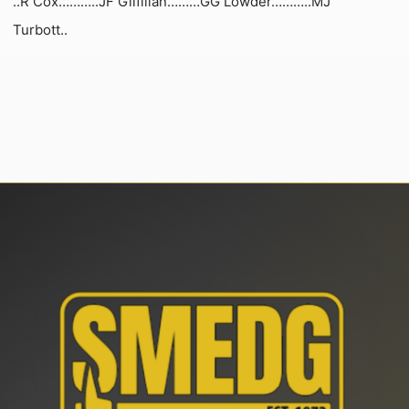
..R Cox………..JF Gilfillan………GG Lowder………..MJ
Turbott..