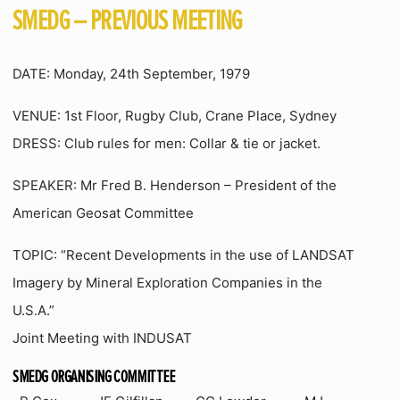
SMEDG – PREVIOUS MEETING
DATE: Monday, 24th September, 1979
VENUE: 1st Floor, Rugby Club, Crane Place, Sydney
DRESS: Club rules for men: Collar & tie or jacket.
SPEAKER: Mr Fred B. Henderson – President of the
American Geosat Committee
TOPIC: “Recent Developments in the use of LANDSAT
Imagery by Mineral Exploration Companies in the
U.S.A.”
Joint Meeting with INDUSAT
SMEDG ORGANISING COMMITTEE