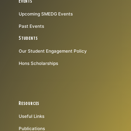
Events
Upcoming SMEDG Events
Past Events
Students
Our Student Engagement Policy
Hons Scholarships
Resources
Useful Links
Publications