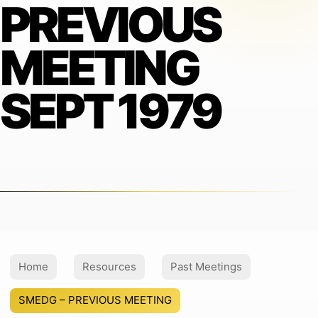
PREVIOUS
MEETING
SEPT 1979
Home
Resources
Past Meetings
SMEDG – PREVIOUS MEETING