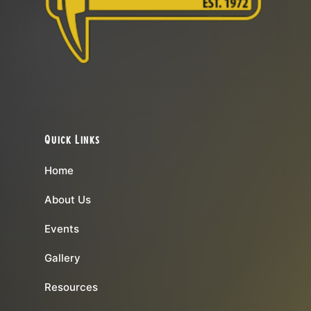
Quick Links
Home
About Us
Events
Gallery
Resources