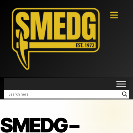
SMEDG –