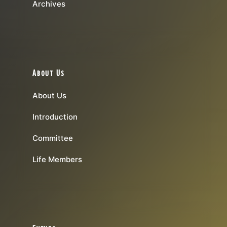
Archives
About Us
About Us
Introduction
Committee
Life Members