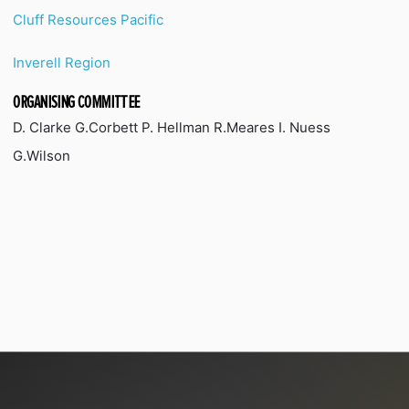
Cluff Resources Pacific
Inverell Region
ORGANISING COMMITTEE
D. Clarke G.Corbett P. Hellman R.Meares I. Nuess
G.Wilson