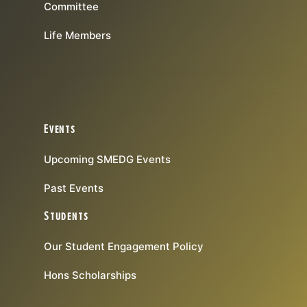
Committee
Life Members
Events
Upcoming SMEDG Events
Past Events
Students
Our Student Engagement Policy
Hons Scholarships