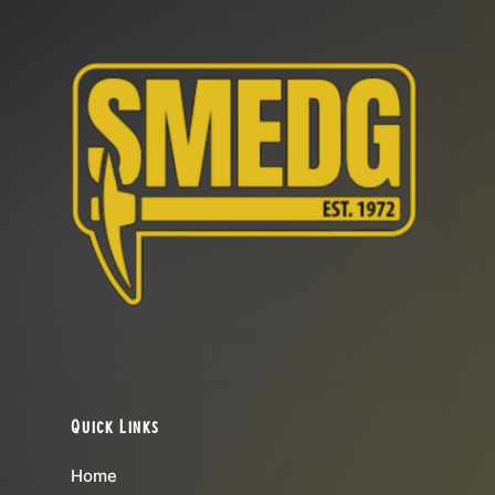
Quick Links
Home