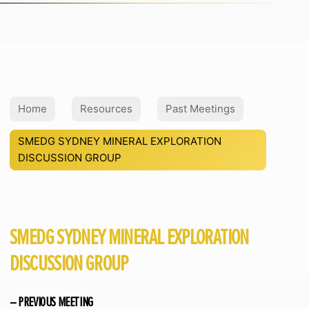
Home
Resources
Past Meetings
SMEDG SYDNEY MINERAL EXPLORATION
DISCUSSION GROUP
SMEDG SYDNEY MINERAL EXPLORATION
DISCUSSION GROUP
– PREVIOUS MEETING