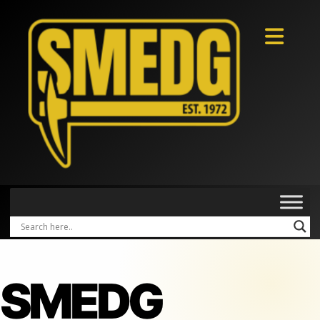
SMEDG