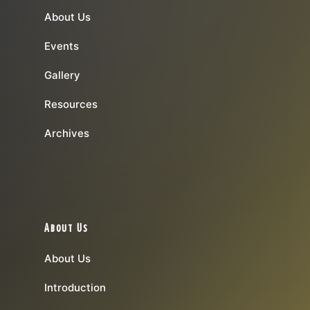
About Us
Events
Gallery
Resources
Archives
About Us
About Us
Introduction