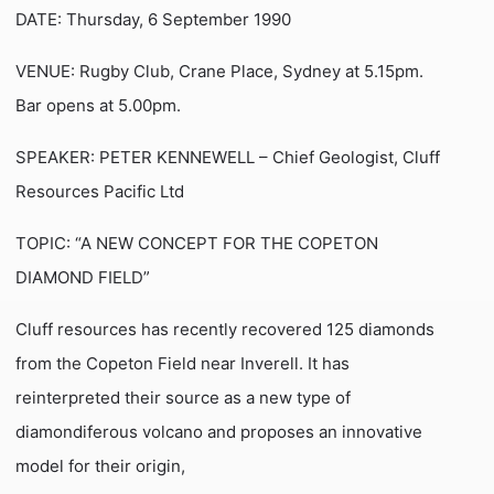
DATE: Thursday, 6 September 1990
VENUE: Rugby Club, Crane Place, Sydney at 5.15pm.
Bar opens at 5.00pm.
SPEAKER: PETER KENNEWELL – Chief Geologist, Cluff
Resources Pacific Ltd
TOPIC: “A NEW CONCEPT FOR THE COPETON
DIAMOND FIELD”
Cluff resources has recently recovered 125 diamonds
from the Copeton Field near Inverell. It has
reinterpreted their source as a new type of
diamondiferous volcano and proposes an innovative
model for their origin,