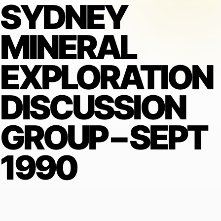
SYDNEY
MINERAL
EXPLORATION
DISCUSSION
GROUP – SEPT
1990