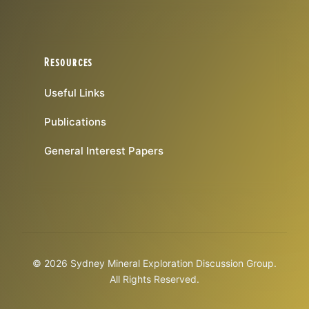
Resources
Useful Links
Publications
General Interest Papers
© 2026 Sydney Mineral Exploration Discussion Group.
All Rights Reserved.