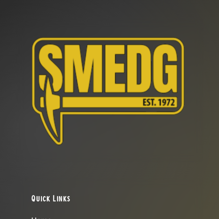
Quick Links