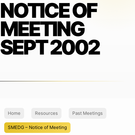
NOTICE OF
MEETING
SEPT 2002
Home
Resources
Past Meetings
SMEDG – Notice of Meeting