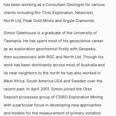
has been working as a Consultant Geologist for various
clients including Rio Tinto Exploration, Newcrest,
North Ltd, Peak Gold Mines and Argyle Diamonds.
Simon Gatehouse is a graduate of the University of
Tasmania. He has spent most of his geoscience career
as an exploration geochemist firstly with Geopeko,
then successively with RGC and North Ltd. Though his
work has been dominantly across most of Australia and
its near neighbors to the north he has also worked in
West Africa. South America USA and Sweden over the
recent past. In April 2001, Simon joined the Ores
Deposit processes group of CSIRO Exploration Mining
with a particular focus in developing new approaches
and models for the measurement of primary zonation