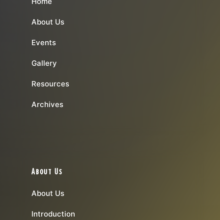
Home
About Us
Events
Gallery
Resources
Archives
About Us
About Us
Introduction