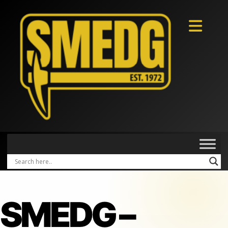
SMEDG –