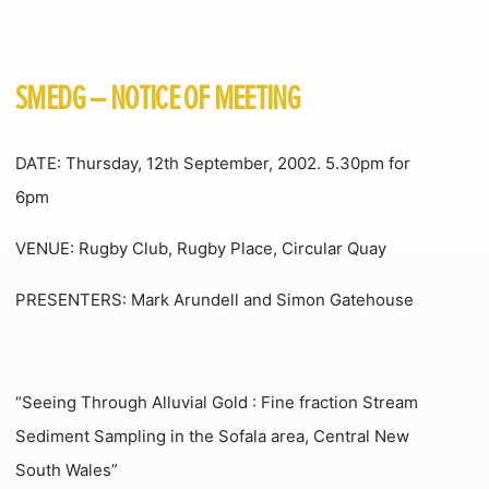
SMEDG – NOTICE OF MEETING
DATE: Thursday, 12th September, 2002. 5.30pm for
6pm
VENUE: Rugby Club, Rugby Place, Circular Quay
PRESENTERS: Mark Arundell and Simon Gatehouse
“Seeing Through Alluvial Gold : Fine fraction Stream
Sediment Sampling in the Sofala area, Central New
South Wales”