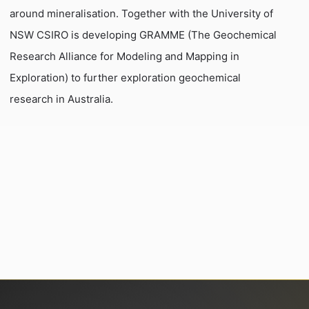
around mineralisation. Together with the University of
NSW CSIRO is developing GRAMME (The Geochemical
Research Alliance for Modeling and Mapping in
Exploration) to further exploration geochemical
research in Australia.