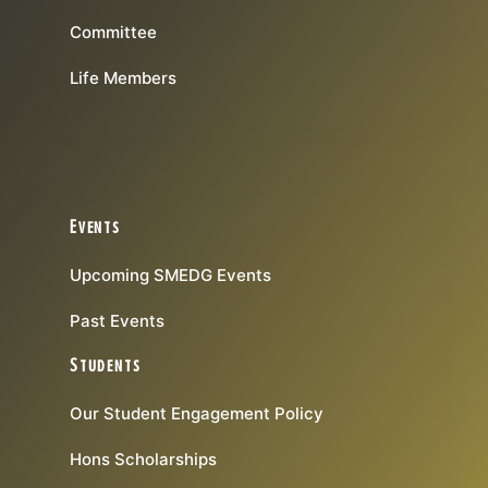
Committee
Life Members
Events
Upcoming SMEDG Events
Past Events
Students
Our Student Engagement Policy
Hons Scholarships