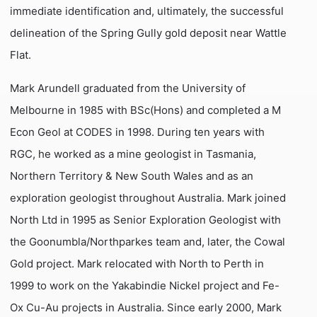
immediate identification and, ultimately, the successful
delineation of the Spring Gully gold deposit near Wattle
Flat.
Mark Arundell graduated from the University of
Melbourne in 1985 with BSc(Hons) and completed a M
Econ Geol at CODES in 1998. During ten years with
RGC, he worked as a mine geologist in Tasmania,
Northern Territory & New South Wales and as an
exploration geologist throughout Australia. Mark joined
North Ltd in 1995 as Senior Exploration Geologist with
the Goonumbla/Northparkes team and, later, the Cowal
Gold project. Mark relocated with North to Perth in
1999 to work on the Yakabindie Nickel project and Fe-
Ox Cu-Au projects in Australia. Since early 2000, Mark