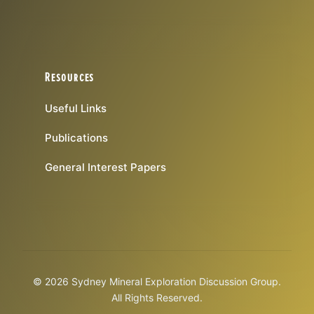
Resources
Useful Links
Publications
General Interest Papers
© 2026 Sydney Mineral Exploration Discussion Group.
All Rights Reserved.