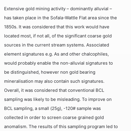
Extensive gold mining activity – dominantly alluvial –
has taken place in the Sofala-Wattle Flat area since the
1850s. It was considered that this work would have
located most, if not all, of the significant coarse gold
sources in the current stream systems. Associated
element signatures e.g. As and other chalcophiles,
would probably enable the non-alluvial signatures to
be distinguished, however non gold bearing
mineralisation may also contain such signatures.
Overall, it was considered that conventional BCL
sampling was likely to be misleading. To improve on
BCL sampling, a small (25g), -120# sample was
collected in order to screen coarse grained gold
anomalism. The results of this sampling program led to