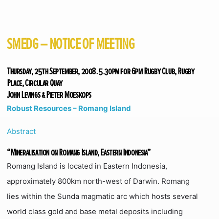
SMEDG – NOTICE OF MEETING
Thursday, 25th September, 2008. 5.30pm for 6pm Rugby Club, Rugby
Place, Circular Quay
John Levings & Pieter Moeskops
Robust Resources – Romang Island
Abstract
“Mineralisation on Romang Island, Eastern Indonesia”
Romang Island is located in Eastern Indonesia,
approximately 800km north-west of Darwin. Romang
lies within the Sunda magmatic arc which hosts several
world class gold and base metal deposits including