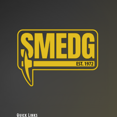
Quick Links