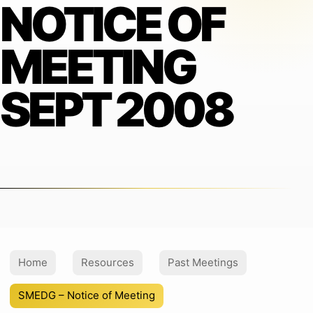
NOTICE OF
MEETING
SEPT 2008
Home
Resources
Past Meetings
SMEDG – Notice of Meeting