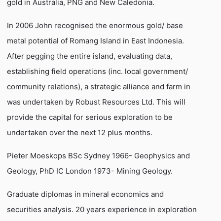
gold in Australia, PNG and New Caledonia.
In 2006 John recognised the enormous gold/ base
metal potential of Romang Island in East Indonesia.
After pegging the entire island, evaluating data,
establishing field operations (inc. local government/
community relations), a strategic alliance and farm in
was undertaken by Robust Resources Ltd. This will
provide the capital for serious exploration to be
undertaken over the next 12 plus months.
Pieter Moeskops BSc Sydney 1966- Geophysics and
Geology, PhD IC London 1973- Mining Geology.
Graduate diplomas in mineral economics and
securities analysis. 20 years experience in exploration