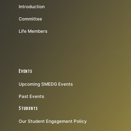
Introduction
Committee
Life Members
Events
Upcoming SMEDG Events
Past Events
Students
Our Student Engagement Policy