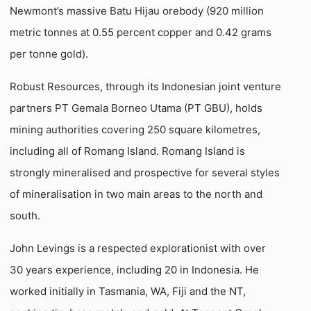
Newmont’s massive Batu Hijau orebody (920 million
metric tonnes at 0.55 percent copper and 0.42 grams
per tonne gold).
Robust Resources, through its Indonesian joint venture
partners PT Gemala Borneo Utama (PT GBU), holds
mining authorities covering 250 square kilometres,
including all of Romang Island. Romang Island is
strongly mineralised and prospective for several styles
of mineralisation in two main areas to the north and
south.
John Levings is a respected explorationist with over
30 years experience, including 20 in Indonesia. He
worked initially in Tasmania, WA, Fiji and the NT,