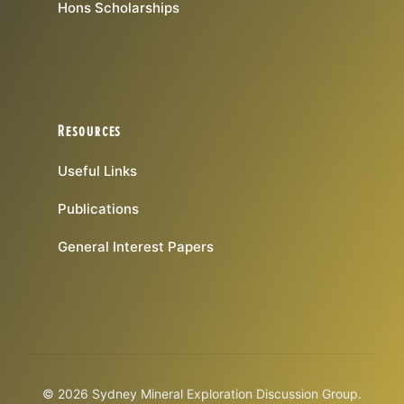
Hons Scholarships
Resources
Useful Links
Publications
General Interest Papers
© 2026 Sydney Mineral Exploration Discussion Group.