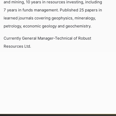
and mining, 10 years in resources investing, including
7 years in funds management. Published 25 papers in
learned journals covering geophysics, mineralogy,
petrology, economic geology and geochemistry.
Currently General Manager-Technical of Robust
Resources Ltd.