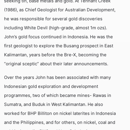
seeking tin, base metals and gold. At Tennant Creek
(1986), as Chief Geologist for Australian Development,
he was responsible for several gold discoveries
including White Devil (high-grade, almost 1m ozs).
John’s gold focus continued in Indonesia. He was the
first geologist to explore the Busang prospect in East
Kalimantan, years before the Bre-X, becoming the
“original sceptic” about their later announcements.
Over the years John has been associated with many
Indonesian gold exploration and development
programmes, two of which became mines- Rawas in
Sumatra, and Buduk in West Kalimantan. He also
worked for BHP Billiton on nickel laterites in Indonesia
and the Philippines, and for others, on nickel, coal and