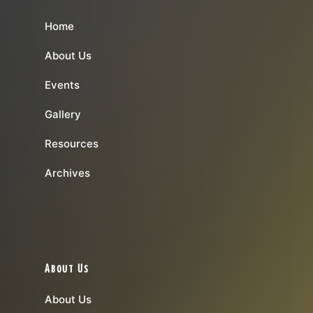
Home
About Us
Events
Gallery
Resources
Archives
About Us
About Us