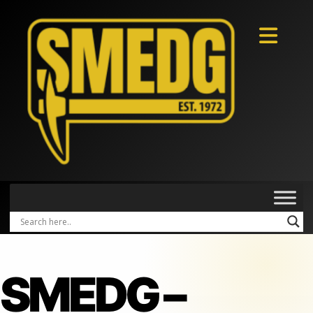
SMEDG –