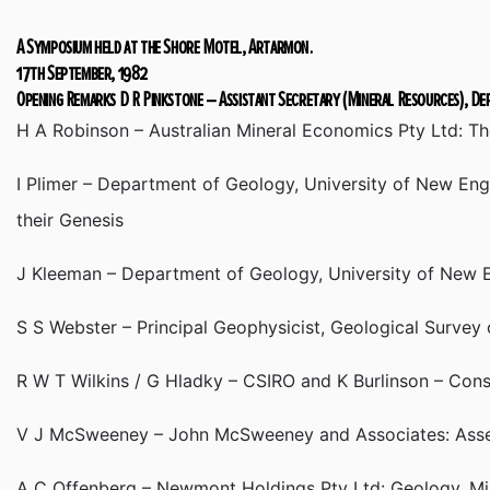
A Symposium held at the Shore Motel, Artarmon.
17th September, 1982
Opening Remarks D R Pinkstone – Assistant Secretary (Mineral Resources), D
H A Robinson – Australian Mineral Economics Pty Ltd: T
I Plimer – Department of Geology, University of New Engl
their Genesis
J Kleeman – Department of Geology, University of New En
S S Webster – Principal Geophysicist, Geological Survey
R W T Wilkins / G Hladky – CSIRO and K Burlinson – Cons
V J McSweeney – John McSweeney and Associates: Asses
A C Offenberg – Newmont Holdings Pty Ltd: Geology, Min