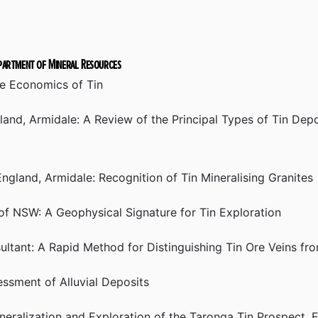
epartment of Mineral Resources
he Economics of Tin
and, Armidale: A Review of the Principal Types of Tin Depo
gland, Armidale: Recognition of Tin Mineralising Granites
 of NSW: A Geophysical Signature for Tin Exploration
ultant: A Rapid Method for Distinguishing Tin Ore Veins fr
sment of Alluvial Deposits
eralization and Exploration of the Taronga Tin Prospect,