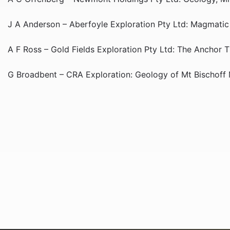
J A Anderson – Aberfoyle Exploration Pty Ltd: Magmatic H
A F Ross – Gold Fields Exploration Pty Ltd: The Anchor 
G Broadbent – CRA Exploration: Geology of Mt Bischoff