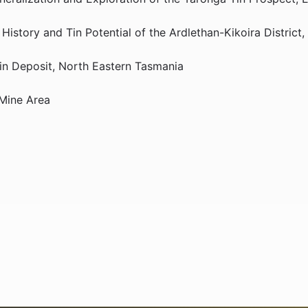
istory and Tin Potential of the Ardlethan-Kikoira District
Tin Deposit, North Eastern Tasmania
 Mine Area