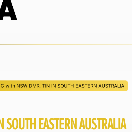
A
G with NSW DMR. TIN IN SOUTH EASTERN AUSTRALIA
N SOUTH EASTERN AUSTRALIA