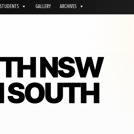
STUDENTS
GALLERY
ARCHIVES
ITH NSW
IN SOUTH