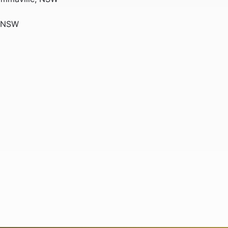
, NSW