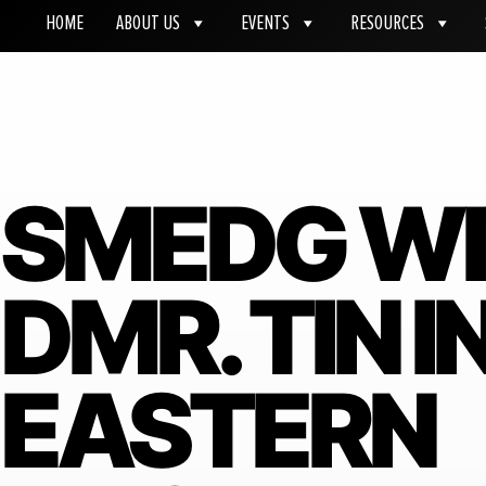
HOME
ABOUT US
EVENTS
RESOURCES
SMEDG W
DMR. TIN 
EASTERN