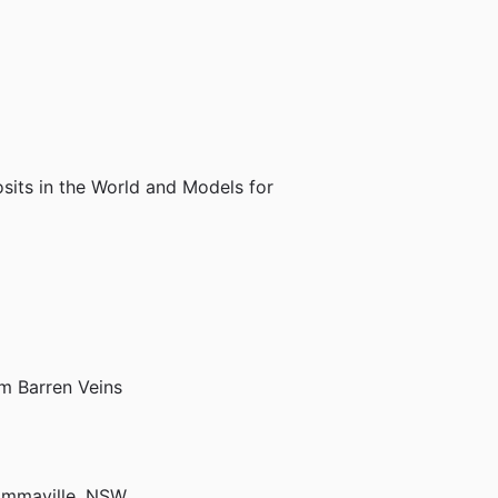
sits in the World and Models for
om Barren Veins
 Emmaville, NSW