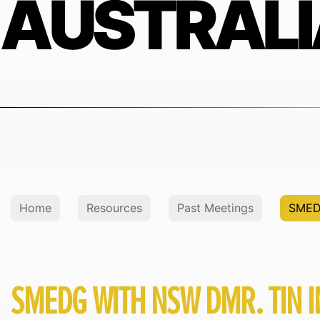
AUSTRALI
Home
Resources
Past Meetings
SMED
SMEDG WITH NSW DMR. TIN I