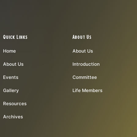
Quick Links
About Us
Home
About Us
About Us
Introduction
Events
Committee
Gallery
Life Members
Resources
Archives