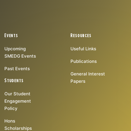
Events
Resources
Upcoming
Useful Links
SMEDG Events
Publications
Past Events
General Interest
Students
Papers
Our Student
Engagement
Policy
Hons
Scholarships