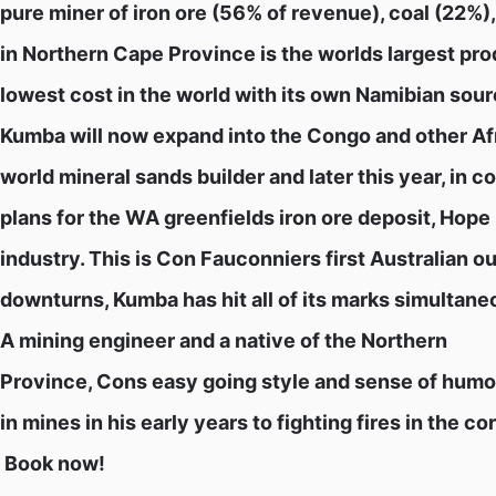
pure miner of iron ore (56% of revenue), coal (22%)
in Northern Cape Province is the worlds largest prod
lowest cost in the world with its own Namibian sou
Kumba will now expand into the Congo and other Afri
world mineral sands builder and later this year, in 
plans for the WA greenfields iron ore deposit, Hope 
industry. This is Con Fauconniers first Australian o
downturns, Kumba has hit all of its marks simultane
A mining engineer and a native of the Northern
Province, Cons easy going style and sense of humou
in mines in his early years to fighting fires in the c
 Book now!