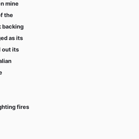
en mine
f the
k backing
ed as its
 out its
alian
e
hting fires