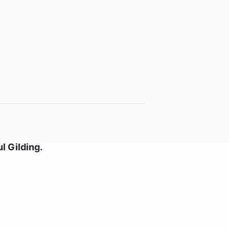
l Gilding.