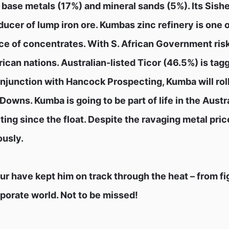
, base metals (17%) and mineral sands (5%). Its Sish
ucer of lump iron ore. Kumbas zinc refinery is one o
rce of concentrates. With S. African Government ris
can nations. Australian-listed Ticor (46.5%) is tagg
conjunction with Hancock Prospecting, Kumba will roll
Downs. Kumba is going to be part of life in the Austr
uting since the float. Despite the ravaging metal pric
ously.
r have kept him on track through the heat – from fig
orporate world. Not to be missed!