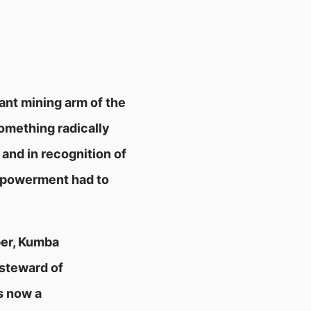
ant mining arm of the
something radically
 and in recognition of
Empowerment had to
ber, Kumba
 steward of
is now a