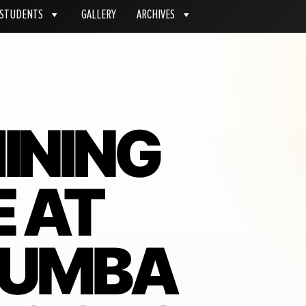
STUDENTS
GALLERY
ARCHIVES
INING
E AT
KUMBA