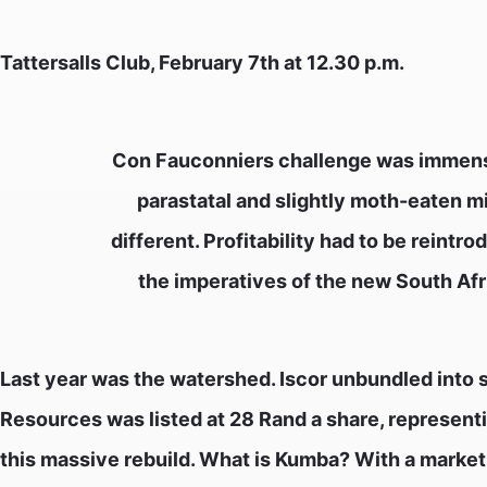
Tattersalls Club, February 7th at 12.30 p.m.
Con Fauconniers challenge was immense.
parastatal and slightly moth-eaten mi
different. Profitability had to be reint
the imperatives of the new South Afr
Last year was the watershed. Iscor unbundled into
Resources was listed at 28 Rand a share, representi
this massive rebuild. What is Kumba? With a market ca