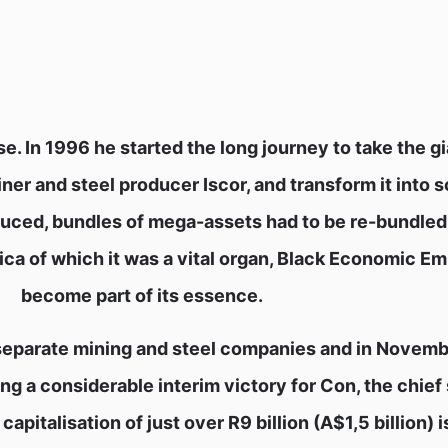
 In 1996 he started the long journey to take the gi
ner and steel producer Iscor, and transform it into 
roduced, bundles of mega-assets had to be re-bundled
ica of which it was a vital organ, Black Economic 
become part of its essence.
 separate mining and steel companies and in Novem
ng a considerable interim victory for Con, the chief
pitalisation of just over R9 billion (A$1,5 billion) 