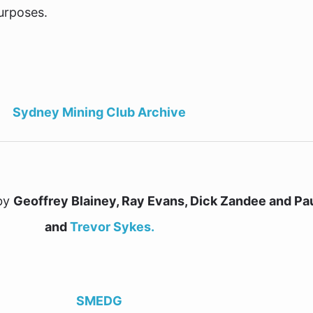
urposes.
Sydney Mining Club Archive
 by
Geoffrey Blainey, Ray Evans, Dick Zandee and Pau
and
Trevor Sykes.
SMEDG