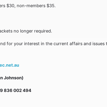
rs $30, non-members $35.
Jackets no longer required.
for your interest in the current affairs and issues t
c.net.au
on Johnson)
9 836 002 494