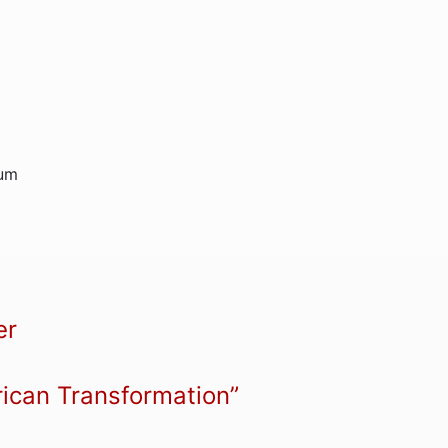
rum
er
rican Transformation”