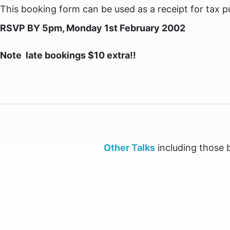
This booking form can be used as a receipt for tax p
RSVP BY 5pm, Monday 1st February 2002
Note  late bookings $10 extra!!
Other Talks
including those