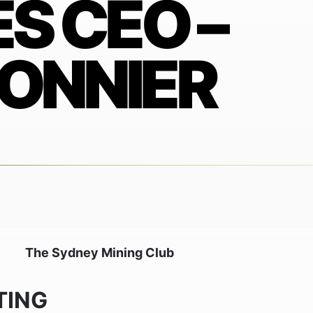
S CEO –
ONNIER
The Sydney Mining Club
TING