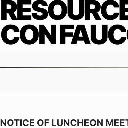
RESOURCE
CON FAUC
NOTICE OF LUNCHEON MEE