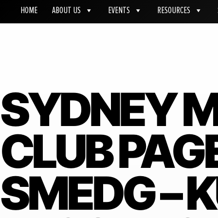
HOME
ABOUT US
EVENTS
RESOURCES
SYDNEY M
CLUB PAG
SMEDG – 