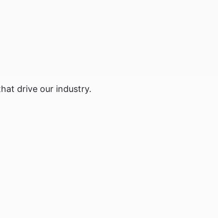
hat drive our industry.