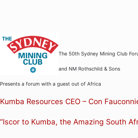
The 50th Sydney Mining Club Fo
and NM Rothschild & Sons
Presents a forum with a guest out of Africa
Kumba Resources CEO – Con Fauconni
“Iscor to Kumba, the Amazing South Af