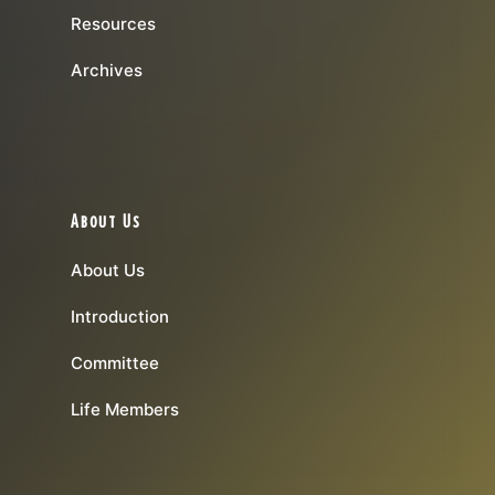
Resources
Archives
About Us
About Us
Introduction
Committee
Life Members