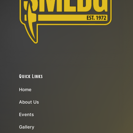
Quick Links
Home
About Us
Events
Gallery