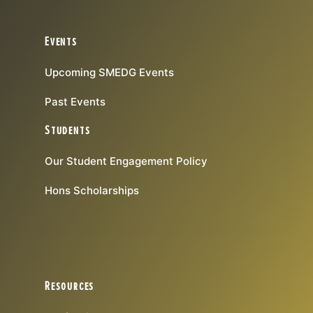
Events
Upcoming SMEDG Events
Past Events
Students
Our Student Engagement Policy
Hons Scholarships
Resources