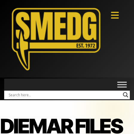
DIEMAR FILES