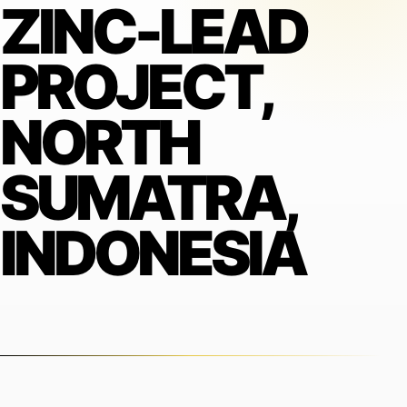
ZINC-LEAD
PROJECT,
NORTH
SUMATRA,
INDONESIA