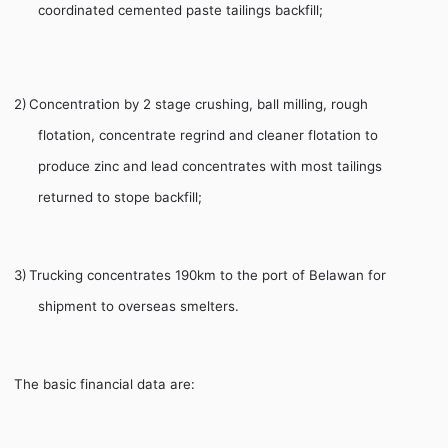
coordinated cemented paste tailings backfill;
2)
Concentration by 2 stage crushing, ball milling, rough
flotation, concentrate regrind and cleaner flotation to
produce zinc and lead concentrates with most tailings
returned to stope backfill;
3)
Trucking concentrates 190km to the port of Belawan for
shipment to overseas smelters.
The basic financial data are: