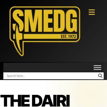
THE DAIRI