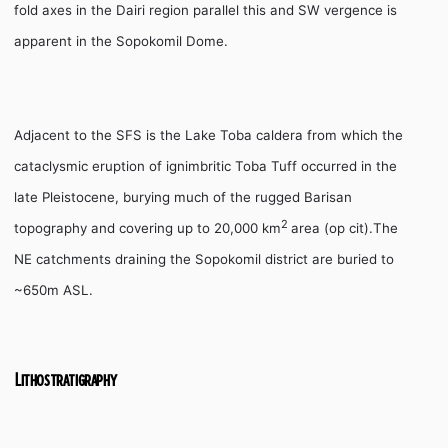
fold axes in the Dairi region parallel this and SW vergence is
apparent in the Sopokomil Dome.
Adjacent to the SFS is the Lake Toba caldera from which the
cataclysmic eruption of ignimbritic Toba Tuff occurred in the
late Pleistocene, burying much of the rugged Barisan
2
topography and covering up to 20,000 km
area (op cit).The
NE catchments draining the Sopokomil district are buried to
~650m ASL.
Lithostratigraphy