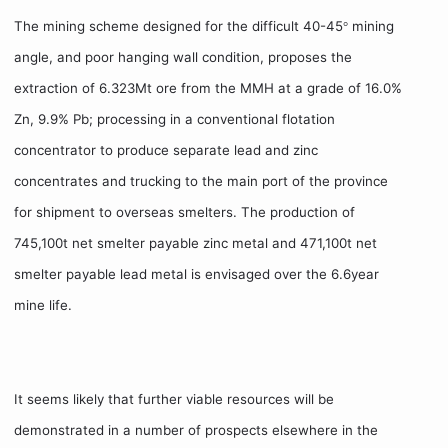
The mining scheme designed for the difficult 40-45
mining
°
angle, and poor hanging wall condition, proposes the
extraction of 6.323Mt ore from the MMH at a grade of 16.0%
Zn, 9.9% Pb; processing in a conventional flotation
concentrator to produce separate lead and zinc
concentrates and trucking to the main port of the province
for shipment to overseas smelters. The production of
745,100t net smelter payable zinc metal and 471,100t net
smelter payable lead metal is envisaged over the 6.6year
mine life.
It seems likely that further viable resources will be
demonstrated in a number of prospects elsewhere in the