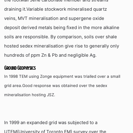
draining it.Variable stockwork mineralised quartz
veins, MVT mineralisation and supergene oxide
deposit derived metals being fixed in the more alkaline
soils are responsible.
By comparison, soils over shale
hosted sedex mineralisation give rise to generally only
hundreds of ppm Zn & Pb and negligible Ag.
Ground Geophysics
In 1998 TEM using Zonge equipment was trialled over a small
grid area.Good response was obtained over the sedex
mineralisation hosting JSZ.
In 1999 an expanded grid was subjected to a
UTEM(University of Toronto EM) survey over the