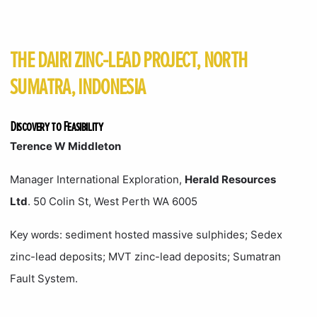
THE DAIRI ZINC-LEAD PROJECT, NORTH
SUMATRA, INDONESIA
Discovery to Feasibility
Terence W Middleton
Manager International Exploration,
Herald Resources
Ltd
. 50 Colin St, West Perth WA 6005
: sediment hosted massive sulphides; Sedex
Key words
zinc-lead deposits; MVT zinc-lead deposits; Sumatran
Fault System.