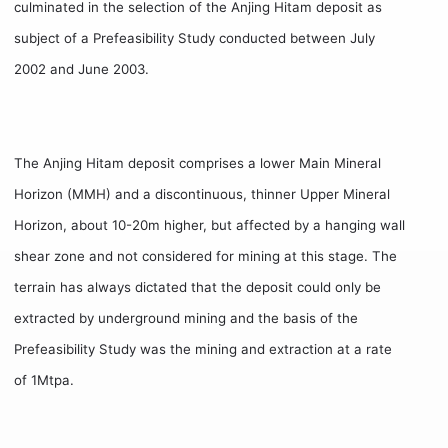
culminated in the selection of the Anjing Hitam deposit as
subject of a Prefeasibility Study conducted between July
2002 and June 2003.
The Anjing Hitam deposit comprises a lower Main Mineral
Horizon (MMH) and a discontinuous, thinner Upper Mineral
Horizon, about 10-20m higher, but affected by a hanging wall
shear zone and not considered for mining at this stage. The
terrain has always dictated that the deposit could only be
extracted by underground mining and the basis of the
Prefeasibility Study was the mining and extraction at a rate
of 1Mtpa.