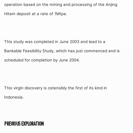
operation based on the mining and processing of the Anjing
Hitam deposit at a rate of 1Mtpa.
This study was completed in June 2003 and lead to a
Bankable Feasibility Study, which has just commenced and is
scheduled for completion by June 2004.
This virgin discovery is ostensibly the first of its kind in
Indonesia.
PREVIOUS EXPLORATION