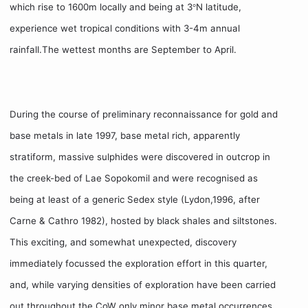
which rise to 1600m locally and being at 3
N latitude,
°
experience wet tropical conditions with 3-4m annual
rainfall.The wettest months are September to April.
During the course of preliminary reconnaissance for gold and
base metals in late 1997, base metal rich, apparently
stratiform, massive sulphides were discovered in outcrop in
the creek-bed of Lae Sopokomil and were recognised as
being at least of a generic Sedex style (Lydon,1996, after
Carne & Cathro 1982), hosted by black shales and siltstones.
This exciting, and somewhat unexpected, discovery
immediately focussed the exploration effort in this quarter,
and, while varying densities of exploration have been carried
out throughout the CoW only minor base metal occurrences