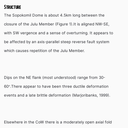
Structure
The Sopokomil Dome is about 4.5km long between the
closure of the Julu Member (Figure 1).It is aligned NW-SE,
with SW vergence and a sense of overturning.
It appears to
be affected by an axis-parallel steep reverse fault system
which causes repetition of the Julu Member.
Dips on the NE flank (most understood) range from 30-
60
.There appear to have been three ductile deformation
°
events and a late brittle deformation (Marjoribanks, 1999).
Elsewhere in the CoW there is a moderately open axial fold