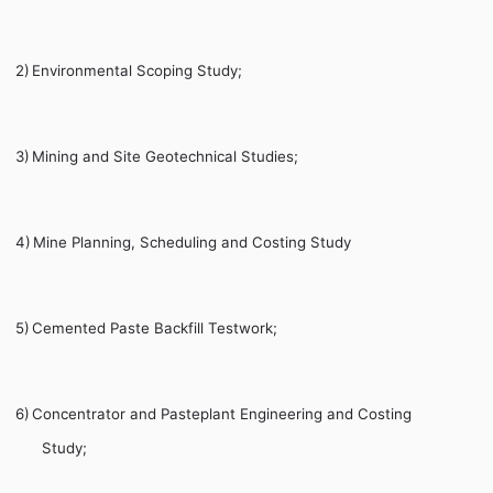
2)
Environmental Scoping Study;
3)
Mining and Site Geotechnical Studies;
4)
Mine Planning, Scheduling and Costing Study
5)
Cemented Paste Backfill Testwork;
6)
Concentrator and Pasteplant Engineering and Costing
Study;