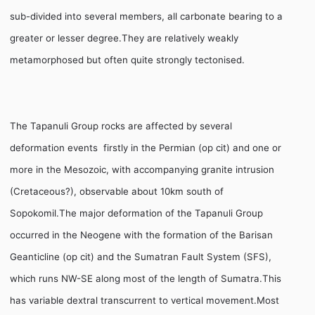
sub-divided into several members, all carbonate bearing to a
greater or lesser degree.They are relatively weakly
metamorphosed but often quite strongly tectonised.
The Tapanuli Group rocks are affected by several
deformation events  firstly in the Permian (op cit) and one or
more in the Mesozoic, with accompanying granite intrusion
(Cretaceous?), observable about 10km south of
Sopokomil.The major deformation of the Tapanuli Group
occurred in the Neogene with the formation of the Barisan
Geanticline (op cit) and the Sumatran Fault System (SFS),
which runs NW-SE along most of the length of Sumatra.This
has variable dextral transcurrent to vertical movement.Most