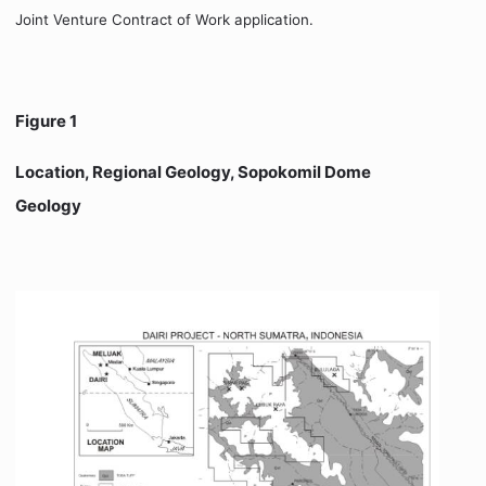
Joint Venture Contract of Work application.
Figure 1
Location, Regional Geology, Sopokomil Dome
Geology