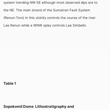
system trending NW-SE although most observed dips are to
the NE. The main strand of the Sumatran Fault System
(Renun-Toro) in this vicinity controls the course of the river
Lae Renun while a WNW splay controls Lae Simbelin.
Table 1
Sopokomil Dome  Lithostratigraphy and