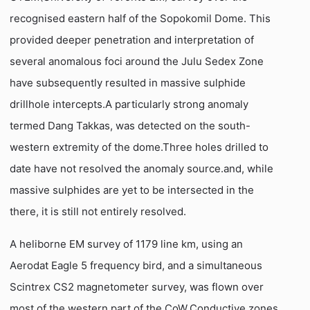
recognised eastern half of the Sopokomil Dome. This
provided deeper penetration and interpretation of
several anomalous foci around the Julu Sedex Zone
have subsequently resulted in massive sulphide
drillhole intercepts.A particularly strong anomaly 
termed Dang Takkas, was detected on the south-
western extremity of the dome.Three holes drilled to
date have not resolved the anomaly source.and, while
massive sulphides are yet to be intersected in the
there, it is still not entirely resolved.
A heliborne EM survey of 1179 line km, using an
Aerodat Eagle 5 frequency bird, and a simultaneous
Scintrex CS2 magnetometer survey, was flown over
most of the western part of the CoW.Conductive zones