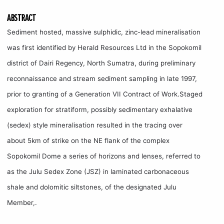
ABSTRACT
Sediment hosted, massive sulphidic, zinc-lead mineralisation
was first identified by Herald Resources Ltd in the Sopokomil
district of Dairi Regency, North Sumatra, during preliminary
reconnaissance and stream sediment sampling in late 1997,
prior to granting of a Generation VII Contract of Work.Staged
exploration for stratiform, possibly sedimentary exhalative
(sedex) style mineralisation resulted in the tracing over
about 5km of strike on the NE flank of the complex
Sopokomil Dome a series of horizons and lenses, referred to
as the Julu Sedex Zone (JSZ) in laminated carbonaceous
shale and dolomitic siltstones, of the designated Julu
Member,.