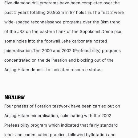
Five diamond drill programs have been completed over the
past 5 years totalling 20,953m in 87 holes in.The first 2 were
wide-spaced reconnaissance programs over the 3km trend
of the JSZ on the eastern flank of the Sopokomil Dome plus
some holes into the footwall Jehe carbonate hosted
mineralisation.The 2000 and 2002 (Prefeasibility) programs
concentrated on the delineation and blocking out of the
Anjing Hitam deposit to indicated resource status.
Metallurgy
Four phases of flotation testwork have been carried out on
Anjing Hitam mineralisation, culminating with the 2002
Prefeasibility program which indicated that fairly standard
lead-zinc comminution practice, followed byflotation and