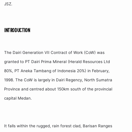
JSZ.
INTRODUCTION
The Dairi Generation VII Contract of Work (CoW) was
granted to PT Dairi Prima Mineral (Herald Resources Ltd
80%, PT Aneka Tambang of Indonesia 20%) in February,
1998. The CoW is largely in Dairi Regency, North Sumatra
Province and centred about 150km south of the provincial
capital Medan.
It falls within the rugged, rain forest clad, Barisan Ranges