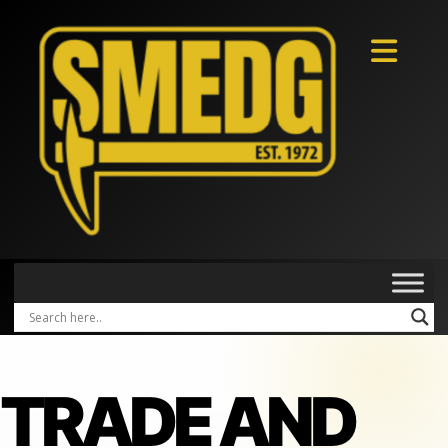
TRADE AND