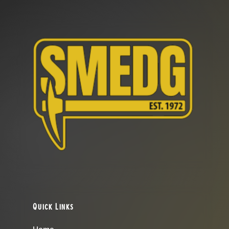
Quick Links