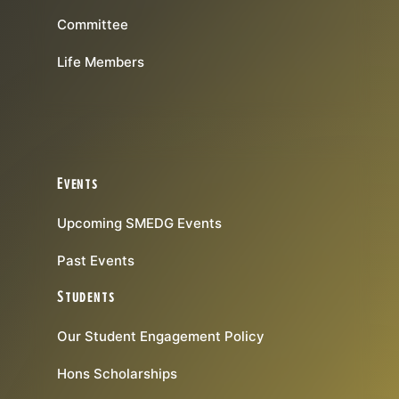
Committee
Life Members
Events
Upcoming SMEDG Events
Past Events
Students
Our Student Engagement Policy
Hons Scholarships