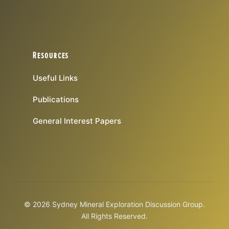
Resources
Useful Links
Publications
General Interest Papers
© 2026 Sydney Mineral Exploration Discussion Group.
All Rights Reserved.