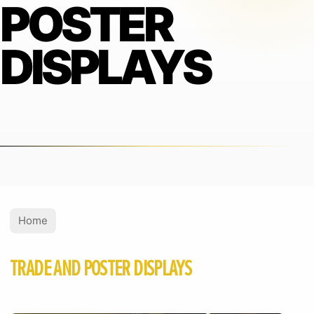
POSTER
DISPLAYS
Home
TRADE AND POSTER DISPLAYS