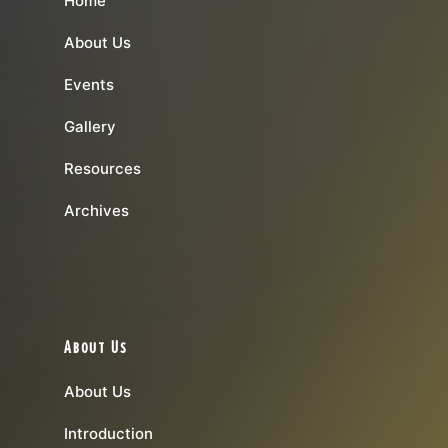
Home
About Us
Events
Gallery
Resources
Archives
About Us
About Us
Introduction