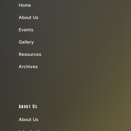
Home
About Us
Events
Gallery
Resources
Archives
About Us
About Us