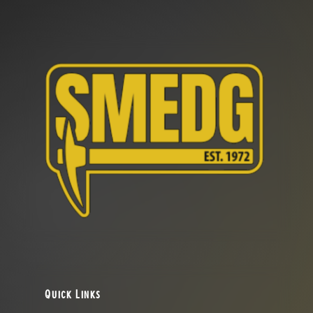
Quick Links