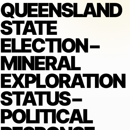
QUEENSLAND
STATE
ELECTION –
MINERAL
EXPLORATION
STATUS –
POLITICAL