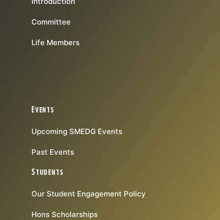
Introduction
Committee
Life Members
Events
Upcoming SMEDG Events
Past Events
Students
Our Student Engagement Policy
Hons Scholarships