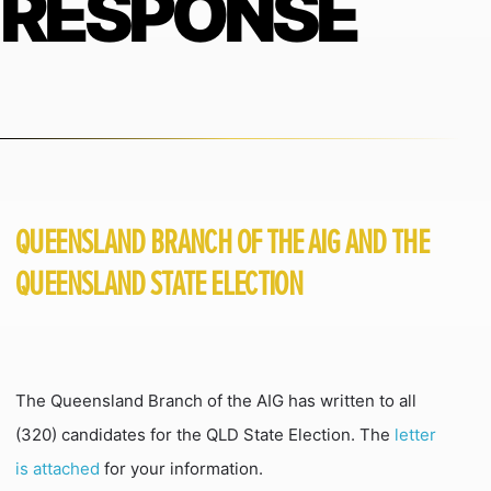
RESPONSE
QUEENSLAND BRANCH OF THE AIG AND THE
QUEENSLAND STATE ELECTION
The Queensland Branch of the AIG has written to all
(320) candidates for the QLD State Election. The
letter
is attached
for your information.