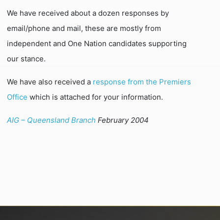
We have received about a dozen responses by
email/phone and mail, these are mostly from
independent and One Nation candidates supporting
our stance.
We have also received a
response from the Premiers
Office
which is attached for your information.
AIG – Queensland Branch
February 2004