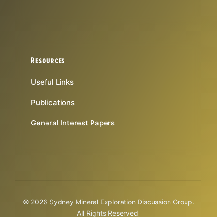
Resources
Useful Links
Publications
General Interest Papers
© 2026 Sydney Mineral Exploration Discussion Group.
All Rights Reserved.