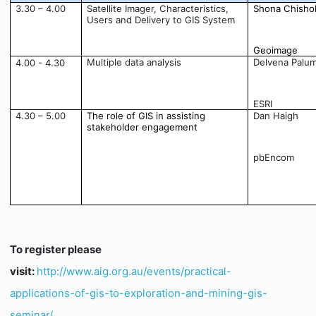
3.30 – 4.00
Satellite Imager, Characteristics,
Shona Chisho
Users and Delivery to GIS System
Geoimage
Multiple data analysis
Delvena Palu
4.00 - 4.30
ESRI
4.30 – 5.00
The role of GIS in assisting
Dan Haigh
stakeholder engagement
pbEncom
To register please
visit:
http://www.aig.org.au/events/practical-
applications-of-gis-to-exploration-and-mining-gis-
seminar/