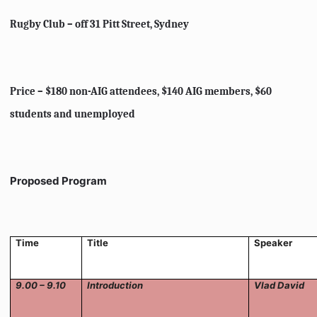
Rugby Club – off 31 Pitt Street, Sydney
Price – $180 non-AIG attendees, $140 AIG members, $60
students and unemployed
Proposed Program
Time
Title
Speaker
9.00 – 9.10
Introduction
Vlad David