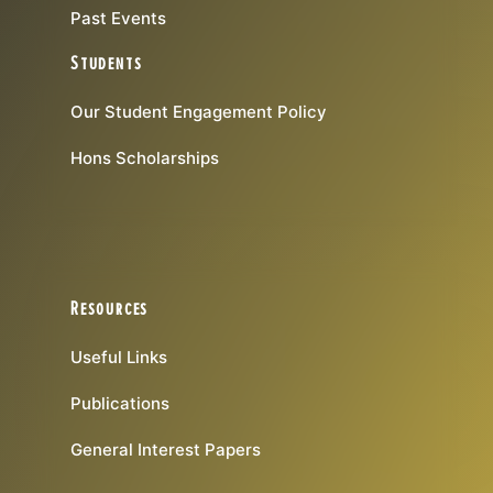
Past Events
Students
Our Student Engagement Policy
Hons Scholarships
Resources
Useful Links
Publications
General Interest Papers