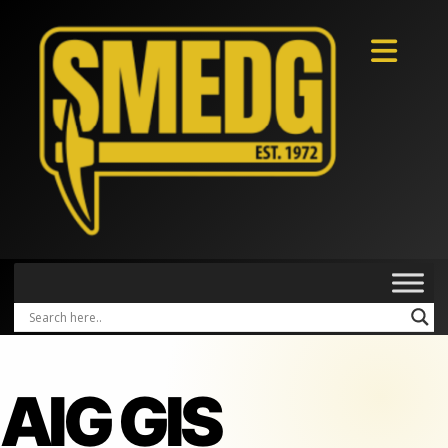
AIG GIS