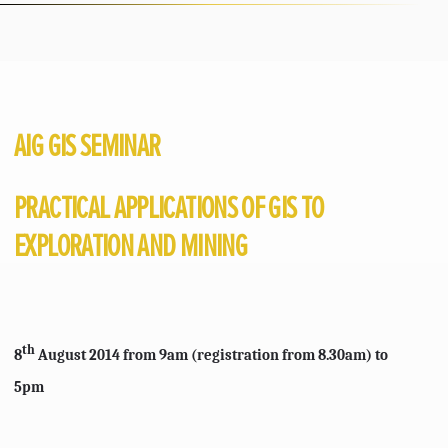
AIG GIS SEMINAR
PRACTICAL APPLICATIONS OF GIS TO
EXPLORATION AND MINING
th
8
August 2014 from 9am (registration from 8.30am) to
5pm