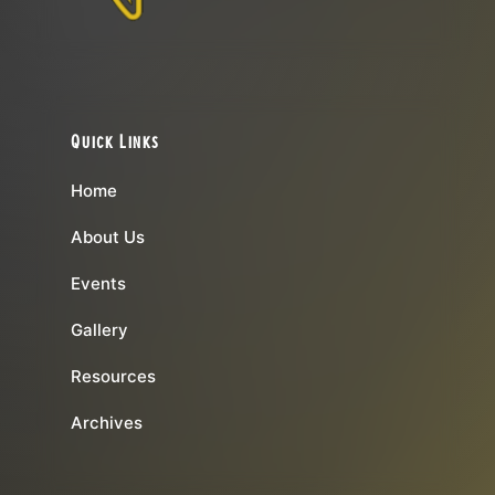
Quick Links
Home
About Us
Events
Gallery
Resources
Archives