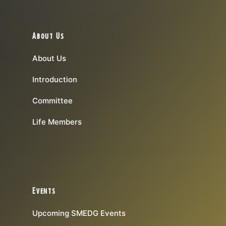
About Us
About Us
Introduction
Committee
Life Members
Events
Upcoming SMEDG Events