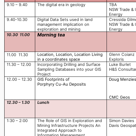
9.10 – 9.40
The digital era in geology
TBA
NSW Trade & I
Energy
9.40-10.30
Digital Data Sets used in land
Cressida Gilm
management implication on
NSW Trade & I
exploration and mining
Energy
Morning tea
10.30  11.00
Location, Location, Location Living
Glenn Coianz
11.00  11.30
in a coordinates space
Exploris
11.30 – 12.00
Incorporating Drilling and Surface
Luke Burlet
Sampling Databases into your GIS
H&S Consulta
Project
12.00 – 12.30
GIS Footprints of
Doug Menzie
Porphyry Cu-Au Deposits
CMC Geos
12.30 – 1.30
Lunch
1:30 – 2:00
The Role of GIS in Exploration and
Simon Davies
Mining Infrastructure Projects An
Davis Geospat
Integrated Approach to
Information Management