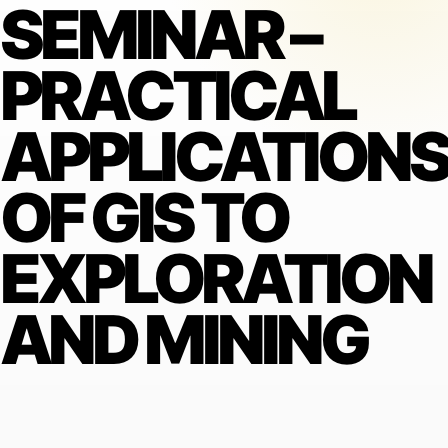
SEMINAR –
PRACTICAL
APPLICATION
OF GIS TO
EXPLORATION
AND MINING