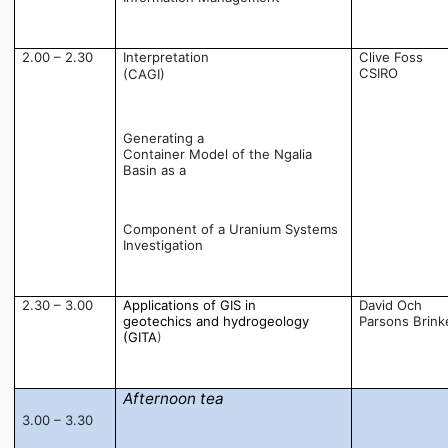
2.00 – 2.30
Interpretation
Clive Foss
CSIRO
(CAGI) 
Generating a
Container Model of the Ngalia
Basin as a
Component of a Uranium Systems
Investigation
2.30 – 3.00
Applications of GIS in
David Och
geotechics and hydrogeology
Parsons Brink
(GITA
)
Afternoon tea
3.00 – 3.30