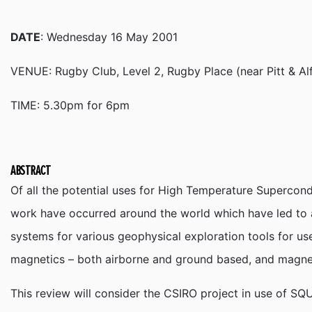
DATE
: Wednesday 16 May 2001
VENUE: Rugby Club, Level 2, Rugby Place (near Pitt & Al
TIME: 5.30pm for 6pm
ABSTRACT
Of all the potential uses for High Temperature Supercon
work have occurred around the world which have led to a
systems for various geophysical exploration tools for us
magnetics – both airborne and ground based, and magne
This review will consider the CSIRO project in use of SQU