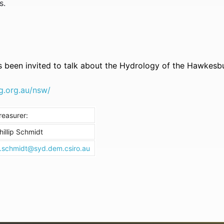
s.
 been invited to talk about the Hydrology of the Hawkesb
g.org.au/nsw/
reasurer:
hillip Schmidt
.schmidt@syd.dem.csiro.au