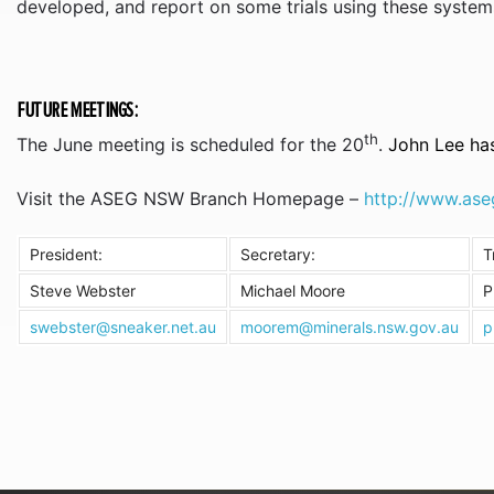
developed, and report on some trials using these system
FUTURE MEETINGS:
th
The June meeting is scheduled for the 20
.
John Lee has
Visit the ASEG NSW Branch Homepage –
http://www.ase
President:
Secretary:
T
Steve Webster
Michael Moore
P
swebster@sneaker.net.au
moorem@minerals.nsw.gov.au
p