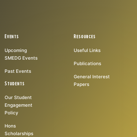
Events
Resources
Upcoming
Useful Links
SMEDG Events
Publications
Past Events
General Interest
Students
Papers
Our Student
Engagement
Policy
Hons
Scholarships