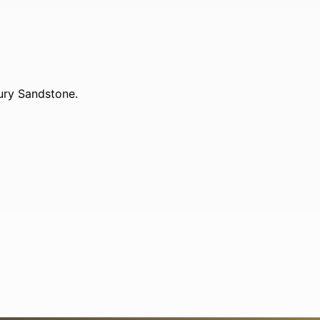
ury Sandstone.