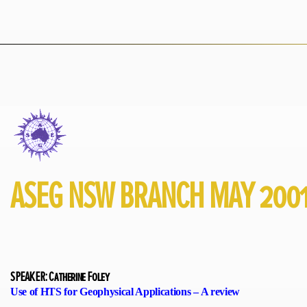
ASEG NSW BRANCH MAY 200
SPEAKER: Catherine Foley
Use of HTS for Geophysical Applications – A review