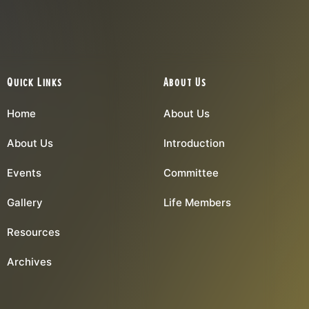
Quick Links
About Us
Home
About Us
About Us
Introduction
Events
Committee
Gallery
Life Members
Resources
Archives