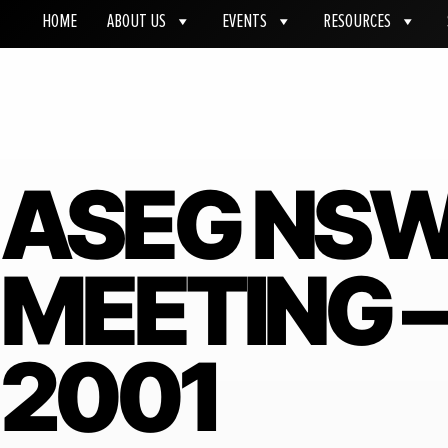
HOME
ABOUT US
EVENTS
RESOURCES
ASEG NS
MEETING 
2001