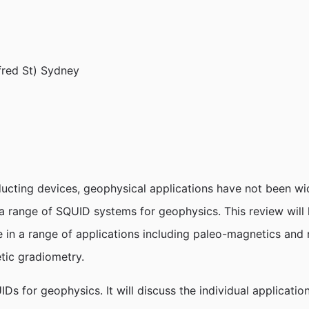
fred St) Sydney
ducting devices, geophysical applications have not been wi
 range of SQUID systems for geophysics. This review will
e in a range of applications including paleo-magnetics and 
tic gradiometry.
IDs for geophysics. It will discuss the individual applicat