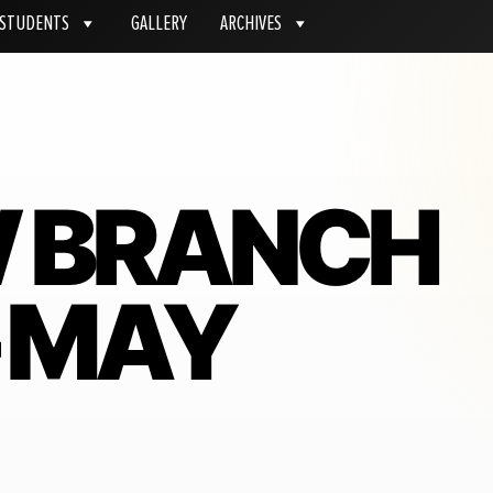
STUDENTS
GALLERY
ARCHIVES
W BRANCH
– MAY