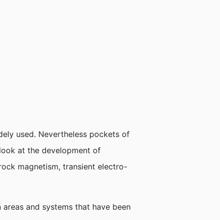
dely used. Nevertheless pockets of
 look at the development of
rock magnetism, transient electro-
ion areas and systems that have been