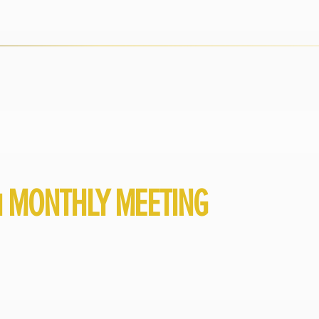
1 MONTHLY MEETING