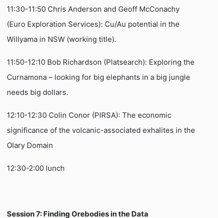
11:30-11:50 Chris Anderson and Geoff McConachy
(Euro Exploration Services): Cu/Au potential in the
Willyama in NSW (working title).
11:50-12:10 Bob Richardson (Platsearch): Exploring the
Curnamona – looking for big elephants in a big jungle
needs big dollars.
12:10-12:30 Colin Conor (PIRSA): The economic
significance of the volcanic-associated exhalites in the
Olary Domain
12:30-2:00 lunch
Session 7: Finding Orebodies in the Data