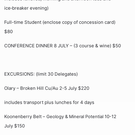
ice‑breaker evening)
Full-time Student (enclose copy of concession card)
$80
CONFERENCE DINNER 8 JULY – (3 course & wine) $50
EXCURSIONS: (limit 30 Delegates)
Olary – Broken Hill Cu/Au 2-5 July $220
includes transport plus lunches for 4 days
Koonenberry Belt –
10-12
Geology & Mineral Potential
July $150