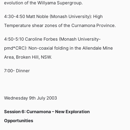
evolution of the Willyama Supergroup.
4:30-4:50 Matt Noble (Monash University): High
Temperature shear zones of the Curnamona Province.
4:50-5:10 Caroline Forbes (Monash University-
pmd*CRC): Non-coaxial folding in the Allendale Mine
Area, Broken Hill, NSW.
7:00- Dinner
Wednesday 9th July 2003
Session 6: Curnamona – New Exploration
Opportunities