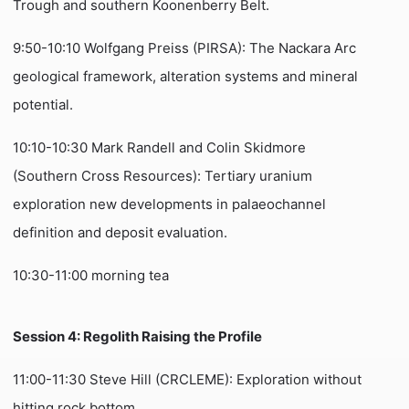
Trough and southern Koonenberry Belt.
9:50-10:10 Wolfgang Preiss (PIRSA): The Nackara Arc
geological framework, alteration systems and mineral
potential.
10:10-10:30 Mark Randell and Colin Skidmore
(Southern Cross Resources): Tertiary uranium
exploration new developments in palaeochannel
definition and deposit evaluation.
10:30-11:00 morning tea
Session 4: Regolith Raising the Profile
11:00-11:30 Steve Hill (CRCLEME): Exploration without
hitting rock bottom.