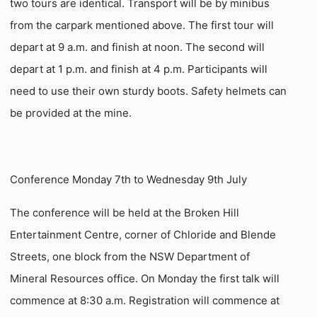
two tours are identical. Transport will be by minibus
from the carpark mentioned above. The first tour will
depart at 9 a.m. and finish at noon. The second will
depart at 1 p.m. and finish at 4 p.m. Participants will
need to use their own sturdy boots. Safety helmets can
be provided at the mine.
Conference Monday 7th to Wednesday 9th July
The conference will be held at the Broken Hill
Entertainment Centre, corner of Chloride and Blende
Streets, one block from the NSW Department of
Mineral Resources office. On Monday the first talk will
commence at 8:30 a.m. Registration will commence at