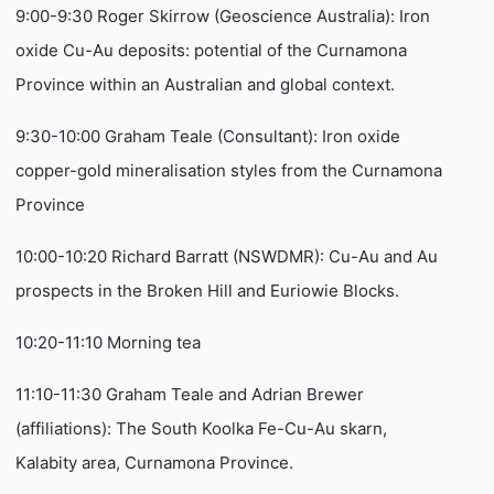
9:00-9:30 Roger Skirrow (Geoscience Australia): Iron
oxide Cu-Au deposits: potential of the Curnamona
Province within an Australian and global context.
9:30-10:00 Graham Teale (Consultant): Iron oxide
copper-gold mineralisation styles from the Curnamona
Province
10:00-10:20 Richard Barratt (NSWDMR): Cu-Au and Au
prospects in the Broken Hill and Euriowie Blocks.
10:20-11:10 Morning tea
11:10-11:30 Graham Teale and Adrian Brewer
(affiliations): The South Koolka Fe-Cu-Au skarn,
Kalabity area, Curnamona Province.