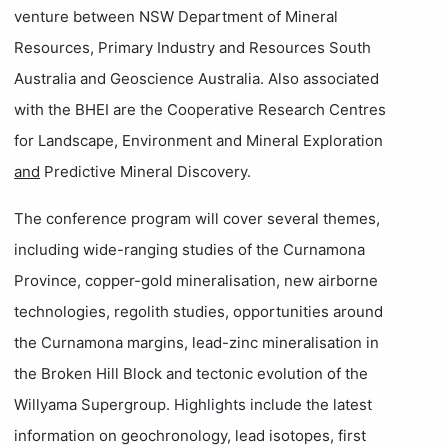
venture between NSW Department of Mineral
Resources, Primary Industry and Resources South
Australia and Geoscience Australia. Also associated
with the BHEI are the Cooperative Research Centres
for Landscape, Environment and Mineral Exploration
and
Predictive Mineral Discovery.
The conference program will cover several themes,
including wide-ranging studies of the Curnamona
Province, copper-gold mineralisation, new airborne
technologies, regolith studies, opportunities around
the Curnamona margins, lead-zinc mineralisation in
the Broken Hill Block and tectonic evolution of the
Willyama Supergroup. Highlights include the latest
information on geochronology, lead isotopes, first