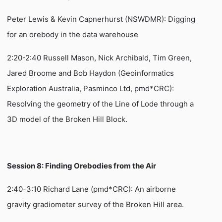
Peter Lewis & Kevin Capnerhurst (NSWDMR): Digging
for an orebody in the data warehouse
2:20-2:40 Russell Mason, Nick Archibald, Tim Green,
Jared Broome and Bob Haydon (Geoinformatics
Exploration Australia, Pasminco Ltd, pmd*CRC):
Resolving the geometry of the Line of Lode through a
3D model of the Broken Hill Block.
Session 8: Finding Orebodies from the Air
2:40-3:10 Richard Lane (pmd*CRC): An airborne
gravity gradiometer survey of the Broken Hill area.