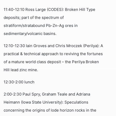
11:40-12:10 Ross Large (CODES): Broken Hill Type
deposits; part of the spectrum of
stratiform/stratabound Pb-Zn-Ag ores in
sedimentary/volcanic basins.
12:10-12:30 Iain Groves and Chris Mroczek (Perilya): A
practical & technical approach to reviving the fortunes
of a mature world class deposit – the Perilya Broken
Hill lead zinc mine.
12:30-2:00 lunch
2:00-2:30 Paul Spry, Graham Teale and Adriana
Heimann (Iowa State University): Speculations
concerning the origins of lode horizon rocks in the