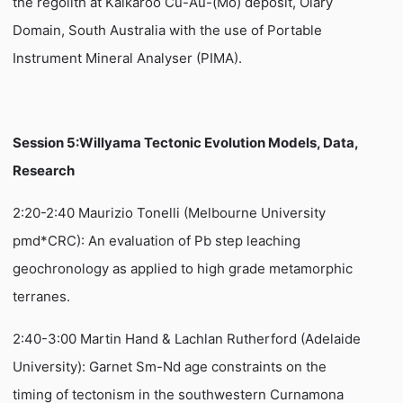
the regolith at Kalkaroo Cu-Au-(Mo) deposit, Olary
Domain, South Australia with the use of Portable
Instrument Mineral Analyser (PIMA).
Session 5:Willyama Tectonic Evolution Models, Data,
Research
2:20-2:40 Maurizio Tonelli (Melbourne University
pmd*CRC): An evaluation of Pb step leaching
geochronology as applied to high grade metamorphic
terranes.
2:40-3:00 Martin Hand & Lachlan Rutherford (Adelaide
University): Garnet Sm-Nd age constraints on the
timing of tectonism in the southwestern Curnamona