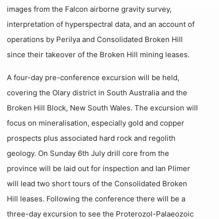
images from the Falcon airborne gravity survey,
interpretation of hyperspectral data, and an account of
operations by Perilya and Consolidated Broken Hill
since their takeover of the Broken Hill mining leases.
A four-day pre-conference excursion will be held,
covering the Olary district in South Australia and the
Broken Hill Block, New South Wales. The excursion will
focus on mineralisation, especially gold and copper
prospects plus associated hard rock and regolith
geology. On Sunday 6th July drill core from the
province will be laid out for inspection and Ian Plimer
will lead two short tours of the Consolidated Broken
Hill leases. Following the conference there will be a
three-day excursion to see the Proterozol-Palaeozoic