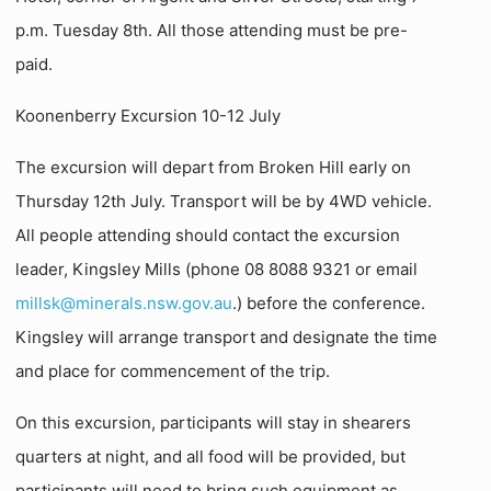
p.m. Tuesday 8th. All those attending must be pre-
paid.
Koonenberry Excursion 10-12 July
The excursion will depart from Broken Hill early on
Thursday 12th July. Transport will be by 4WD vehicle.
All people attending should contact the excursion
leader, Kingsley Mills (phone 08 8088 9321 or email
millsk@minerals.nsw.gov.au
.) before the conference.
Kingsley will arrange transport and designate the time
and place for commencement of the trip.
On this excursion, participants will stay in shearers
quarters at night, and all food will be provided, but
participants will need to bring such equipment as