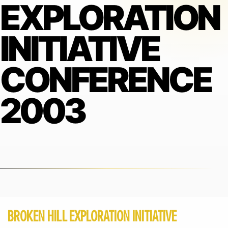
EXPLORATION
INITIATIVE
CONFERENCE
2003
BROKEN HILL EXPLORATION INITIATIVE