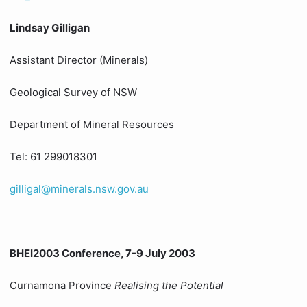
Lindsay Gilligan
Assistant Director (Minerals)
Geological Survey of NSW
Department of Mineral Resources
Tel: 61 299018301
gilligal@minerals.nsw.gov.au
BHEI2003 Conference, 7-9 July 2003
Curnamona Province
Realising the Potential