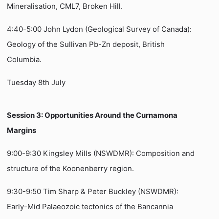
Mineralisation, CML7, Broken Hill.
4:40-5:00 John Lydon (Geological Survey of Canada):
Geology of the Sullivan Pb-Zn deposit, British
Columbia.
Tuesday 8th July
Session 3: Opportunities Around the Curnamona
Margins
9:00-9:30 Kingsley Mills (NSWDMR): Composition and
structure of the Koonenberry region.
9:30-9:50 Tim Sharp & Peter Buckley (NSWDMR):
Early-Mid Palaeozoic tectonics of the Bancannia