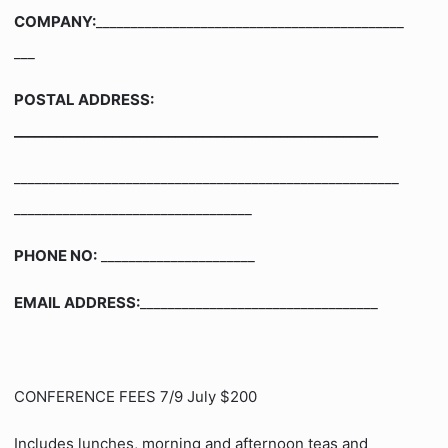
COMPANY:
____________________________________________
___
POSTAL ADDRESS:
____________________________________________________
_______________________________________________________
__________________________________
PHONE NO:
______________________
EMAIL ADDRESS:
__________________________________
CONFERENCE FEES 7/9 July $200
Includes lunches, morning and afternoon teas and