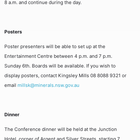
8 a.m. and continue during the day.
Posters
Poster presenters will be able to set up at the
Entertainment Centre between 4 p.m. and 7 p.m.
Sunday 6th. Boards will be available. If you wish to
display posters, contact Kingsley Mills 08 8088 9321 or
email
millsk@minerals.nsw.gov.au
Dinner
The Conference dinner will be held at the Junction
Hotel, corner of Argent and Silver Streets, starting 7