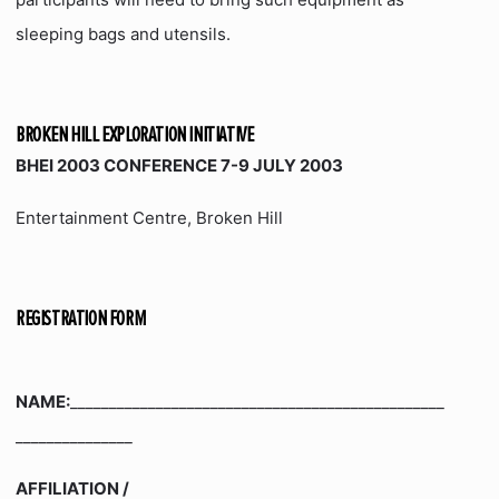
sleeping bags and utensils.
BROKEN HILL EXPLORATION INITIATIVE
BHEI 2003 CONFERENCE 7-9 JULY 2003
Entertainment Centre, Broken Hill
REGISTRATION FORM
NAME:
________________________________________________
_______________
AFFILIATION /