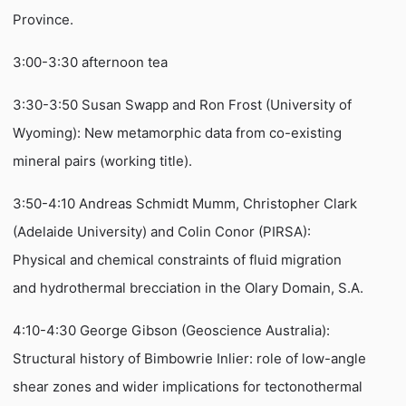
Province.
3:00-3:30 afternoon tea
3:30-3:50 Susan Swapp and Ron Frost (University of
Wyoming): New metamorphic data from co-existing
mineral pairs (working title).
3:50-4:10 Andreas Schmidt Mumm, Christopher Clark
(Adelaide University) and Colin Conor (PIRSA):
Physical and chemical constraints of fluid migration
and hydrothermal brecciation in the Olary Domain, S.A.
4:10-4:30 George Gibson (Geoscience Australia):
Structural history of Bimbowrie Inlier: role of low-angle
shear zones and wider implications for tectonothermal