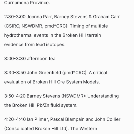
Curnamona Province.
2:30-3:00 Joanna Parr, Barney Stevens & Graham Carr
(CSIRO, NSWDMR, pmd*CRC): Timing of multiple
hydrothermal events in the Broken Hill terrain
evidence from lead isotopes.
3:00-3:30 afternoon tea
3:30-3:50 John Greenfield (pmd*CRC): A critical
evaluation of Broken Hill Ore System Models.
3:50-4:20 Barney Stevens (NSWDMR): Understanding
the Broken Hill Pb/Zn fluid system.
4:20-4:40 Ian Plimer, Pascal Blampain and John Collier
(Consolidated Broken Hill Ltd): The Western