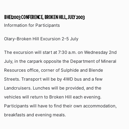
BHEI2003 CONFERENCE, BROKEN HILL, JULY 2003
Information for Participants
Olary-Broken Hill Excursion 2-5 July
The excursion will start at 7:30 a.m. on Wednesday 2nd
July, in the carpark opposite the Department of Mineral
Resources office, corner of Sulphide and Blende
Streets. Transport will be by 4WD bus and a few
Landcruisers. Lunches will be provided, and the
vehicles will return to Broken Hill each evening.
Participants will have to find their own accommodation,
breakfasts and evening meals.