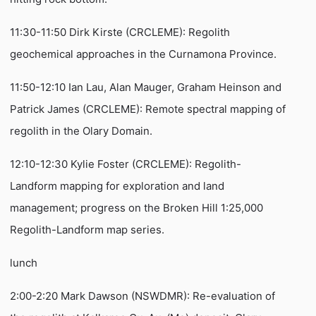
11:30-11:50 Dirk Kirste (CRCLEME): Regolith
geochemical approaches in the Curnamona Province.
11:50-12:10 Ian Lau, Alan Mauger, Graham Heinson and
Patrick James (CRCLEME): Remote spectral mapping of
regolith in the Olary Domain.
12:10-12:30 Kylie Foster (CRCLEME): Regolith-
Landform mapping for exploration and land
management; progress on the Broken Hill 1:25,000
Regolith-Landform map series.
lunch
2:00-2:20 Mark Dawson (NSWDMR): Re-evaluation of