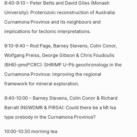
8:40-9:10 – Peter Betts and David Giles (Monash
University): Proterozoic reconstruction of Australia:
Curnamona Province and its neighbours and
implications for tectonic interpretations.
9:10-9:40 – Rod Page, Barney Stevens, Colin Conor,
Wolfgang Preiss, George Gibson & Chris Foudoulis
(BHEI-pmd*CRC): SHRIMP U-Pb geochronology in the
Curnamona Province: improving the regional
framework for mineral exploration.
9:40-10:00 – Barney Stevens, Colin Conor & Richard
Barratt (NSWDMR & PIRSA):
Could there be a Mt Isa
type orebody in the Curnamona Province?
10:00-10:30 morning tea