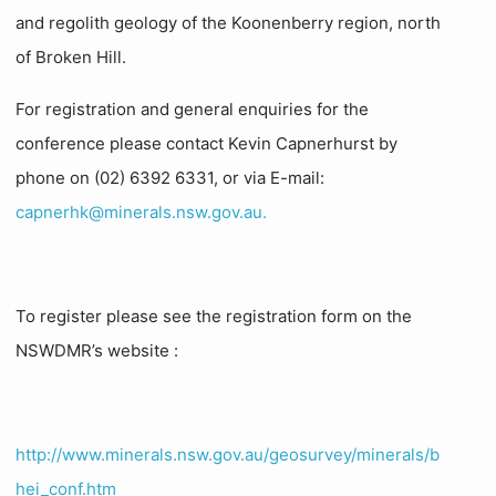
and regolith geology of the Koonenberry region, north
of Broken Hill.
For registration and general enquiries for the
conference please contact Kevin Capnerhurst by
phone on (02) 6392 6331, or via E-mail:
capnerhk@minerals.nsw.gov.au.
To register please see the registration form on the
NSWDMR’s website :
http://www.minerals.nsw.gov.au/geosurvey/minerals/b
hei_conf.htm