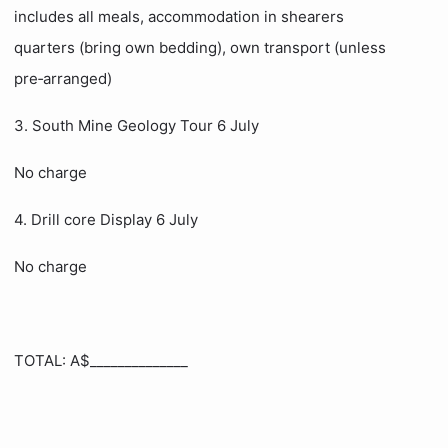
includes all meals, accommodation in shearers
quarters (bring own bedding), own transport (unless
pre‑arranged)
3. South Mine Geology Tour 6 July
No charge
4. Drill core Display 6 July
No charge
TOTAL: A$______________