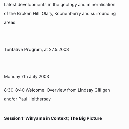
Latest developments in the geology and mineralisation
of the Broken Hill, Olary, Koonenberry and surrounding
areas
Tentative Program, at 27.5.2003
Monday 7th July 2003
8:30-8:40 Welcome. Overview from Lindsay Gilligan
and/or Paul Heithersay
Session 1: Willyama in Context; The Big Picture