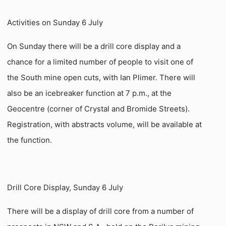
Activities on Sunday 6 July
On Sunday there will be a drill core display and a
chance for a limited number of people to visit one of
the South mine open cuts, with Ian Plimer. There will
also be an icebreaker function at 7 p.m., at the
Geocentre (corner of Crystal and Bromide Streets).
Registration, with abstracts volume, will be available at
the function.
Drill Core Display, Sunday 6 July
There will be a display of drill core from a number of