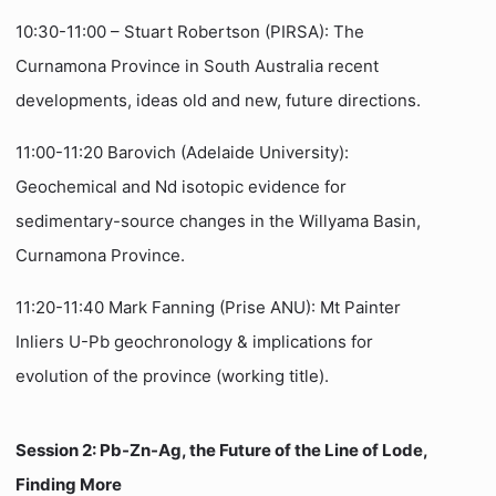
10:30-11:00 – Stuart Robertson (PIRSA): The
Curnamona Province in South Australia recent
developments, ideas old and new, future directions.
11:00-11:20 Barovich (Adelaide University):
Geochemical and Nd isotopic evidence for
sedimentary-source changes in the Willyama Basin,
Curnamona Province.
11:20-11:40 Mark Fanning (Prise ANU): Mt Painter
Inliers U-Pb geochronology & implications for
evolution of the province (working title).
Session 2: Pb-Zn-Ag, the Future of the Line of Lode,
Finding More