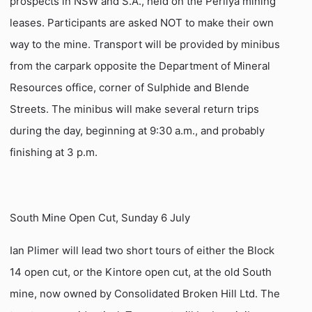
prospects in NSW and S.A., held on the Perilya mining
leases. Participants are asked NOT to make their own
way to the mine. Transport will be provided by minibus
from the carpark opposite the Department of Mineral
Resources office, corner of Sulphide and Blende
Streets. The minibus will make several return trips
during the day, beginning at 9:30 a.m., and probably
finishing at 3 p.m.
South Mine Open Cut, Sunday 6 July
Ian Plimer will lead two short tours of either the Block
14 open cut, or the Kintore open cut, at the old South
mine, now owned by Consolidated Broken Hill Ltd. The