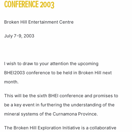
CONFERENCE 2003
Broken Hill Entertainment Centre
July 7-9, 2003
I wish to draw to your attention the upcoming
BHEI2003 conference to be held in Broken Hill next
month.
This will be the sixth BHEI conference and promises to
be a key event in furthering the understanding of the
mineral systems of the Curnamona Province.
The Broken Hill Exploration Initiative is a collaborative