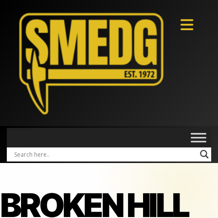
BROKEN HILL