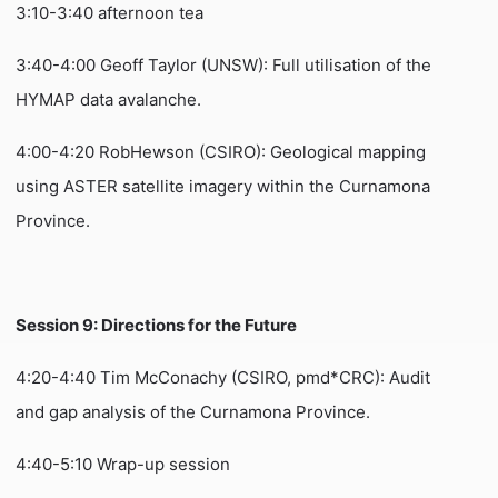
3:10-3:40 afternoon tea
3:40-4:00 Geoff Taylor (UNSW): Full utilisation of the
HYMAP data avalanche.
4:00-4:20 RobHewson (CSIRO): Geological mapping
using ASTER satellite imagery within the Curnamona
Province.
Session 9: Directions for the Future
4:20-4:40 Tim McConachy (CSIRO, pmd*CRC): Audit
and gap analysis of the Curnamona Province.
4:40-5:10 Wrap-up session