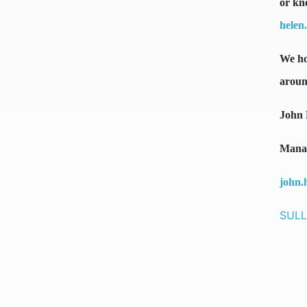
or kn
helen
We ho
aroun
John 
Manag
john.
SULL