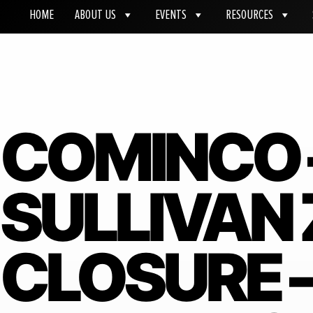
HOME
ABOUT US
EVENTS
RESOURCES
COMINCO 
SULLIVAN 
CLOSURE 