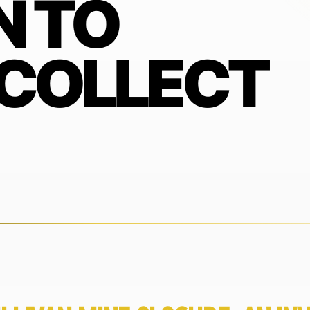
N TO
 COLLECT