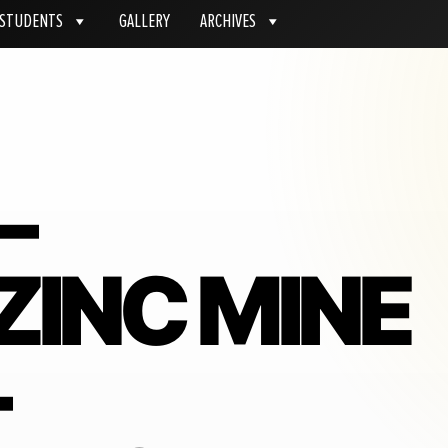
STUDENTS
GALLERY
ARCHIVES
–
ZINC MINE
–