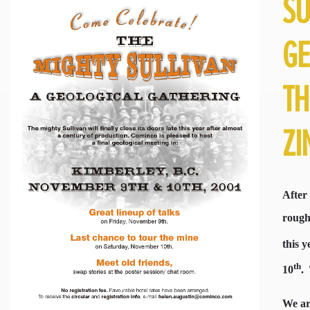
SU
GE
TH
ZI
After
roughl
this y
th
10
.
We ar