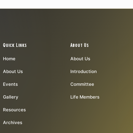
Quick Links
About Us
Home
About Us
About Us
Introduction
Events
Committee
Gallery
Life Members
Resources
Archives