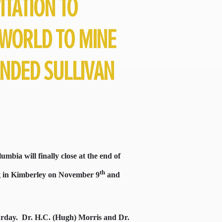
ITATION TO
WORLD TO MINE
ANDED SULLIVAN
umbia will finally close at the end of
th
ng in Kimberley on November 9
and
urday.
Dr. H.C. (Hugh) Morris and Dr.