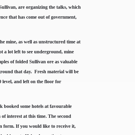
livan, are organizing the talks, which
ience that has come out of government,
he mine, as well as unstructured time at
t a lot left to see underground, mine
ples of folded Sullivan ore as valuable
round that day.
Fresh material will be
 level, and left on the floor for
lock booked some hotels at favourable
of interest at this time. The second
n form. If you would like to receive it,