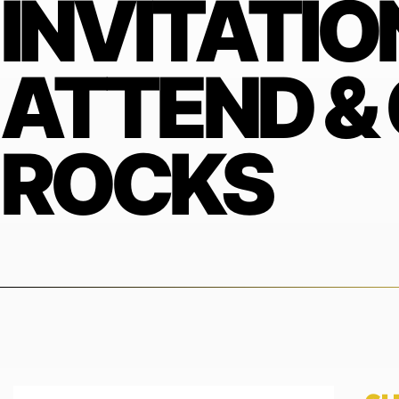
INVITATIO
ATTEND &
ROCKS