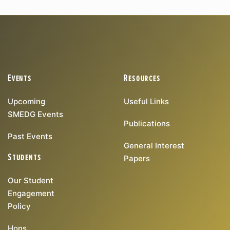
Events
Resources
Upcoming
Useful Links
SMEDG Events
Publications
Past Events
General Interest
Students
Papers
Our Student
Engagement
Policy
Hons