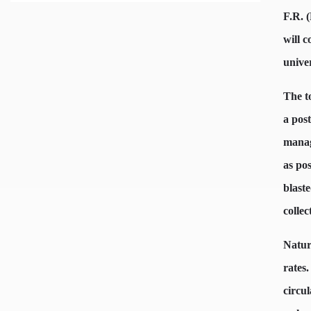
F.R. 
will 
unive
The t
a pos
manag
as po
blaste
collec
Natura
rates.
circul