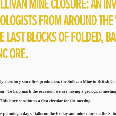
LLIVAN MINE CLOSURE: AN INV
OLOGISTS FROM AROUND THE 
E LAST BLOCKS OF FOLDED, B
NC ORE.
y a century since first production, the Sullivan Mine in British Col
ear.
To help mark the occasion, we are having a geological meeti
This letter constitutes a first circular for the meeting.
e planning a day of talks on the Friday and mine tours on the Sat