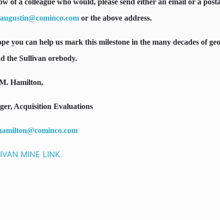
ow of a colleague who would, please send either an email or a post
.augustin@cominco.com
or the above address.
pe you can help us mark this milestone in the many decades of geo
d the Sullivan orebody.
M. Hamilton,
er, Acquisition Evaluations
hamilton@cominco.com
IVAN MINE LINK