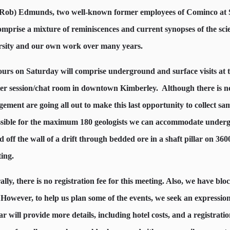
(Rob) Edmunds, two well-known former employees of Cominco at Sul
comprise a mixture of reminiscences and current synopses of the sc
rsity and our own work over many years.
ours on Saturday will comprise underground and surface visits at t
ter session/chat room in downtown Kimberley.
Although there is no
ement are going all out to make this last opportunity to collect sam
ssible for the maximum 180 geologists we can accommodate underg
d off the wall of a drift through bedded ore in a shaft pillar on 3600
ting.
lly, there is no registration fee for this meeting. Also, we have b
 However, to help us plan some of the events, we seek an expression 
ar will provide more details, including hotel costs, and a registratio