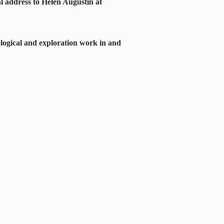
al address to Helen Augustin at
logical and exploration work in and