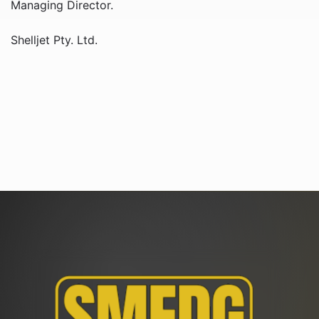
Managing Director.
Shelljet Pty. Ltd.