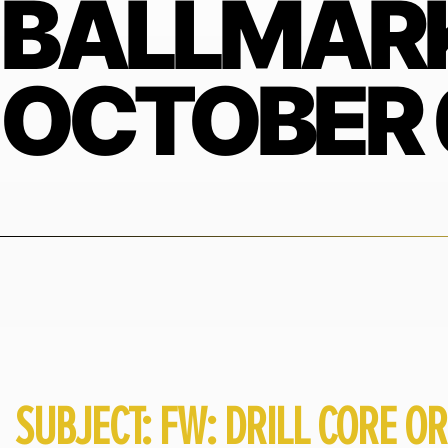
BALLMARK
OCTOBER 
SUBJECT: FW: DRILL CORE OR