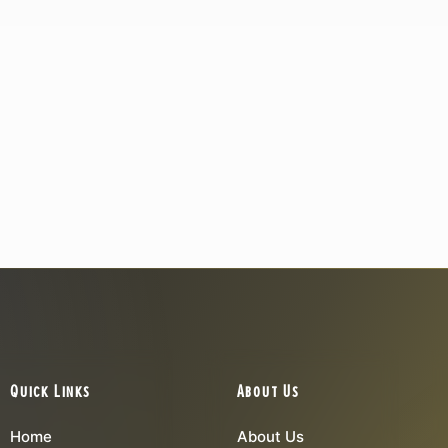
Quick Links
About Us
Home
About Us