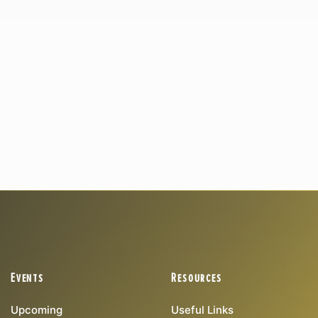
Events
Resources
Upcoming
Useful Links