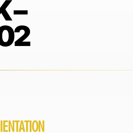
 –
02
IENTATION