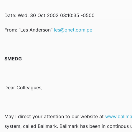
Date: Wed, 30 Oct 2002 03:10:35 -0500
From: “Les Anderson”
les@qnet.com.pe
SMEDG
Dear Colleagues,
May I direct your attention to our website at
www.ballma
system, called Ballmark. Ballmark has been in continous u