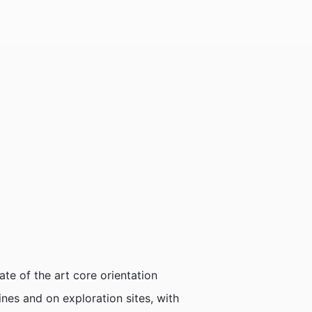
ate of the art core orientation
ines and on exploration sites, with