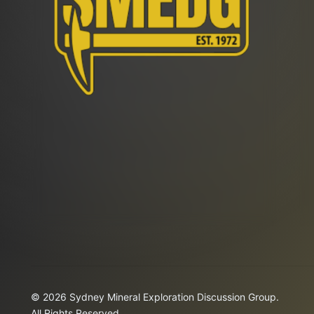
© 2026 Sydney Mineral Exploration Discussion Group.
All Rights Reserved.