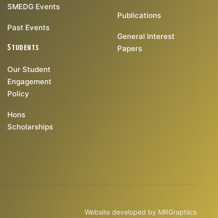
SMEDG Events
Publications
Past Events
General Interest
Students
Papers
Our Student
Engagement
Policy
Hons
Scholarships
Website developed by
MRGraphics