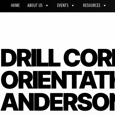
HOME
ABOUT US
EVENTS
RESOURCES
DRILL COR
ORIENTATI
ANDERSON