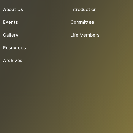
About Us
Introduction
Events
Committee
Gallery
Life Members
Resources
Archives