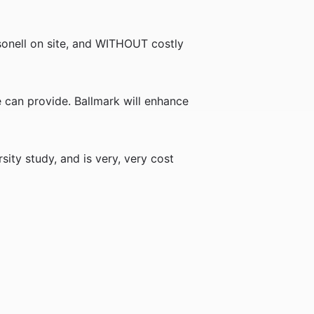
rsonell on site, and WITHOUT costly
re can provide. Ballmark will enhance
ity study, and is very, very cost