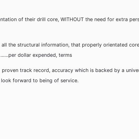
ientation of their drill core, WITHOUT the need for extra pe
 all the structural information, that properly orientated co
, …….per dollar expended, terms
proven track record, accuracy which is backed by a univers
o, look forward to being of service.