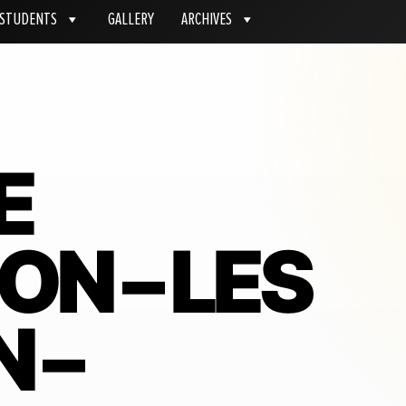
STUDENTS
GALLERY
ARCHIVES
E
ON – LES
 –