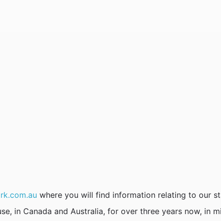
rk.com.au
where you will find information relating to our st
se, in Canada and Australia, for over three years now, in m