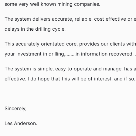
some very well known mining companies.
The system delivers accurate, reliable, cost effective or
delays in the drilling cycle.
This accurately orientated core, provides our clients with
your investment in drilling,……..in information recovered
The system is simple, easy to operate and manage, has a 
effective. I do hope that this will be of interest, and if s
Sincerely,
Les Anderson.