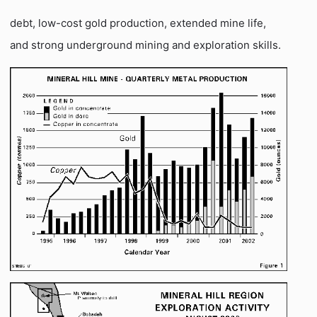
debt, low-cost gold production, extended mine life,
and strong underground mining and exploration skills.