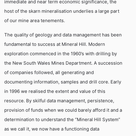
immediate and near term economic significance, the
host of the skarn mineralisation underlies a large part
of our mine area tenements.
The quality of geology and data management has been
fundamental to success at Mineral Hill. Modern
exploration commenced in the 1960’s with drilling by
the New South Wales Mines Department. A succession
of companies followed, all generating and
documenting information, samples and drill core. Early
in 1996 we realised the extent and value of this
resource. By skilful data management, persistence,
provision of funds when we could barely afford it and a
determination to understand the “Mineral Hill System”
as we call it, we now have a functioning data