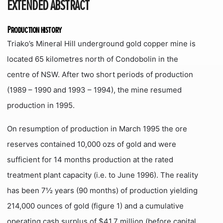
EXTENDED ABSTRACT
Production history
Triako’s Mineral Hill underground gold copper mine is
located 65 kilometres north of Condobolin in the
centre of NSW. After two short periods of production
(1989 – 1990 and 1993 – 1994), the mine resumed
production in 1995.
On resumption of production in March 1995 the ore
reserves contained 10,000 ozs of gold and were
sufficient for 14 months production at the rated
treatment plant capacity (i.e. to June 1996). The reality
has been 7½ years (90 months) of production yielding
214,000 ounces of gold (figure 1) and a cumulative
operating cash surplus of $41.7 million (before capital