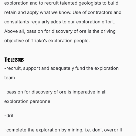
exploration and to recruit talented geologists to build,
retain and apply what we know. Use of contractors and
consultants regularly adds to our exploration effort.
Above all, passion for discovery of ore is the driving
objective of Triako’s exploration people.
The lessons
-recruit, support and adequately fund the exploration
team
-passion for discovery of ore is imperative in all
exploration personnel
-drill
-complete the exploration by mining, i.e. don’t overdrill