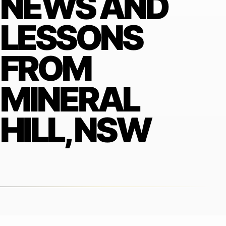
NEWS AND
LESSONS
FROM
MINERAL
HILL, NSW