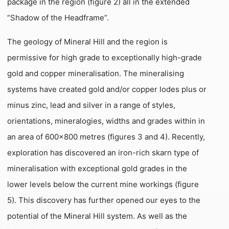
package in the region (figure 2) all in the extended
“Shadow of the Headframe”.
The geology of Mineral Hill and the region is
permissive for high grade to exceptionally high-grade
gold and copper mineralisation. The mineralising
systems have created gold and/or copper lodes plus or
minus zinc, lead and silver in a range of styles,
orientations, mineralogies, widths and grades within in
an area of 600×800 metres (figures 3 and 4). Recently,
exploration has discovered an iron-rich skarn type of
mineralisation with exceptional gold grades in the
lower levels below the current mine workings (figure
5). This discovery has further opened our eyes to the
potential of the Mineral Hill system. As well as the