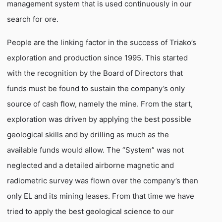
management system that is used continuously in our
search for ore.
People are the linking factor in the success of Triako’s
exploration and production since 1995. This started
with the recognition by the Board of Directors that
funds must be found to sustain the company’s only
source of cash flow, namely the mine. From the start,
exploration was driven by applying the best possible
geological skills and by drilling as much as the
available funds would allow. The “System” was not
neglected and a detailed airborne magnetic and
radiometric survey was flown over the company’s then
only EL and its mining leases. From that time we have
tried to apply the best geological science to our