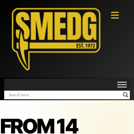
FROM 14