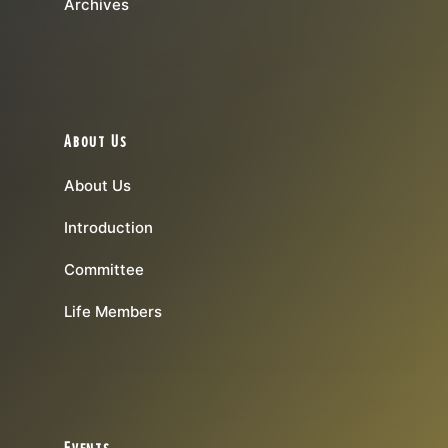
Archives
About Us
About Us
Introduction
Committee
Life Members