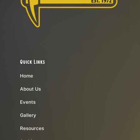
Quick Links
Home
About Us
Events
Gallery
Resources