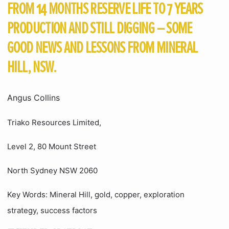
FROM 14 MONTHS RESERVE LIFE TO 7 YEARS
PRODUCTION AND STILL DIGGING – SOME
GOOD NEWS AND LESSONS FROM MINERAL
HILL, NSW.
Angus Collins
Triako Resources Limited,
Level 2, 80 Mount Street
North Sydney NSW 2060
Key Words: Mineral Hill, gold, copper, exploration
strategy, success factors