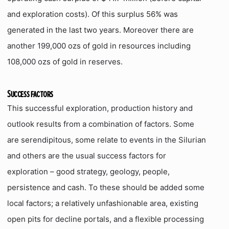
and exploration costs). Of this surplus 56% was
generated in the last two years. Moreover there are
another 199,000 ozs of gold in resources including
108,000 ozs of gold in reserves.
Success factors
This successful exploration, production history and
outlook results from a combination of factors. Some
are serendipitous, some relate to events in the Silurian
and others are the usual success factors for
exploration – good strategy, geology, people,
persistence and cash. To these should be added some
local factors; a relatively unfashionable area, existing
open pits for decline portals, and a flexible processing