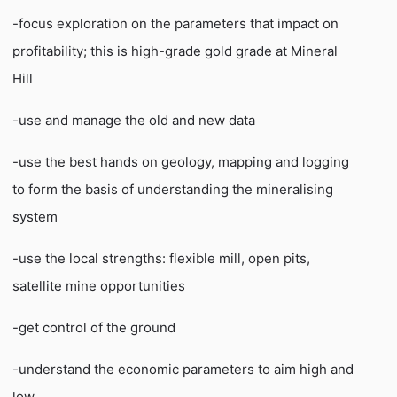
-focus exploration on the parameters that impact on
profitability; this is high-grade gold grade at Mineral
Hill
-use and manage the old and new data
-use the best hands on geology, mapping and logging
to form the basis of understanding the mineralising
system
-use the local strengths: flexible mill, open pits,
satellite mine opportunities
-get control of the ground
-understand the economic parameters to aim high and
low