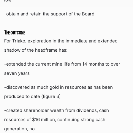
-obtain and retain the support of the Board
The outcome
For Triako, exploration in the immediate and extended
shadow of the headframe has:
-extended the current mine life from 14 months to over
seven years
-discovered as much gold in resources as has been
produced to date (figure 6)
-created shareholder wealth from dividends, cash
resources of $16 million, continuing strong cash
generation, no