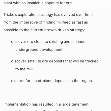
plant with an insatiable appetite for ore.
Triako’s exploration strategy has evolved over time
from the imperative of finding millfeed as fast as
possible to the current growth driven strategy:
discover ore close to existing and planned
·
underground development
discover satellite ore deposits that will be trucked
·
to the mill
explore for stand-alone deposits in the region.
·
Implementation has resulted in a large tenement