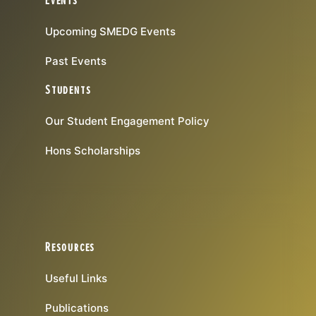
Events
Upcoming SMEDG Events
Past Events
Students
Our Student Engagement Policy
Hons Scholarships
Resources
Useful Links
Publications