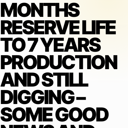
MONTHS
RESERVE LIFE
TO 7 YEARS
PRODUCTION
AND STILL
DIGGING –
SOME GOOD