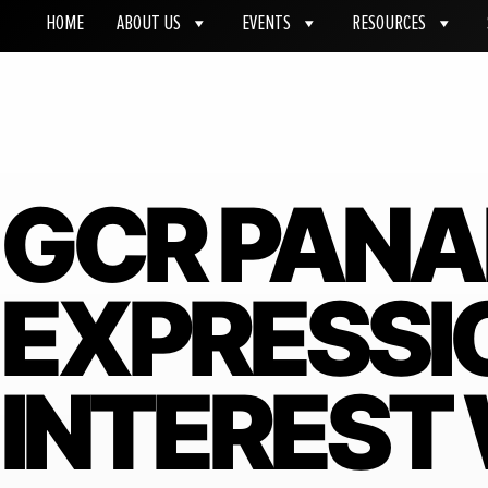
HOME
ABOUT US
EVENTS
RESOURCES
GCR PANA
EXPRESSI
INTEREST