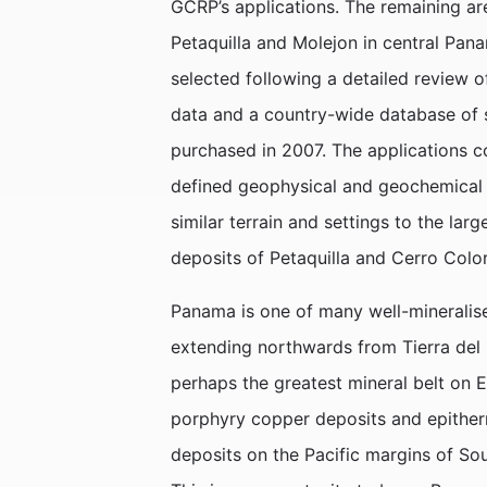
GCRP’s applications. The remaining ar
Petaquilla and Molejon in central Pana
selected following a detailed review 
data and a country-wide database of
purchased in 2007. The applications 
defined geophysical and geochemical 
similar terrain and settings to the l
deposits of Petaquilla and Cerro Colo
Panama is one of many well-mineralised
extending northwards from Tierra del F
perhaps the greatest mineral belt on 
porphyry copper deposits and epither
deposits on the Pacific margins of So