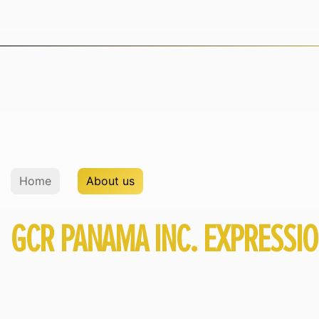
Home
About us
GCR PANAMA INC. EXPRESSI