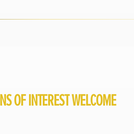
ONS OF INTEREST WELCOME