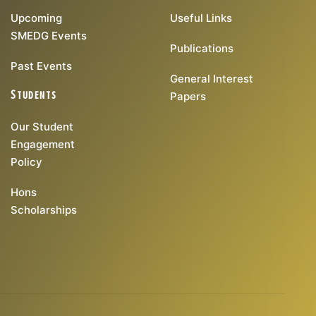
Upcoming
Useful Links
SMEDG Events
Publications
Past Events
General Interest
Students
Papers
Our Student
Engagement
Policy
Hons
Scholarships