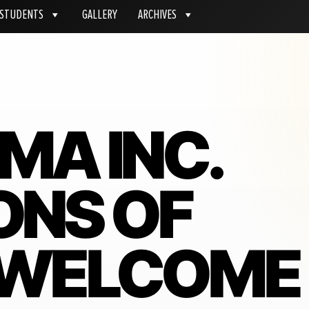
STUDENTS
GALLERY
ARCHIVES
MA INC.
ONS OF
 WELCOME