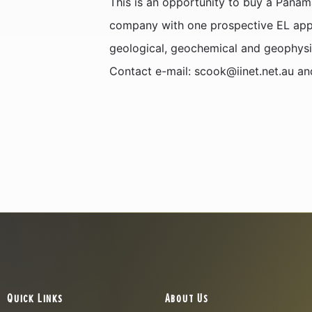
This is an opportunity to buy a Panam
company with one prospective EL appl
geological, geochemical and geophysi
Contact e-mail: scook@iinet.net.au a
Quick Links
About Us