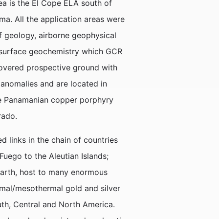
ea is the El Cope ELA south of
ma. All the application areas were
of geology, airborne geophysical
 surface geochemistry which GCR
covered prospective ground with
anomalies and are located in
arge Panamanian copper porphyry
rado.
 links in the chain of countries
uego to the Aleutian Islands;
Earth, host to many enormous
mal/mesothermal gold and silver
uth, Central and North America.