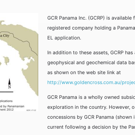
GCR Panama Inc. (GCRP) is available f
registered company holding a Panam
EL application.
In addition to these assets, GCRP has 
geophysical and geochemical data bas
as shown on the web site link at
http://www.goldencross.com.au/proje
GCR Panama is a wholly owned subsid
exploration in the country. However, o
concessions by GCR Panama (shown in r
current following a decision by the 