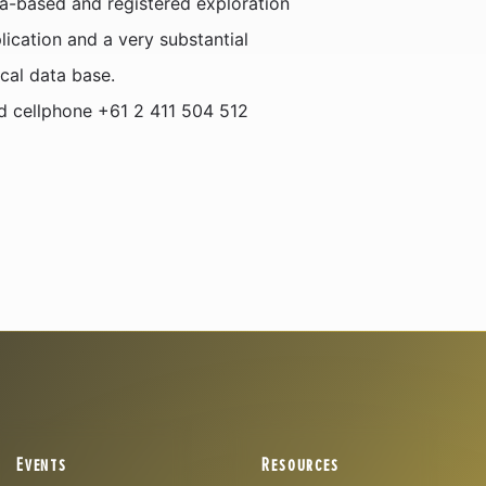
a-based and registered exploration
ication and a very substantial
cal data base.
nd cellphone +61 2 411 504 512
Events
Resources