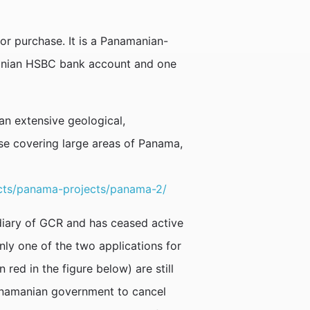
or purchase. It is a Panamanian-
anian HSBC bank account and one
an extensive geological,
e covering large areas of Panama,
cts/panama-projects/panama-2/
iary of GCR and has ceased active
nly one of the two applications for
ed in the figure below) are still
Panamanian government to cancel