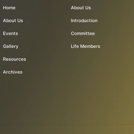
Home
About Us
About Us
Introduction
Events
Committee
Gallery
Life Members
Resources
Archives