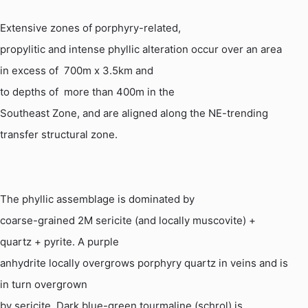
Extensive zones of porphyry-related,
propylitic and intense phyllic alteration occur over an area
in excess
of
700m
x 3.5km and
to depths of
more than 400m in the
Southeast Zone, and are aligned along the NE-trending
transfer structural zone.
The phyllic assemblage is dominated by
coarse-grained 2M sericite (and locally muscovite) +
quartz + pyrite. A purple
anhydrite locally overgrows porphyry quartz in veins and is
in turn overgrown
by sericite. Dark blue-green tourmaline (
schrol
) is