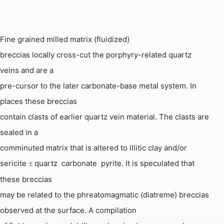
Fine grained milled matrix (fluidized)
breccias locally cross-cut the porphyry-related quartz
veins and are a
pre-cursor to the later carbonate-base metal system. In
places these breccias
contain clasts of earlier quartz vein material. The clasts are
sealed in a
comminuted matrix that is altered to illitic clay and/or
sericite
quartz  carbonate  pyrite. It is speculated that
±
these breccias
may be related to the
phreatomagmatic
(
diatreme
) breccias
observed at the surface. A compilation