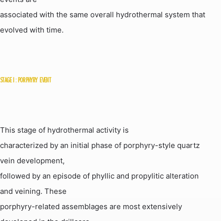
associated with the same overall hydrothermal system that
evolved with time.
STAGE
I :
PORPHYRY
EVENT
This stage of hydrothermal activity is
characterized by an initial phase of porphyry-style quartz
vein development,
followed by an episode of phyllic and propylitic alteration
and veining. These
porphyry-related assemblages are most extensively