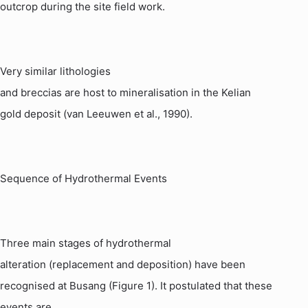
outcrop during the site field work.
Very similar
lithologies
and breccias are host to mineralisation in the
Kelian
gold deposit (van
Leeuwen
et al., 1990).
Sequence of Hydrothermal Events
Three main stages of hydrothermal
alteration (replacement and deposition) have been
recognised at
Busang
(Figure 1). It postulated that these
events are