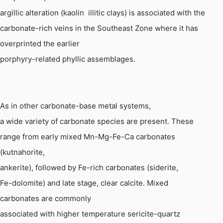
argillic alteration (kaolin  illitic clays) is associated with the
carbonate-rich veins in the Southeast Zone where it has
overprinted the earlier
porphyry-related phyllic assemblages.
As in other carbonate-base metal systems,
a wide variety of carbonate species are present. These
range from early mixed
Mn
-Mg-Fe-Ca carbonates
(
kutnahorite
,
ankerite
), followed by Fe-rich carbonates (siderite,
Fe-dolomite) and late stage, clear calcite. Mixed
carbonates are commonly
associated with higher temperature sericite-quartz