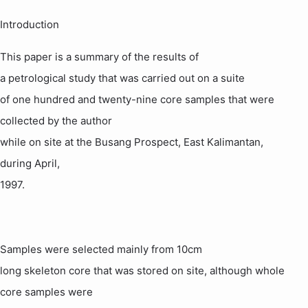
Introduction
This paper is a summary of the results of
a
petrological
study that was carried out on a suite
of one hundred and twenty-nine core samples that were
collected by the author
while on site at the
Busang
Prospect,
East Kalimantan
,
during April,
1997.
Samples were selected mainly from 10cm
long skeleton core that was stored on site, although whole
core samples were