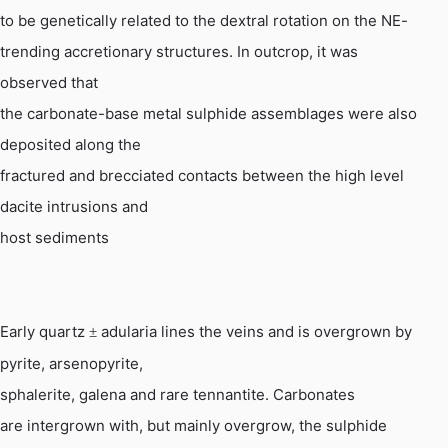
to be genetically related to the dextral rotation on the NE-
trending
accretionary
structures. In outcrop, it was
observed that
the carbonate-base metal sulphide assemblages were also
deposited along the
fractured and brecciated contacts between the high level
dacite intrusions and
host sediments
Early quartz
adularia lines the veins and is overgrown by
±
pyrite, arsenopyrite,
sphalerite, galena and rare
tennantite
. Carbonates
are intergrown with, but mainly overgrow, the sulphide