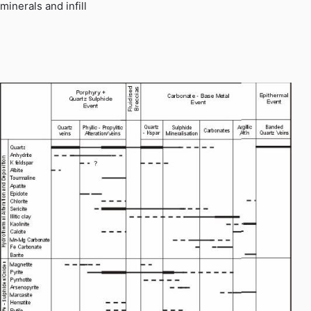
minerals and infill