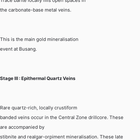
Trace barite locally fills open spaces in
the carbonate-base metal veins.
This is the main gold mineralisation
event at
Busang
.
Stage
III :
Epithermal Quartz Veins
Rare quartz-rich, locally crustiform
banded veins occur in the Central Zone drillcore. These
are accompanied by
stibnite and realgar-orpiment mineralisation. These late