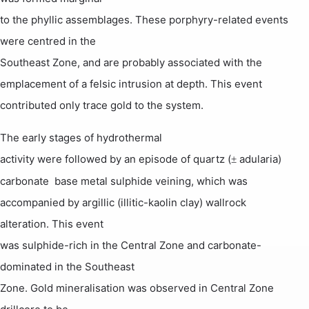
to the phyllic assemblages. These porphyry-related events
were centred in the
Southeast Zone, and are probably associated with the
emplacement of a
felsic
intrusion at depth.
This event
contributed only trace
gold to the system.
The early stages of hydrothermal
activity were followed by an episode of quartz (
adularia) 
±
carbonate  base metal sulphide veining, which was
accompanied by argillic (illitic-kaolin clay) wallrock
alteration. This event
was sulphide-rich in the Central Zone and carbonate-
dominated in the Southeast
Zone. Gold mineralisation was observed in Central Zone