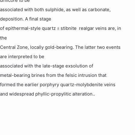
drillcore to be
associated with both sulphide, as well as carbonate,
deposition. A final stage
of epithermal-style quartz
stibnite  realgar veins are, in
±
the
Central Zone, locally gold-bearing. The latter two events
are interpreted to be
associated with the late-stage
exsolution
of
metal-bearing brines from the
felsic
intrusion that
formed the earlier porphyry quartz-
molybdenite
veins
and widespread
phyllic
-propylitic alteration
.
.