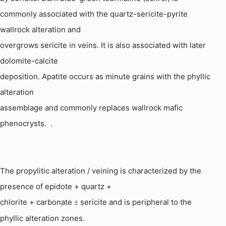
commonly associated with the quartz-sericite-pyrite
wallrock alteration and
overgrows sericite in veins. It is also associated with later
dolomite-calcite
deposition. Apatite occurs as minute grains with the phyllic
alteration
assemblage and commonly replaces wallrock mafic
phenocrysts
.
.
The propylitic alteration / veining
is
characterized by the
presence of epidote + quartz +
chlorite + carbonate
sericite and is peripheral to the
±
phyllic alteration zones.