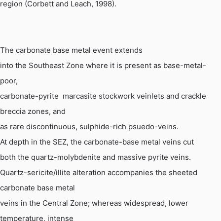
region (Corbett and Leach, 1998).
The carbonate base metal event extends
into the Southeast Zone where it is present as base-metal-
poor,
carbonate-pyrite  marcasite stockwork veinlets and crackle
breccia zones, and
as rare discontinuous, sulphide-rich 
psuedo
-veins.
At depth in the SEZ, the carbonate-base metal veins cut
both the quartz-
molybdenite
and massive pyrite veins.
Quartz-sericite/illite alteration accompanies the sheeted
carbonate base metal
veins in the Central Zone; whereas widespread, lower
temperature, intense