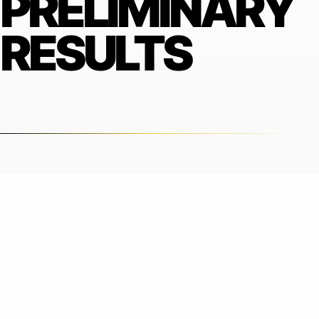
PRELIMINARY
RESULTS