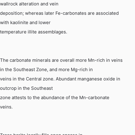
wallrock alteration and vein
deposition; whereas later Fe-carbonates are associated
with kaolinite and lower
temperature illite assemblages.
The carbonate minerals are overall more
Mn
-rich in veins
in the Southeast Zone, and more Mg-rich in
veins in the Central zone. Abundant manganese oxide in
outcrop in the Southeast
zone attests to the abundance of the
Mn
-carbonate
veins.