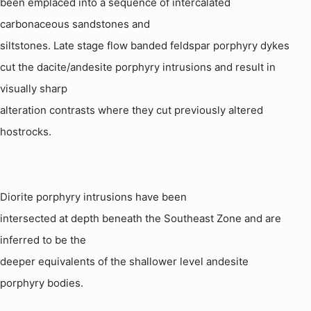
been emplaced into a sequence of intercalated
carbonaceous sandstones and
siltstones. Late stage flow banded feldspar porphyry dykes
cut the dacite/
andesite
porphyry intrusions and result in
visually sharp
alteration contrasts where they cut previously altered
hostrocks.
Diorite porphyry intrusions have been
intersected at depth beneath the Southeast Zone and are
inferred to be the
deeper equivalents of the shallower level
andesite
porphyry bodies.