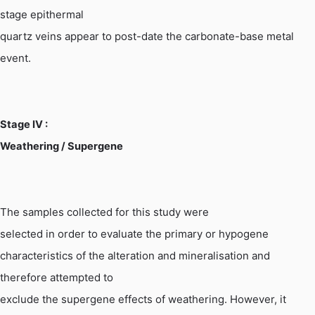
stage epithermal
quartz veins appear to post-date the carbonate-base metal
event.
Stage
IV :
Weathering / Supergene
The samples collected for this study were
selected in order to evaluate the primary or
hypogene
characteristics of the alteration and mineralisation and
therefore attempted to
exclude the supergene effects of weathering. However, it