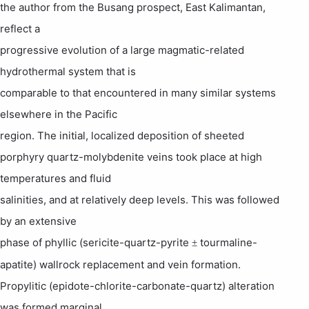
the author from the
Busang
prospect,
East Kalimantan
,
reflect a
progressive evolution of a large magmatic-related
hydrothermal system that is
comparable to that encountered in many similar systems
elsewhere in the Pacific
region. The initial, localized deposition of sheeted
porphyry quartz-
molybdenite
veins took place at high
temperatures and fluid
salinities, and at relatively deep levels. This was followed
by an extensive
phase of phyllic (sericite-quartz-pyrite
tourmaline-
±
apatite) wallrock replacement and vein formation.
Propylitic (epidote-chlorite-carbonate-quartz) alteration
was formed marginal