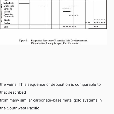
the
veins. This sequence of deposition is comparable to
that described
from many similar carbonate-base metal gold systems in
the Southwest Pacific