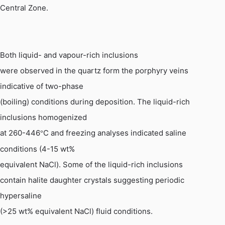
Central Zone.
Both liquid- and vapour-rich inclusions
were observed in the quartz form the porphyry veins
indicative of two-phase
(boiling) conditions during deposition. The liquid-rich
inclusions homogenized
at 260-446
C and freezing analyses indicated saline
°
conditions (4-15 wt%
equivalent
NaCl
). Some of the liquid-rich inclusions
contain halite daughter crystals suggesting periodic
hypersaline
(>25 wt% equivalent
NaCl
) fluid conditions.