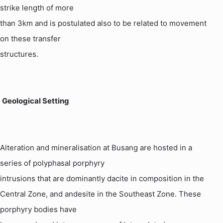
strike length of more
than 3km and is postulated also to be related to movement
on these transfer
structures.
Geological Setting
Alteration and mineralisation at
Busang
are hosted in a
series of polyphasal porphyry
intrusions that are dominantly dacite in composition in the
Central Zone, and
andesite
in the Southeast Zone. These
porphyry bodies have