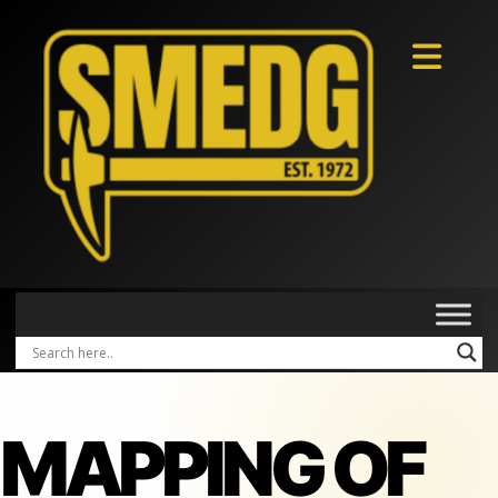
MAPPING OF