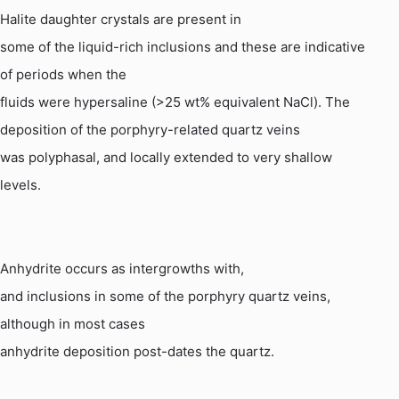
Halite daughter crystals are present in
some of the liquid-rich inclusions and these are indicative
of periods when the
fluids were
hypersaline
(>25 wt% equivalent
NaCl
). The
deposition of the porphyry-related quartz veins
was polyphasal, and locally extended to very shallow
levels.
Anhydrite occurs as intergrowths with,
and inclusions in some of the porphyry quartz veins,
although in most cases
anhydrite deposition post-dates the quartz.