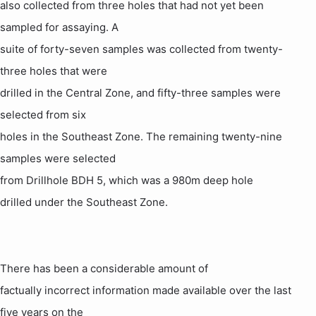
also collected from three holes that had not yet been
sampled for assaying. A
suite of forty-seven samples was collected from twenty-
three holes that were
drilled in the Central Zone, and fifty-three samples were
selected from six
holes in the Southeast Zone. The remaining twenty-nine
samples were selected
from Drillhole BDH 5, which was a 980m deep
hole
drilled under the Southeast Zone.
There has been a considerable amount of
factually incorrect information made available over the last
five years on the