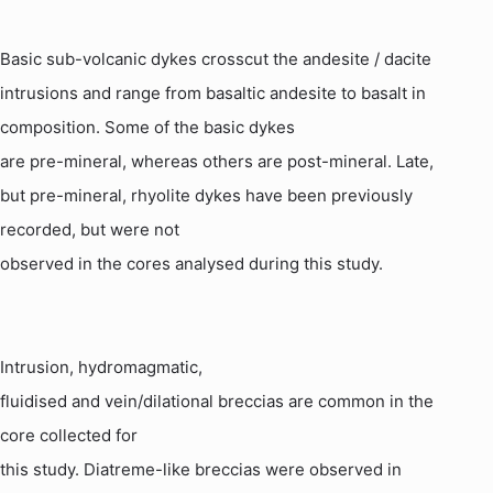
Basic sub-volcanic dykes crosscut the
andesite
/ dacite
intrusions and range from basaltic
andesite
to basalt in
composition. Some of the basic dykes
are pre-mineral, whereas others are post-mineral. Late,
but pre-mineral,
rhyolite
dykes have been previously
recorded, but were not
observed in the cores analysed during this study.
Intrusion,
hydromagmatic
,
fluidised and vein/dilational breccias are common in the
core collected for
this study.
Diatreme
-like breccias were observed in