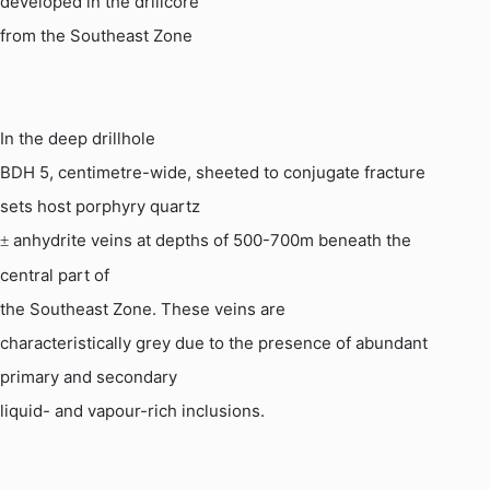
developed in the drillcore
from the Southeast Zone
In the deep drillhole
BDH 5, centimetre-wide, sheeted to conjugate fracture
sets host porphyry quartz
anhydrite veins at depths of 500-700m beneath the
±
central part of
the Southeast Zone.
These veins are
characteristically grey due to the presence of abundant
primary and secondary
liquid- and vapour-rich inclusions.