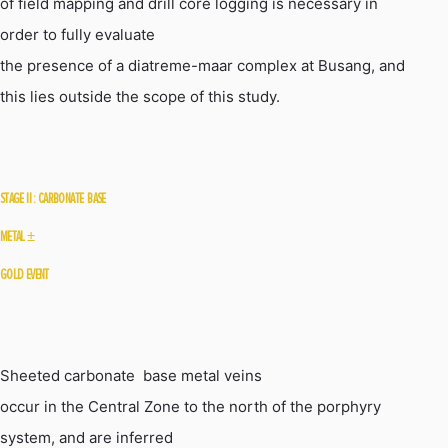
of field mapping and drill core logging is necessary in
order to fully evaluate
the presence of a
diatreme-maar
complex at
Busang
, and
this lies outside the scope of this study.
STAGE
II :
CARBONATE  BASE
METAL
±
GOLD EVENT
Sheeted carbonate  base metal veins
occur in the Central Zone to the north of the porphyry
system, and are inferred