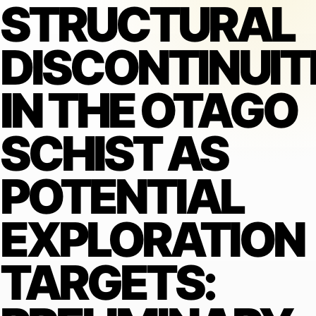
STRUCTURAL
DISCONTINUIT
IN THE OTAGO
SCHIST AS
POTENTIAL
EXPLORATION
TARGETS: