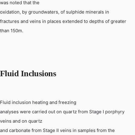
was noted that the
oxidation, by
groundwaters
, of sulphide minerals in
fractures and veins in places extended to depths of greater
than 150m.
Fluid Inclusions
Fluid inclusion heating and freezing
analyses were carried out on quartz from Stage I porphyry
veins and on quartz
and carbonate from Stage II veins in samples from the