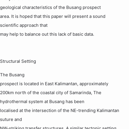
geological characteristics of the
Busang
prospect
area. It is hoped that this paper will present a sound
scientific approach that
may help to balance out this lack of basic data
.
Structural Setting
The
Busang
prospect is located in
East Kalimantan
, approximately
200km north of the coastal city of
Samarinda
, The
hydrothermal system at
Busang
has been
localised at the intersection of the NE-trending
Kalimantan
suture and
NW-striking transfer structures. A similar tectonic setting