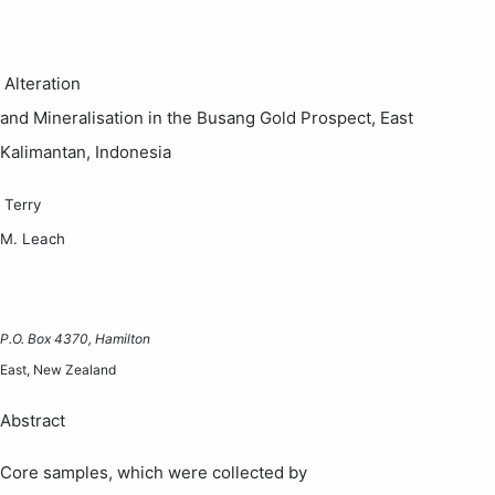
Alteration
and Mineralisation in the
Busang
Gold Prospect,
East
Kalimantan
,
Indonesia
Terry
M. Leach
P.O. Box 4370
,
Hamilton
East,
New Zealand
Abstract
Core samples, which were collected by