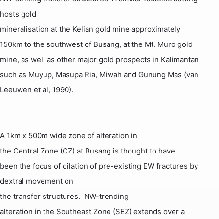
hosts gold
mineralisation at the
Kelian
gold mine approximately
150km to the southwest of
Busang
, at the
Mt.
Muro
gold
mine, as well as other major gold prospects in
Kalimantan
such as
Muyup
,
Masupa
Ria
,
Miwah
and
Gunung
Mas
(van
Leeuwen
et al, 1990).
A 1km x 500m wide zone of alteration in
the Central Zone (CZ) at
Busang
is thought to have
been the focus of dilation of pre-existing EW fractures by
dextral movement on
the transfer structures.
NW-trending
alteration in the Southeast Zone (SEZ) extends over a