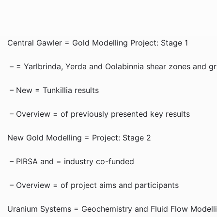
Central Gawler = Gold Modelling Project: Stage 1
– = Yarlbrinda, Yerda and Oolabinnia shear zones and gra
– New = Tunkillia results
– Overview = of previously presented key results
New Gold Modelling = Project: Stage 2
– PIRSA and = industry co-funded
– Overview = of project aims and participants
Uranium Systems = Geochemistry and Fluid Flow Modellin