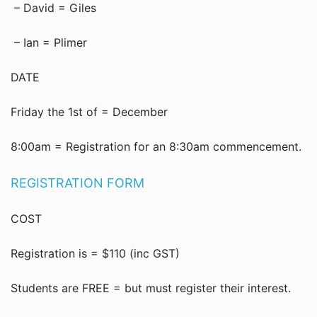
– David = Giles
– Ian = Plimer
DATE
Friday the 1st of = December
8:00am = Registration for an 8:30am commencement.
REGISTRATION FORM
COST
Registration is = $110 (inc GST)
Students are FREE = but must register their interest.