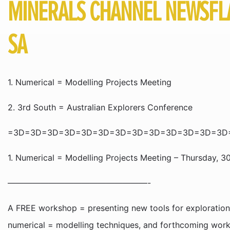
MINERALS CHANNEL NEWSFLA
SA
1. Numerical = Modelling Projects Meeting
2. 3rd South = Australian Explorers Conference
=3D=3D=3D=3D=3D=3D=3D=3D=3D=3D=3D=3D=3D
1. Numerical = Modelling Projects Meeting – Thursday, 
—————————————————-
A FREE workshop = presenting new tools for exploration t
numerical = modelling techniques, and forthcoming work