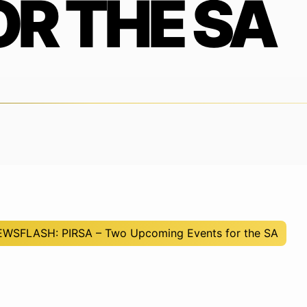
OR THE SA
NEWSFLASH: PIRSA – Two Upcoming Events for the SA