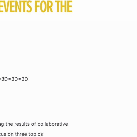
EVENTS FOR THE
=3D=3D=3D
 the results of collaborative
us on three topics