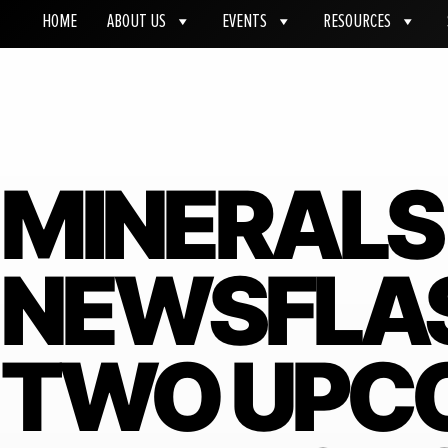
HOME
ABOUT US
EVENTS
RESOURCES
MINERALS
NEWSFLASH
TWO UPC