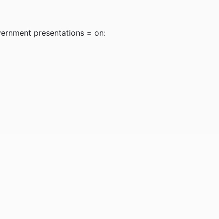
vernment presentations = on: