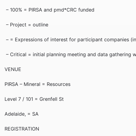
– 100% = PIRSA and pmd*CRC funded
– Project = outline
– = Expressions of interest for participant companies (i
– Critical = initial planning meeting and data gathering
VENUE
PIRSA – Mineral = Resources
Level 7 / 101 = Grenfell St
Adelaide, = SA
REGISTRATION