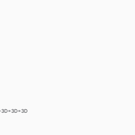
=3D=3D=3D