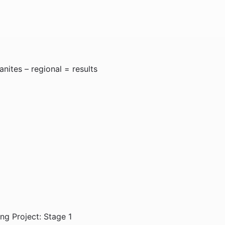
nites – regional = results
g Project: Stage 1