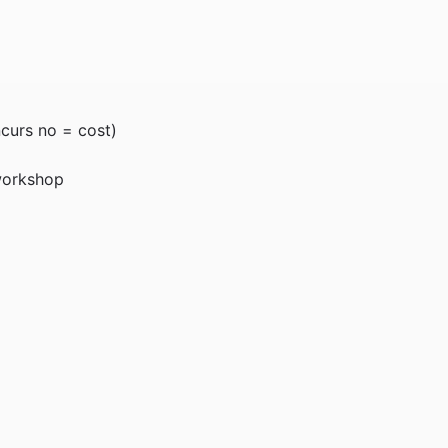
ncurs no = cost)
 workshop