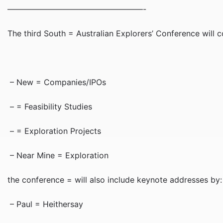
—————————————————-
The third South = Australian Explorers’ Conference will
– New = Companies/IPOs
– = Feasibility Studies
– = Exploration Projects
– Near Mine = Exploration
the conference = will also include keynote addresses by:
– Paul = Heithersay