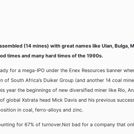
 assembled (14 mines) with great names like Ulan, Bulga,
ood times and many hard times of the 1990s.
 ready for a mega-IPO under the Enex Resources banner whe
ion of South Africa’s Duiker Group (and another 14 coal min
s year the beginnings of new diversified miner like Rio, A
f global Xstrata head Mick Davis and his previous success w
sition in coal, ferro-alloys and zinc.
ounting for 67% of turnover.Not bad for a company that only