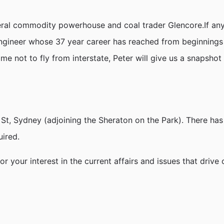
neral commodity powerhouse and coal trader Glencore.If a
g engineer whose 37 year career has reached from beginnings
me not to fly from interstate, Peter will give us a snapshot
h St, Sydney (adjoining the Sheraton on the Park). There has
uired.
your interest in the current affairs and issues that drive o