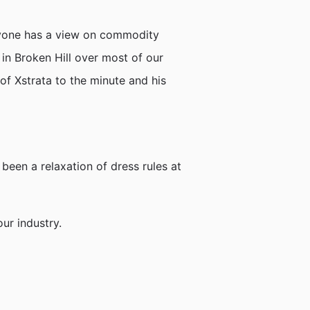
nyone has a view on commodity
 in Broken Hill over most of our
 of Xstrata to the minute and his
 been a relaxation of dress rules at
ur industry.