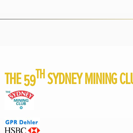
TH
THE 59
SYDNEY MINING CL