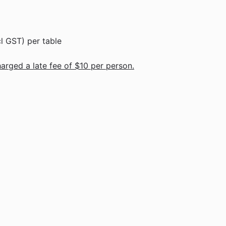
l GST) per table
harged a late fee of $10 per person.