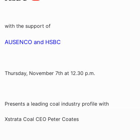
with the support of
AUSENCO and HSBC
Thursday, November 7th at 12.30 p.m.
Presents a leading coal industry profile with
Xstrata Coal CEO Peter Coates