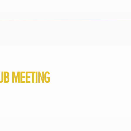
UB MEETING