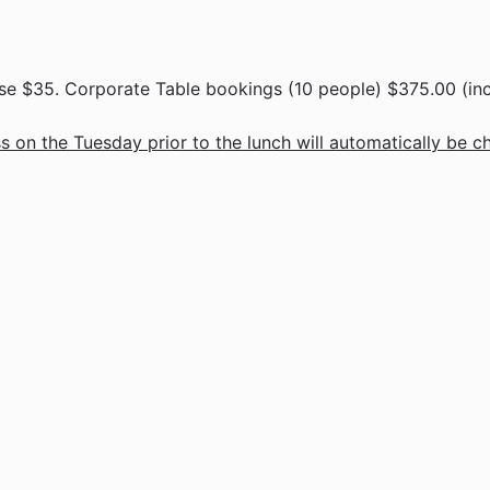
e $35. Corporate Table bookings (10 people) $375.00 (inc
 on the Tuesday prior to the lunch will automatically be c