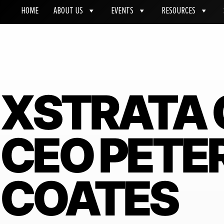
HOME
ABOUT US
EVENTS
RESOURCES
XSTRATA 
CEO PETE
COATES