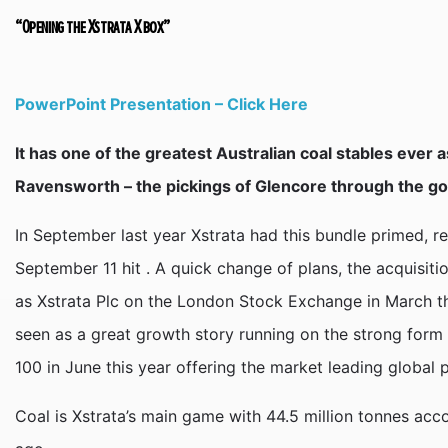
“Opening the Xstrata X box”
PowerPoint Presentation – Click Here
It has one of the greatest Australian coal stables ever
Ravensworth – the pickings of Glencore through the g
In September last year Xstrata had this bundle primed,
September 11 hit . A quick change of plans, the acquisit
as Xstrata Plc on the London Stock Exchange in March thi
seen as a great growth story running on the strong form o
100 in June this year offering the market leading global po
Coal is Xstrata’s main game with 44.5 million tonnes acc