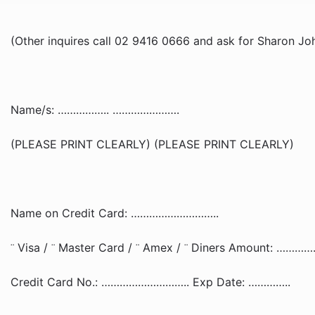
(Other inquires call 02 9416 0666 and ask for Sharon Jo
Name/s: …………….. ………………….
(PLEASE PRINT CLEARLY) (PLEASE PRINT CLEARLY)
Name on Credit Card: ………………………..
Visa /
Master Card /
Amex /
Diners Amount: …………
¨
¨
¨
¨
Credit Card No.: ……………………….. Exp Date: …………..