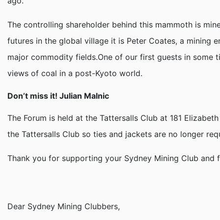
ago.
The controlling shareholder behind this mammoth is mi
futures in the global village it is Peter Coates, a minin
major commodity fields.One of our first guests in some ti
views of coal in a post-Kyoto world.
Don’t miss it! Julian Malnic
The Forum is held at the Tattersalls Club at 181 Elizabet
the Tattersalls Club so ties and jackets are no longer req
Thank you for supporting your Sydney Mining Club and for 
Dear Sydney Mining Clubbers,