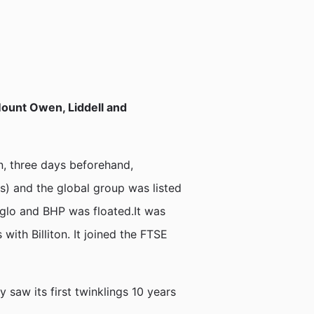
 Mount Owen, Liddell and
n, three days beforehand,
es) and the global group was listed
nglo and BHP was floated.It was
ith Billiton. It joined the FTSE
 saw its first twinklings 10 years