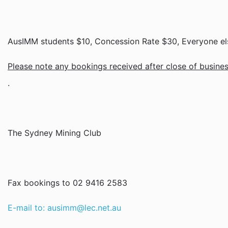
AusIMM students $10, Concession Rate $30, Everyone els
Please note any bookings received after close of business
.
The Sydney Mining Club
Fax bookings to 02 9416 2583
E-mail to: ausimm@lec.net.au