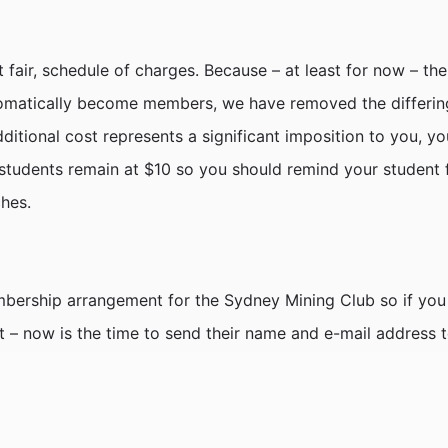
 fair, schedule of charges. Because – at least for now – th
matically become members, we have removed the differing
dditional cost represents a significant imposition to you, 
 students remain at $10 so you should remind your student f
ches.
bership arrangement for the Sydney Mining Club so if you 
list – now is the time to send their name and e-mail address 