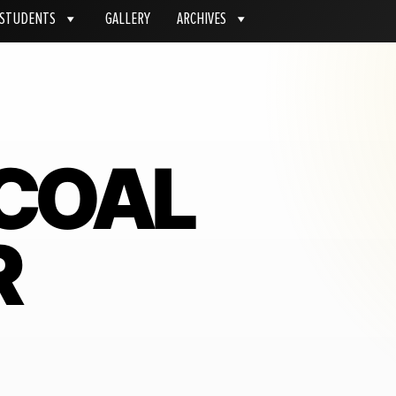
STUDENTS
GALLERY
ARCHIVES
COAL
R