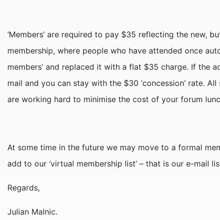
‘Members’ are required to pay $35 reflecting the new, but
membership, where people who have attended once auto
members’ and replaced it with a flat $35 charge. If the a
mail and you can stay with the $30 ‘concession’ rate. All
are working hard to minimise the cost of your forum lun
At some time in the future we may move to a formal mem
add to our ‘virtual membership list’ – that is our e-mail 
Regards,
Julian Malnic.