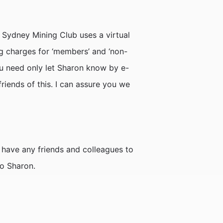
e Sydney Mining Club uses a virtual
 charges for ‘members’ and ‘non-
you need only let Sharon know by e-
riends of this. I can assure you we
have any friends and colleagues to
to Sharon.