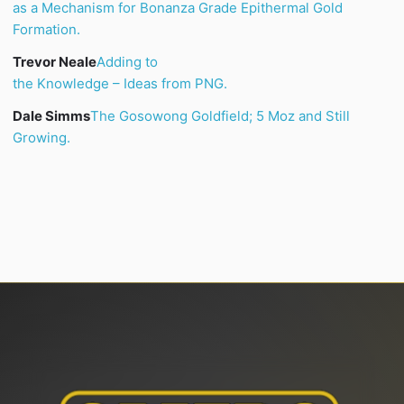
as a Mechanism for Bonanza Grade Epithermal Gold
Formation.
Trevor Neale
Adding to
the Knowledge – Ideas from PNG.
Dale Simms
The
Gosowong
Goldfield; 5 Moz and Still
Growing.