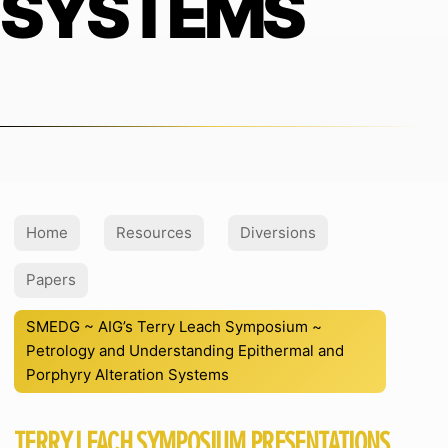
SYSTEMS
Home
Resources
Diversions
Papers
SMEDG ~ AIG’s Terry Leach Symposium ~
Petrology and Understanding Epithermal and
Porphyry Alteration Systems
TERRY LEACH SYMPOSIUM PRESENTATIONS