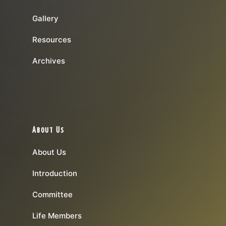
Gallery
Resources
Archives
About Us
About Us
Introduction
Committee
Life Members