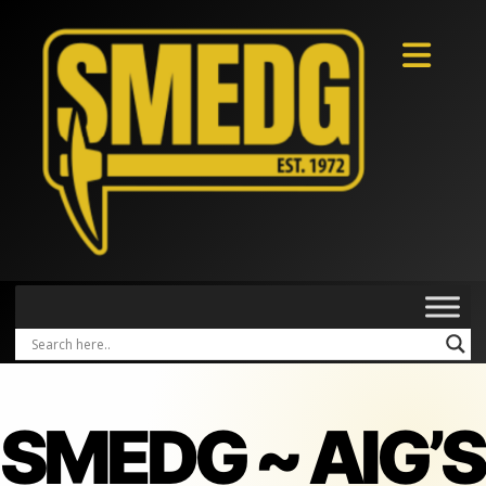
SMEDG ~ AIG’S