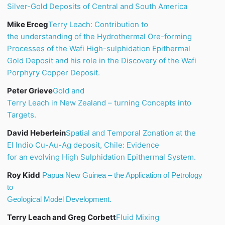
Silver-Gold Deposits of Central and South America
Mike Erceg
Terry Leach: Contribution to
the understanding of the Hydrothermal Ore-forming
Processes of the
Wafi
High-
sulphidation
Epithermal
Gold Deposit and his role in the Discovery of the
Wafi
Porphyry Copper Deposit.
Peter Grieve
Gold and
Terry Leach in New Zealand – turning Concepts into
Targets.
David Heberlein
Spatial and Temporal
Zonation
at the
El Indio Cu-Au-Ag deposit, Chile: Evidence
for an evolving High
Sulphidation
Epithermal System.
Roy Kidd
Papua
New Guinea
– the Application of Petrology
to
Geological Model Development.
Terry Leach and Greg Corbett
Fluid Mixing