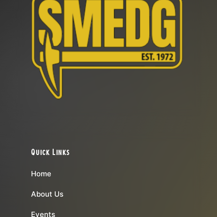
Quick Links
Home
About Us
Events