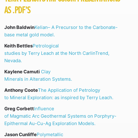
AS .PDF’S
John Baldwin
Kelian
– A Precursor to the Carbonate-
base metal gold model.
Keith Bettles
Petrological
studies by Terry Leach at the North
CarlinTrend
,
Nevada.
Kaylene Camuti
Clay
Minerals in Alteration Systems.
Anthony Coote
The Application of Petrology
to Mineral Exploration: as inspired by Terry Leach.
Greg Corbett
Influence
of Magmatic Arc Geothermal Systems on Porphyry-
Epithermal Au-Cu-Ag Exploration Models.
Jason Cunliffe
Polymetallic