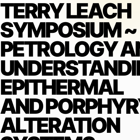
TERRY LEACH
SYMPOSIUM ~
PETROLOGY A
UNDERSTANDI
EPITHERMAL
AND PORPHYR
ALTERATION