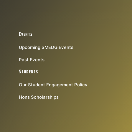
Events
Upcoming SMEDG Events
Past Events
Students
Our Student Engagement Policy
Hons Scholarships