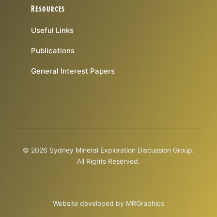
Resources
Useful Links
Publications
General Interest Papers
© 2026 Sydney Mineral Exploration Discussion Group.
All Rights Reserved.
Website developed by
MRGraphics