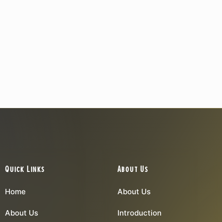
Quick Links
About Us
Home
About Us
About Us
Introduction