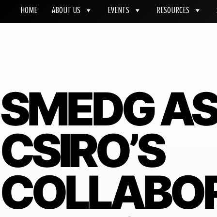
HOME
ABOUT US
EVENTS
RESOURCES
SMEDG A
CSIRO’S
COLLABO