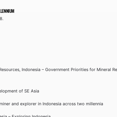
ILLENNIUM
8.
 Resources, Indonesia – Government Priorities for Mineral 
velopment of SE Asia
miner and explorer in Indonesia across two millennia
sia – Exploring Indonesia