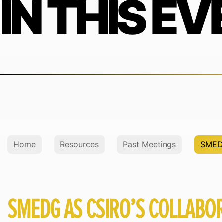
IN THIS EV
Home
Resources
Past Meetings
SMEDG
SMEDG AS CSIRO’S COLLABOR