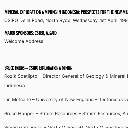
MINERAL EXPLORATION & MINING IN INDONESIA: PROSPECTS FOR THE NEW M
CSIRO Delhi Road, North Ryde. Wednesday, 1st April, 199
MAJOR SPONSORS: CSIRO, AusAID
Welcome Address
Bruce Hobbs – CSIRO Exploration & Mining
Rozik Soetjipto – Director General of Geology & Mineral
Indonesia
Ian Metcalfe – University of New England – Tectonic de
Bruce Hooper – Straits Resources – Straits Resources, A 
Simon Gatehouse – North Mining, PT North Mining Indone