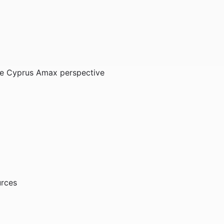
The Cyprus Amax perspective
urces