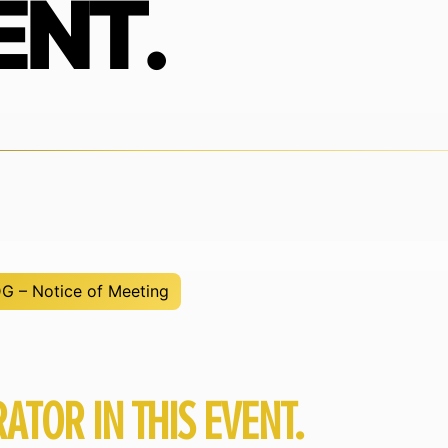
ENT.
 – Notice of Meeting
ATOR IN THIS EVENT.