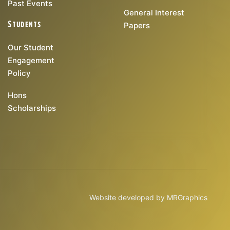
Past Events
General Interest
Students
Papers
Our Student
Engagement
Policy
Hons
Scholarships
Website developed by
MRGraphics