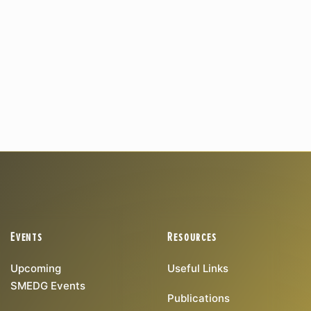
Events
Resources
Upcoming
Useful Links
SMEDG Events
Publications