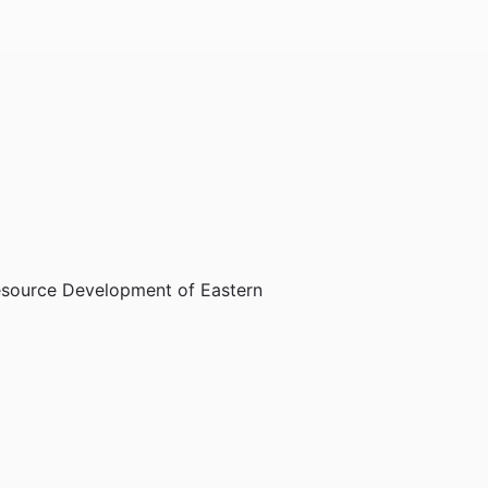
Resource Development of Eastern