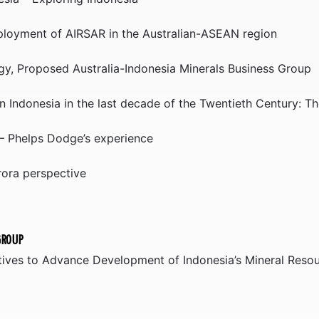
ployment of AIRSAR in the Australian-ASEAN region
gy, Proposed Australia-Indonesia Minerals Business Group
n Indonesia in the last decade of the Twentieth Century: 
 – Phelps Dodge’s experience
rora perspective
GROUP
atives to Advance Development of Indonesia’s Mineral Reso