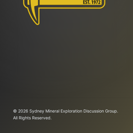
© 2026 Sydney Mineral Exploration Discussion Group.
All Rights Reserved.