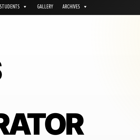
STUDENTS
GALLERY
ARCHIVES
S
RATOR