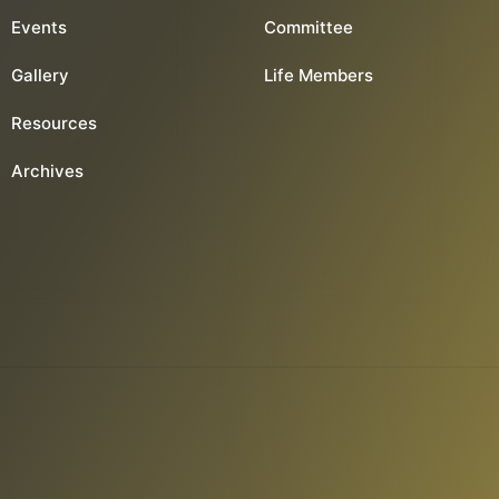
Events
Committee
Gallery
Life Members
Resources
Archives