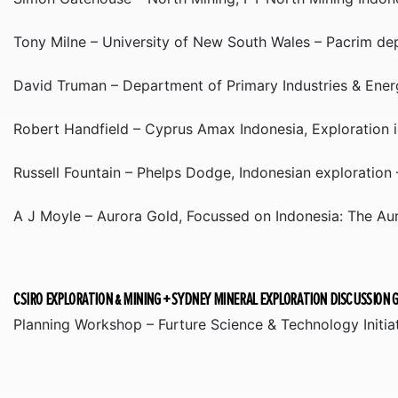
Tony Milne – University of New South Wales – Pacrim de
David Truman – Department of Primary Industries & Ener
Robert Handfield – Cyprus Amax Indonesia, Exploration i
Russell Fountain – Phelps Dodge, Indonesian exploration
A J Moyle – Aurora Gold, Focussed on Indonesia: The Au
CSIRO EXPLORATION & MINING + SYDNEY MINERAL EXPLORATION DISCUSSION 
Planning Workshop – Furture Science & Technology Initi