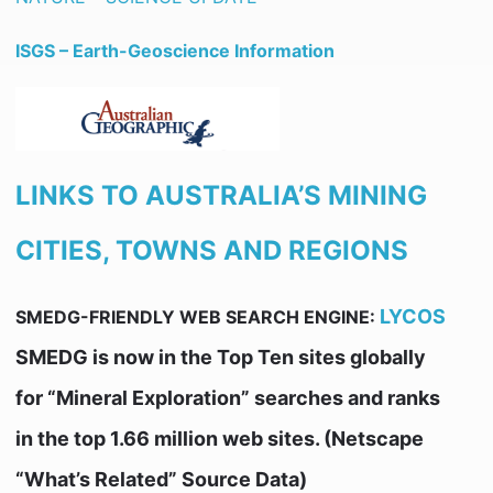
ISGS – Earth-Geoscience Information
LINKS TO AUSTRALIA’S MINING
CITIES, TOWNS AND REGIONS
LYCOS
SMEDG-FRIENDLY WEB SEARCH ENGINE:
SMEDG is now in the Top Ten sites globally
for “Mineral Exploration” searches and ranks
in the top 1.66 million web sites. (Netscape
“What’s Related” Source Data)