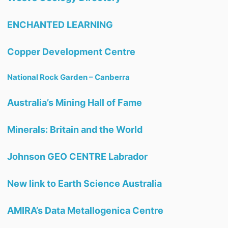
ENCHANTED LEARNING
Copper Development Centre
National Rock Garden – Canberra
Australia’s Mining Hall of Fame
Minerals: Britain and the World
Johnson GEO CENTRE Labrador
New link to Earth Science Australia
AMIRA’s Data Metallogenica Centre