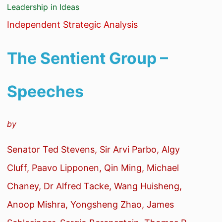
Leadership in Ideas
Independent Strategic Analysis
The Sentient Group –
Speeches
by
Senator Ted Stevens, Sir Arvi Parbo, Algy
Cluff, Paavo Lipponen, Qin Ming, Michael
Chaney, Dr Alfred Tacke, Wang Huisheng,
Anoop Mishra, Yongsheng Zhao, James