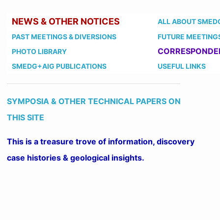
NEWS & OTHER NOTICES
ALL ABOUT SMED
PAST MEETINGS
& DIVERSIONS
FUTURE MEETING
CORRESPONDE
PHOTO LIBRARY
SMEDG+AIG PUBLICATIONS
USEFUL LINKS
SYMPOSIA & OTHER TECHNICAL PAPERS ON
THIS SITE
This is a treasure trove of information, discovery
case histories & geological insights.