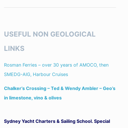
USEFUL NON GEOLOGICAL
LINKS
Rosman Ferries – over 30 years of AMOCO, then
SMEDG-AIG, Harbour Cruises
Chalker’s Crossing – Ted & Wendy Ambler – Geo’s
in limestone, vino & olives
Sydney Yacht Charters & Sailing School. Special