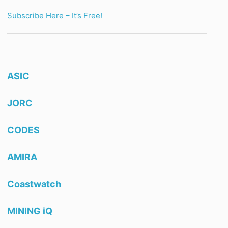
Subscribe Here – It’s Free!
ASIC
JORC
CODES
AMIRA
Coastwatch
MINING iQ