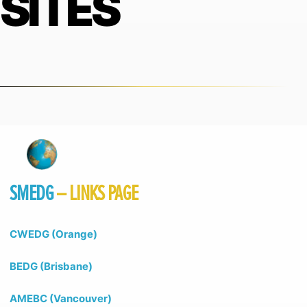
SITES
SMEDG
– LINKS PAGE
CWEDG (Orange)
BEDG (Brisbane)
AMEBC (Vancouver)