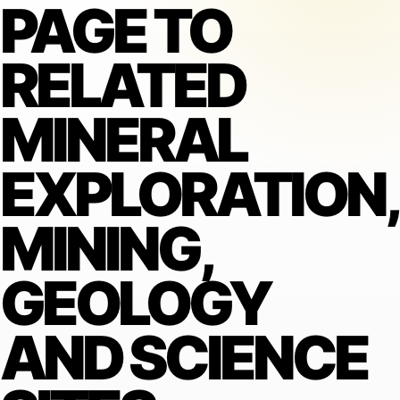
PAGE TO
RELATED
MINERAL
EXPLORATION,
MINING,
GEOLOGY
AND SCIENCE