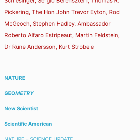
Schlesinger, Sergio Berensztein, Thomas R.
Pickering, The Hon John Trevor Eyton, Rod
McGeoch, Stephen Hadley, Ambassador
Roberto Alfaro Estripeaut, Martin Feldstein,
Dr Rune Andersson, Kurt Strobele
NATURE
GEO
METRY
New Scientist
Scientific American
NATURE – SCIENCE UPDATE