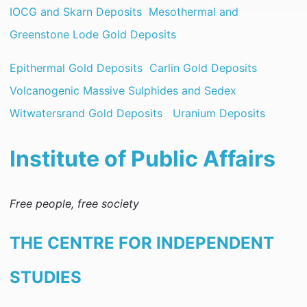
IOCG and Skarn Deposits
Mesothermal and
Greenstone Lode Gold Deposits
Epithermal Gold Deposits
Carlin Gold Deposits
Volcanogenic Massive Sulphides and Sedex
Witwatersrand Gold Deposits
Uranium Deposits
Institute of Public Affairs
Free people, free society
THE CENTRE FOR INDEPENDENT
STUDIES