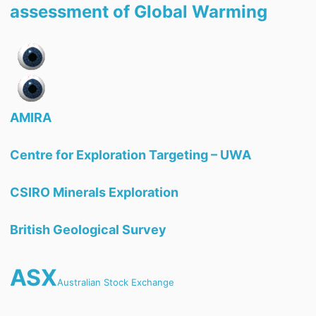
assessment of Global Warming
AMIRA
Centre for Exploration Targeting – UWA
CSIRO Minerals Exploration
British Geological Survey
ASX
Australian Stock Exchange