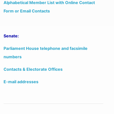
Alphabetical Member List with Online Contact
Form or Email Contacts
Senate:
Parliament House telephone and facsimile
numbers
Contacts & Electorate Offices
E-mail addresses