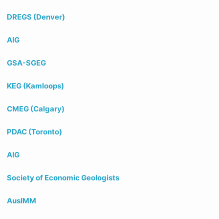
DREGS (Denver)
AIG
GSA-SGEG
KEG (Kamloops)
CMEG (Calgary)
PDAC (Toronto)
AIG
Society of Economic Geologists
AusIMM