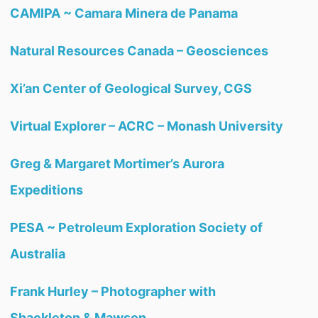
CAMIPA ~ Camara Minera de Panama
Natural Resources Canada – Geosciences
Xi’an Center of Geological Survey, CGS
Virtual Explorer – ACRC – Monash University
Greg & Margaret Mortimer’s Aurora
Expeditions
PESA ~ Petroleum Exploration Society of
Australia
Frank Hurley – Photographer with
Shackleton & Mawson