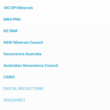
VIC DPI Minerals
MRA PNG
NZ P&M
NSW Minerals Council
Geoscience Australia
Australian Geoscience Council
CSIRO
DIGITAL REFLECTIONS
GOLDSHEET