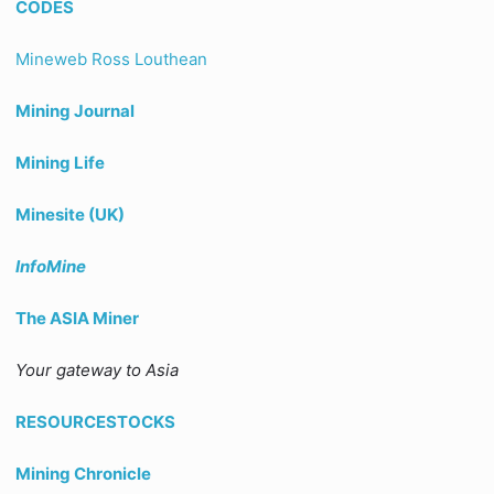
CODES
Mineweb Ross Louthean
Mining Journal
Mining Life
Minesite (UK)
InfoMine
The ASIA Miner
Your gateway to Asia
RESOURCESTOCKS
Mining Chronicle