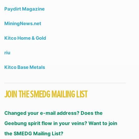
Paydirt Magazine
MiningNews.net
Kitco Home & Gold
riu
Kitco Base Metals
JOIN THE SMEDG MAILING LIST
Changed your e-mail address? Does the
Geebung spirit flow in your veins? Want to join
the SMEDG Mailing List?