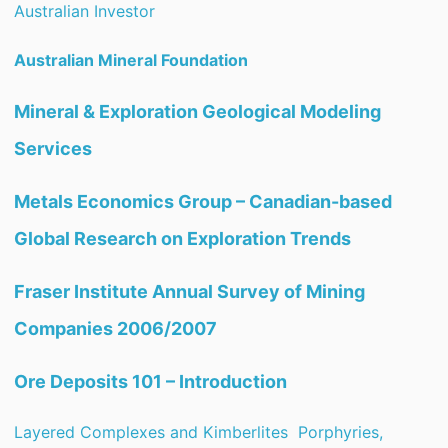
Australian Investor
Australian Mineral Foundation
Mineral & Exploration Geological Modeling
Services
Metals Economics Group – Canadian-based
Global Research on Exploration Trends
Fraser Institute Annual Survey of Mining
Companies 2006/2007
Ore Deposits 101 – Introduction
Layered Complexes and Kimberlites
Porphyries,