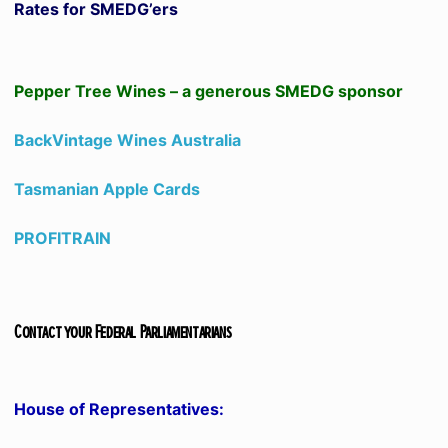
Rates for SMEDG’ers
Pepper Tree Wines – a generous SMEDG sponsor
BackVintage Wines Australia
Tasmanian Apple Cards
PROFITRAIN
Contact your Federal Parliamentarians
House of Representatives: