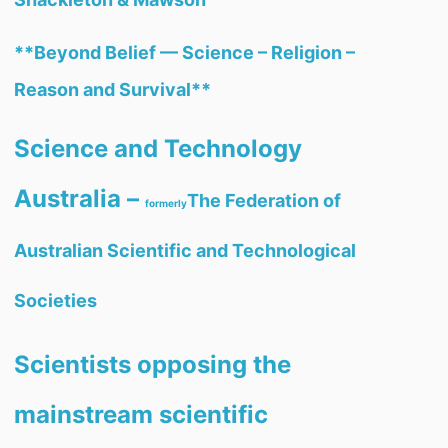
**Beyond Belief — Science – Religion –
Reason and Survival**
Science and Technology
Australia –
The Federation of
formerly
Australian Scientific and Technological
Societies
Scientists opposing the
mainstream scientific