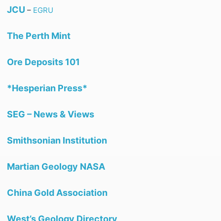
JCU
–
EGRU
The Perth Mint
Ore Deposits 101
*Hesperian Press*
SEG – News & Views
Smithsonian Institution
Martian Geology NASA
China Gold Association
West’s Geology Directory