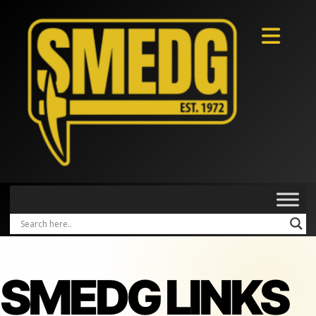
SMEDG LINKS