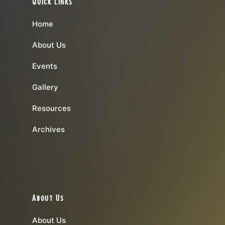
Quick Links
Home
About Us
Events
Gallery
Resources
Archives
About Us
About Us