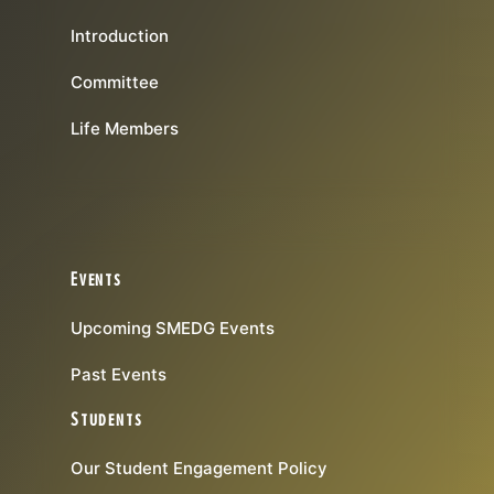
Introduction
Committee
Life Members
Events
Upcoming SMEDG Events
Past Events
Students
Our Student Engagement Policy