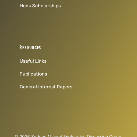
Hons Scholarships
Resources
Useful Links
Publications
General Interest Papers
© 2026 Sydney Mineral Exploration Discussion Group.