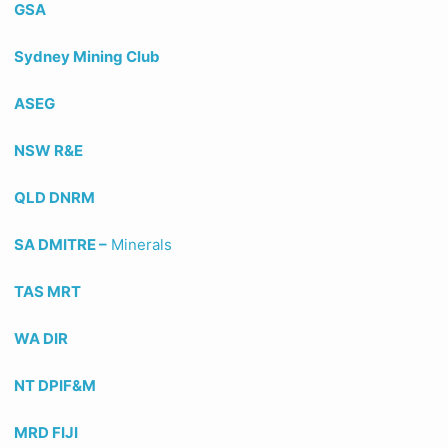
GSA
Sydney Mining Club
ASEG
NSW R&E
QLD DNRM
SA DMITRE –
Minerals
TAS MRT
WA DIR
NT DPIF&M
MRD FIJI